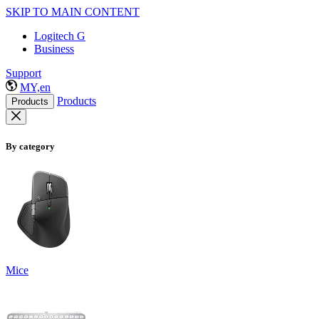
SKIP TO MAIN CONTENT
Logitech G
Business
Support
MY,en
Products
Products
By category
Mice