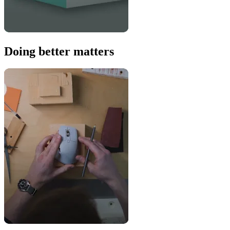
Doing better matters