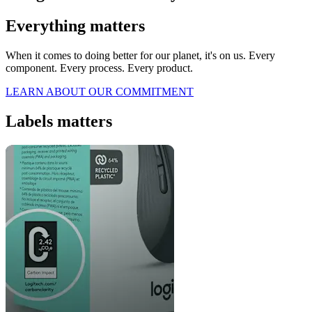
Everything matters
When it comes to doing better for our planet, it's on us. Every
component. Every process. Every product.
LEARN ABOUT OUR COMMITMENT
Labels matters