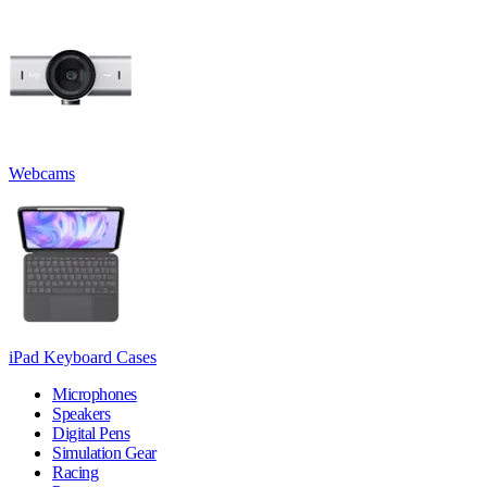
Webcams
iPad Keyboard Cases
Microphones
Speakers
Digital Pens
Simulation Gear
Racing