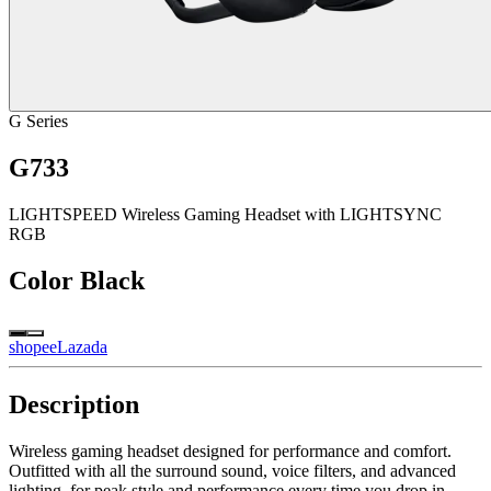
G Series
G733
LIGHTSPEED Wireless Gaming Headset with LIGHTSYNC
RGB
Color
Black
shopee
Lazada
Description
Wireless gaming headset designed for performance and comfort.
Outfitted with all the surround sound, voice filters, and advanced
lighting, for peak style and performance every time you drop in.