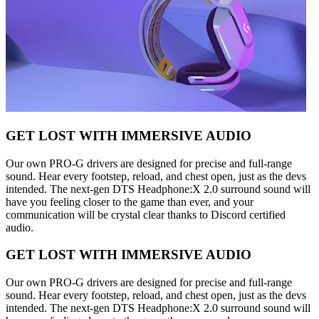
GET LOST WITH IMMERSIVE AUDIO
Our own PRO-G drivers are designed for precise and full-range
sound. Hear every footstep, reload, and chest open, just as the devs
intended. The next-gen DTS Headphone:X 2.0 surround sound will
have you feeling closer to the game than ever, and your
communication will be crystal clear thanks to Discord certified
audio.
GET LOST WITH IMMERSIVE AUDIO
Our own PRO-G drivers are designed for precise and full-range
sound. Hear every footstep, reload, and chest open, just as the devs
intended. The next-gen DTS Headphone:X 2.0 surround sound will