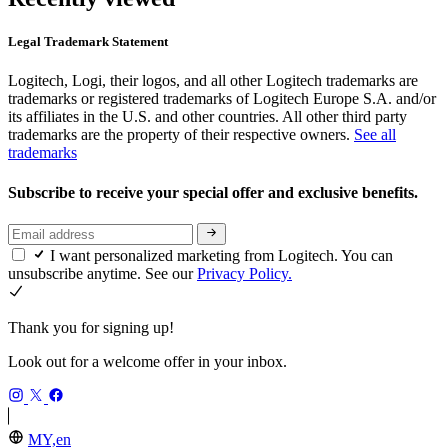
Legal Trademark Statement
Logitech, Logi, their logos, and all other Logitech trademarks are
trademarks or registered trademarks of Logitech Europe S.A. and/or
its affiliates in the U.S. and other countries. All other third party
trademarks are the property of their respective owners.
See all
trademarks
Subscribe to receive your special offer and exclusive benefits.
I want personalized marketing from Logitech. You can
unsubscribe anytime. See our
Privacy Policy.
Thank you for signing up!
Look out for a welcome offer in your inbox.
MY,en