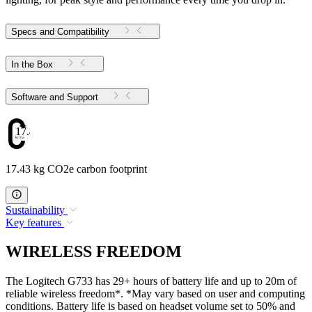
Specs and Compatibility
In the Box
Software and Support
17.43
17.43 kg CO2e carbon footprint
Sustainability
Key features
WIRELESS FREEDOM
The Logitech G733 has 29+ hours of battery life and up to 20m of
reliable wireless freedom*. *May vary based on user and computing
conditions. Battery life is based on headset volume set to 50% and