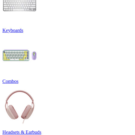
Keyboards
Combos
Headsets & Earbuds