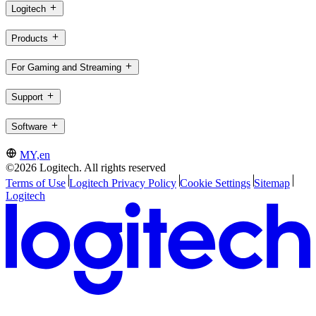
Logitech
Products
For Gaming and Streaming
Support
Software
MY,en
©2026 Logitech. All rights reserved
Terms of Use
Logitech Privacy Policy
Cookie Settings
Sitemap
Logitech