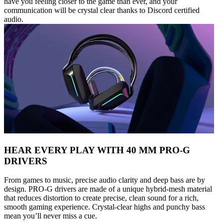
have you feeling closer to the game than ever, and your
communication will be crystal clear thanks to Discord certified
audio.
HEAR EVERY PLAY WITH 40 MM PRO-G
DRIVERS
From games to music, precise audio clarity and deep bass are by
design. PRO-G drivers are made of a unique hybrid-mesh material
that reduces distortion to create precise, clean sound for a rich,
smooth gaming experience. Crystal-clear highs and punchy bass
mean you’ll never miss a cue.