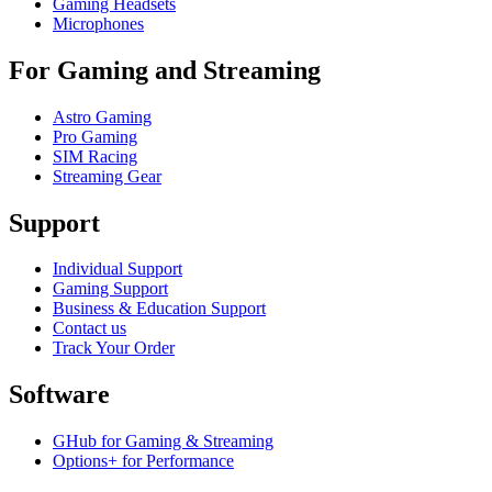
Gaming Headsets
Microphones
For Gaming and Streaming
Astro Gaming
Pro Gaming
SIM Racing
Streaming Gear
Support
Individual Support
Gaming Support
Business & Education Support
Contact us
Track Your Order
Software
GHub for Gaming & Streaming
Options+ for Performance