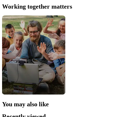
Working together matters
You may also like
Recently viewed