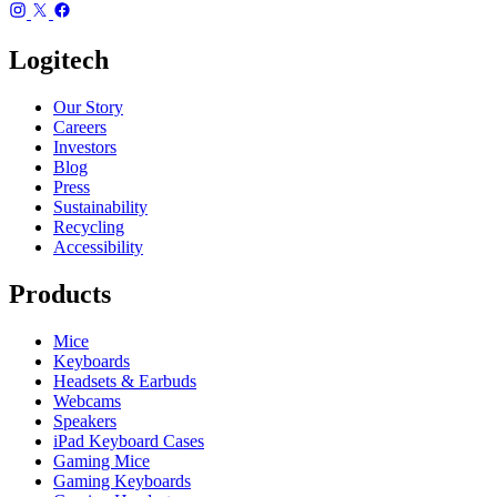
Logitech
Our Story
Careers
Investors
Blog
Press
Sustainability
Recycling
Accessibility
Products
Mice
Keyboards
Headsets & Earbuds
Webcams
Speakers
iPad Keyboard Cases
Gaming Mice
Gaming Keyboards