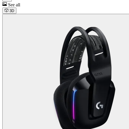
See all
3D