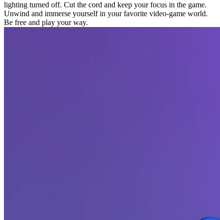
lighting turned off. Cut the cord and keep your focus in the game.
Unwind and immerse yourself in your favorite video-game world.
Be free and play your way.