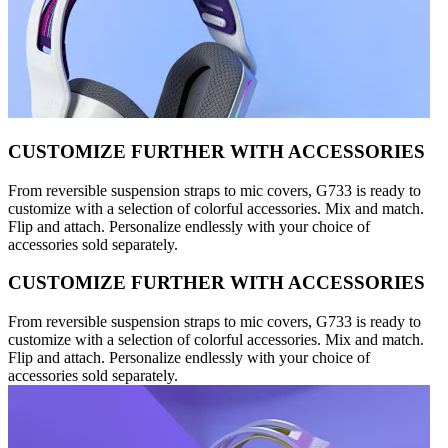
CUSTOMIZE FURTHER WITH ACCESSORIES
From reversible suspension straps to mic covers, G733 is ready to
customize with a selection of colorful accessories. Mix and match.
Flip and attach. Personalize endlessly with your choice of
accessories sold separately.
CUSTOMIZE FURTHER WITH ACCESSORIES
From reversible suspension straps to mic covers, G733 is ready to
customize with a selection of colorful accessories. Mix and match.
Flip and attach. Personalize endlessly with your choice of
accessories sold separately.