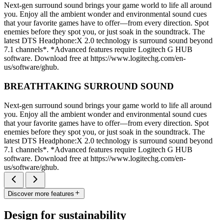
Next-gen surround sound brings your game world to life all around
you. Enjoy all the ambient wonder and environmental sound cues
that your favorite games have to offer—from every direction. Spot
enemies before they spot you, or just soak in the soundtrack. The
latest DTS Headphone:X 2.0 technology is surround sound beyond
7.1 channels*. *Advanced features require Logitech G HUB
software. Download free at https://www.logitechg.com/en-
us/software/ghub.
BREATHTAKING SURROUND SOUND
Next-gen surround sound brings your game world to life all around
you. Enjoy all the ambient wonder and environmental sound cues
that your favorite games have to offer—from every direction. Spot
enemies before they spot you, or just soak in the soundtrack. The
latest DTS Headphone:X 2.0 technology is surround sound beyond
7.1 channels*. *Advanced features require Logitech G HUB
software. Download free at https://www.logitechg.com/en-
us/software/ghub.
Discover more features
Design for sustainability