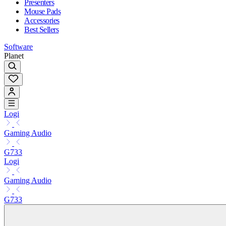
Presenters
Mouse Pads
Accessories
Best Sellers
Software
Planet
Logi
Gaming Audio
G733
Logi
Gaming Audio
G733