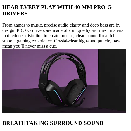
HEAR EVERY PLAY WITH 40 MM PRO-G
DRIVERS
From games to music, precise audio clarity and deep bass are by
design. PRO-G drivers are made of a unique hybrid-mesh material
that reduces distortion to create precise, clean sound for a rich,
smooth gaming experience. Crystal-clear highs and punchy bass
mean you’ll never miss a cue.
BREATHTAKING SURROUND SOUND