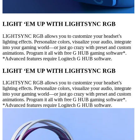
LIGHT ‘EM UP WITH LIGHTSYNC RGB
LIGHTSYNC RGB allows you to customize your headset’s
lighting effects. Personalize colors, visualize your audio, integrate
into your gaming world—or just go crazy with preset and custom
animations. Program it all with free G HUB gaming software*.
*Advanced features require Logitech G HUB software.
LIGHT ‘EM UP WITH LIGHTSYNC RGB
LIGHTSYNC RGB allows you to customize your headset’s
lighting effects. Personalize colors, visualize your audio, integrate
into your gaming world—or just go crazy with preset and custom
animations. Program it all with free G HUB gaming software*.
*Advanced features require Logitech G HUB software.