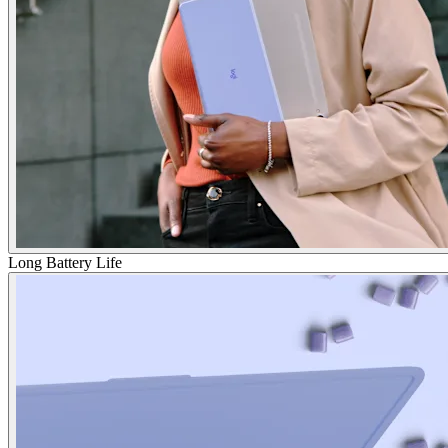
Long Battery Life