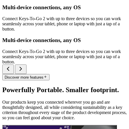
Multi-device connections, any OS
Connect Keys-To-Go 2 with up to three devices so you can work
seamlessly across your tablet, phone or laptop with just a tap of a
button.
Multi-device connections, any OS
Connect Keys-To-Go 2 with up to three devices so you can work
seamlessly across your tablet, phone or laptop with just a tap of a
button.
Discover more features
Powerfully Portable. Smaller footprint.
Our products keep you connected wherever you go and are
thoughtfully designed, all while considering sustainability as a key
criterion throughout every stage of the product development process,
so you can feel good about your choice.