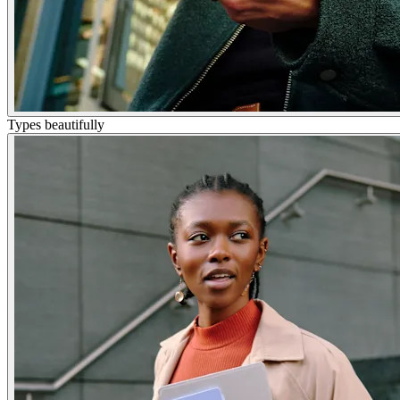
Types beautifully