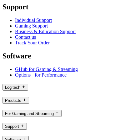
Support
Individual Support
Gaming Support
Business & Education Support
Contact us
Track Your Order
Software
GHub for Gaming & Streaming
Options+ for Performance
Logitech
Products
For Gaming and Streaming
Support
Software