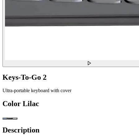
Keys-To-Go 2
Ultra-portable keyboard with cover
Color
Lilac
Description