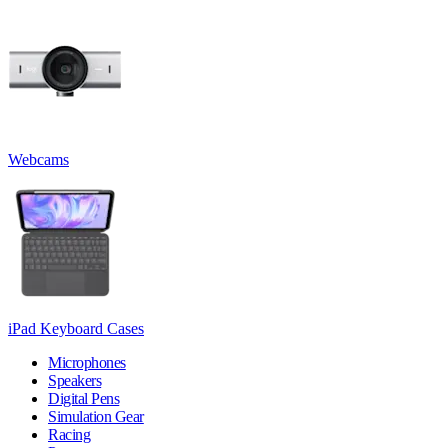
Webcams
iPad Keyboard Cases
Microphones
Speakers
Digital Pens
Simulation Gear
Racing