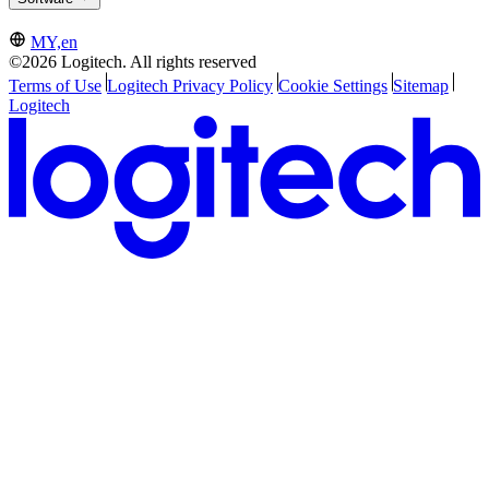
MY,en
©2026 Logitech. All rights reserved
Terms of Use
Logitech Privacy Policy
Cookie Settings
Sitemap
Logitech