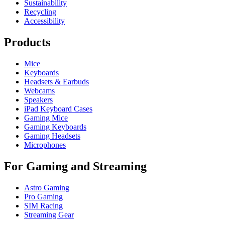
Sustainability
Recycling
Accessibility
Products
Mice
Keyboards
Headsets & Earbuds
Webcams
Speakers
iPad Keyboard Cases
Gaming Mice
Gaming Keyboards
Gaming Headsets
Microphones
For Gaming and Streaming
Astro Gaming
Pro Gaming
SIM Racing
Streaming Gear