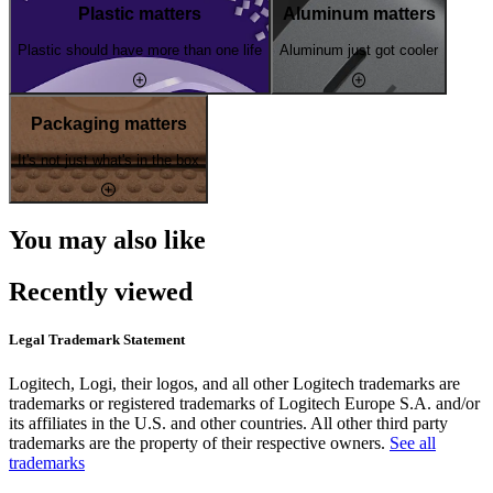
Plastic matters
Aluminum matters
Plastic should have more than one life
Aluminum just got cooler
Packaging matters
It's not just what's in the box
You may also like
Recently viewed
Legal Trademark Statement
Logitech, Logi, their logos, and all other Logitech trademarks are
trademarks or registered trademarks of Logitech Europe S.A. and/or
its affiliates in the U.S. and other countries. All other third party
trademarks are the property of their respective owners.
See all
trademarks