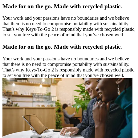
Made for on the go. Made with recycled plastic.
Your work and your passions have no boundaries and we believe
that there is no need to compromise portability with sustainability.
That’s why Keys-To-Go 2 is responsibly made with recycled plastic,
to set you free with the peace of mind that you’ve chosen well.
Made for on the go. Made with recycled plastic.
Your work and your passions have no boundaries and we believe
that there is no need to compromise portability with sustainability.
That’s why Keys-To-Go 2 is responsibly made with recycled plastic,
to set you free with the peace of mind that you’ve chosen well.