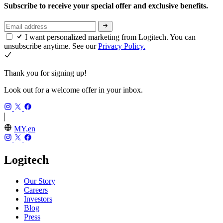
Subscribe to receive your special offer and exclusive benefits.
I want personalized marketing from Logitech. You can
unsubscribe anytime. See our
Privacy Policy.
Thank you for signing up!
Look out for a welcome offer in your inbox.
MY,en
Logitech
Our Story
Careers
Investors
Blog
Press