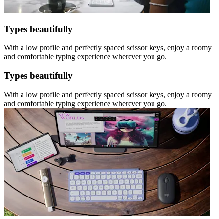
Types beautifully
With a low profile and perfectly spaced scissor keys, enjoy a roomy
and comfortable typing experience wherever you go.
Types beautifully
With a low profile and perfectly spaced scissor keys, enjoy a roomy
and comfortable typing experience wherever you go.