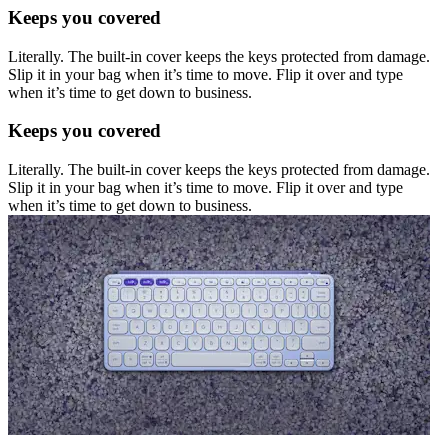
Keeps you covered
Literally. The built-in cover keeps the keys protected from damage.
Slip it in your bag when it’s time to move. Flip it over and type
when it’s time to get down to business.
Keeps you covered
Literally. The built-in cover keeps the keys protected from damage.
Slip it in your bag when it’s time to move. Flip it over and type
when it’s time to get down to business.