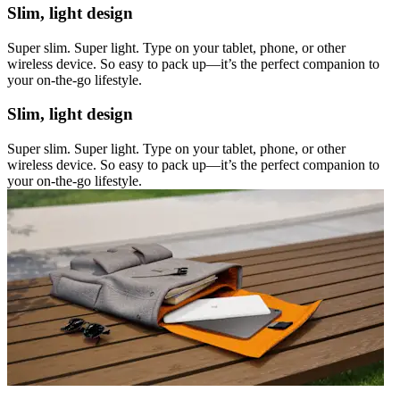
Slim, light design
Super slim. Super light. Type on your tablet, phone, or other
wireless device. So easy to pack up—it’s the perfect companion to
your on-the-go lifestyle.
Slim, light design
Super slim. Super light. Type on your tablet, phone, or other
wireless device. So easy to pack up—it’s the perfect companion to
your on-the-go lifestyle.