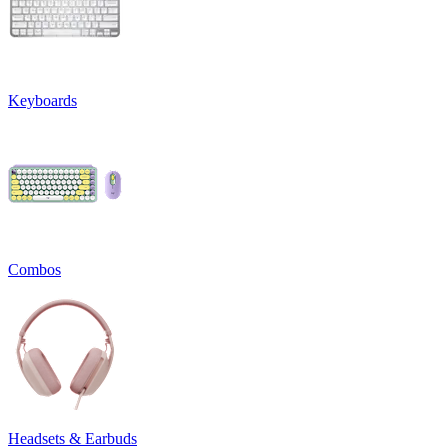
Keyboards
Combos
Headsets & Earbuds