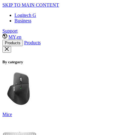
SKIP TO MAIN CONTENT
Logitech G
Business
Support
MY,en
Products
Products
By category
Mice