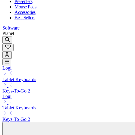
Presenters
Mouse Pads
Accessories
Best Sellers
Software
Planet
Logi
Tablet Keyboards
Keys-To-Go 2
Logi
Tablet Keyboards
Keys-To-Go 2