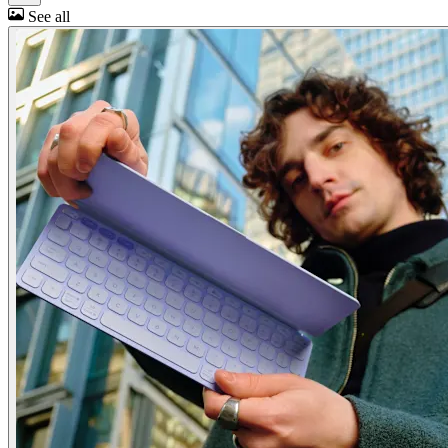
See all