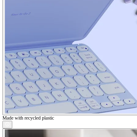
Made with recycled plastic