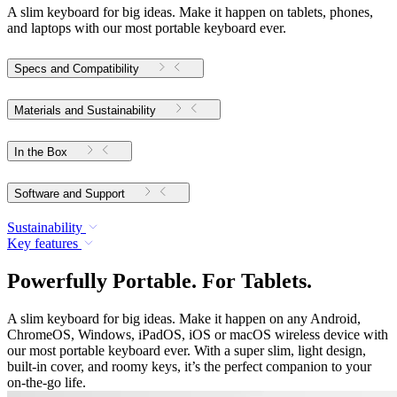
A slim keyboard for big ideas. Make it happen on tablets, phones,
and laptops with our most portable keyboard ever.
Specs and Compatibility
Materials and Sustainability
In the Box
Software and Support
Sustainability
Key features
Powerfully Portable. For Tablets.
A slim keyboard for big ideas. Make it happen on any Android,
ChromeOS, Windows, iPadOS, iOS or macOS wireless device with
our most portable keyboard ever. With a super slim, light design,
built-in cover, and roomy keys, it’s the perfect companion to your
on-the-go life.