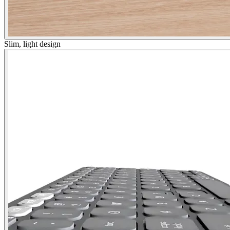
Slim, light design