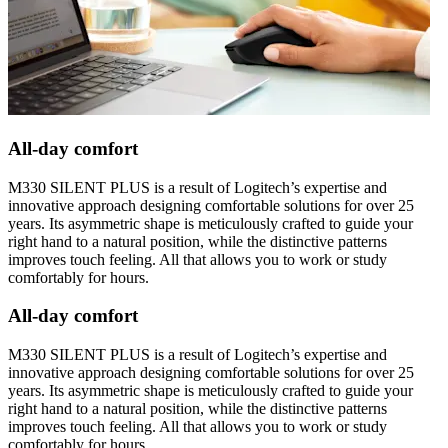
All-day comfort
M330 SILENT PLUS is a result of Logitech’s expertise and
innovative approach designing comfortable solutions for over 25
years. Its asymmetric shape is meticulously crafted to guide your
right hand to a natural position, while the distinctive patterns
improves touch feeling. All that allows you to work or study
comfortably for hours.
All-day comfort
M330 SILENT PLUS is a result of Logitech’s expertise and
innovative approach designing comfortable solutions for over 25
years. Its asymmetric shape is meticulously crafted to guide your
right hand to a natural position, while the distinctive patterns
improves touch feeling. All that allows you to work or study
comfortably for hours.