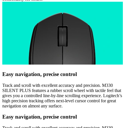
Easy navigation, precise control
Track and scroll with excellent accuracy and precision. M330
SILENT PLUS features a rubber scroll wheel with tactile feel that
gives you a controlled line-by-line scrolling experience. Logitech’s
high precision tracking offers next-level cursor control for great
navigation on almost any surface.
Easy navigation, precise control
Track and scroll with excellent accuracy and precision. M330