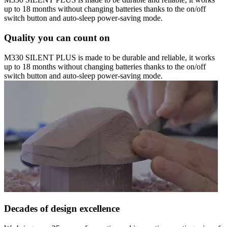
up to 18 months without changing batteries thanks to the on/off
switch button and auto-sleep power-saving mode.
Quality you can count on
M330 SILENT PLUS is made to be durable and reliable, it works
up to 18 months without changing batteries thanks to the on/off
switch button and auto-sleep power-saving mode.
Decades of design excellence