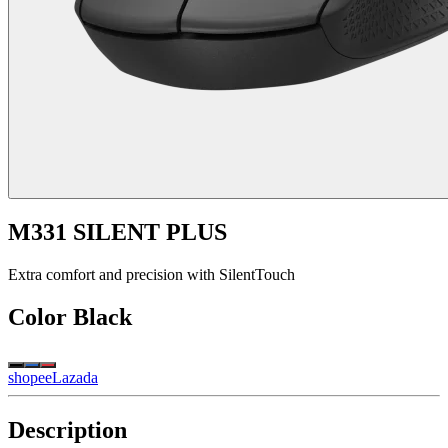
M331 SILENT PLUS
Extra comfort and precision with SilentTouch
Color
Black
shopee
Lazada
Description