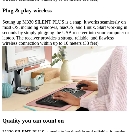
Plug & play wireless
Setting up M330 SILENT PLUS is a snap. It works seamlessly on
most OS, including Windows, macOS, and Linux. Start working in
seconds by simply plugging the USB receiver into your computer or
laptop. The receiver provides a strong, reliable, and flawless
wireless connection within up to 10 meters (33 feet).
Quality you can count on
M330 SILENT PLUS is made to be durable and reliable, it works