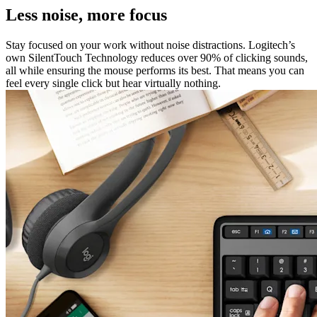
Less noise, more focus
Stay focused on your work without noise distractions. Logitech’s
own SilentTouch Technology reduces over 90% of clicking sounds,
all while ensuring the mouse performs its best. That means you can
feel every single click but hear virtually nothing.