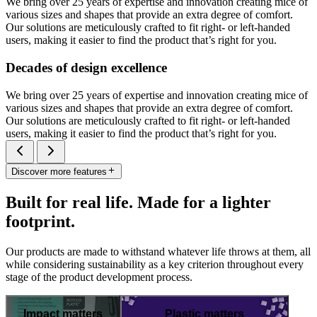
We bring over 25 years of expertise and innovation creating mice of
various sizes and shapes that provide an extra degree of comfort.
Our solutions are meticulously crafted to fit right- or left-handed
users, making it easier to find the product that’s right for you.
Decades of design excellence
We bring over 25 years of expertise and innovation creating mice of
various sizes and shapes that provide an extra degree of comfort.
Our solutions are meticulously crafted to fit right- or left-handed
users, making it easier to find the product that’s right for you.
Discover more features
Built for real life. Made for a lighter
footprint.
Our products are made to withstand whatever life throws at them, all
while considering sustainability as a key criterion throughout every
stage of the product development process.
Impact matters
Plastic matters