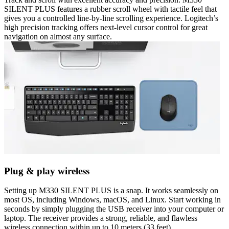
SILENT PLUS features a rubber scroll wheel with tactile feel that
gives you a controlled line-by-line scrolling experience. Logitech’s
high precision tracking offers next-level cursor control for great
navigation on almost any surface.
Plug & play wireless
Setting up M330 SILENT PLUS is a snap. It works seamlessly on
most OS, including Windows, macOS, and Linux. Start working in
seconds by simply plugging the USB receiver into your computer or
laptop. The receiver provides a strong, reliable, and flawless
wireless connection within up to 10 meters (33 feet).