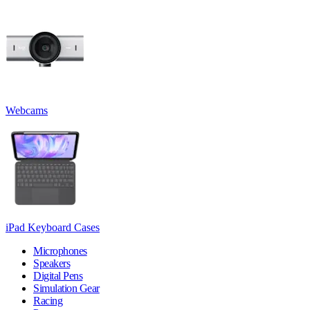
Webcams
iPad Keyboard Cases
Microphones
Speakers
Digital Pens
Simulation Gear
Racing