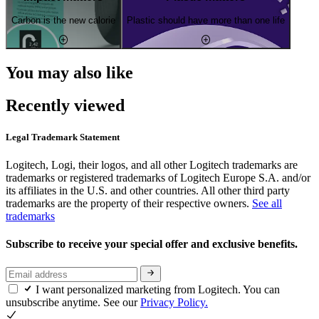
Carbon is the new calorie
Plastic should have more than one life
You may also like
Recently viewed
Legal Trademark Statement
Logitech, Logi, their logos, and all other Logitech trademarks are
trademarks or registered trademarks of Logitech Europe S.A. and/or
its affiliates in the U.S. and other countries. All other third party
trademarks are the property of their respective owners.
See all
trademarks
Subscribe to receive your special offer and exclusive benefits.
I want personalized marketing from Logitech. You can
unsubscribe anytime. See our
Privacy Policy.