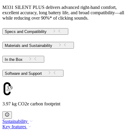
M331 SILENT PLUS delivers advanced right-hand comfort,
excellent accuracy, long battery life, and broad compatibility—all
while reducing over 90%* of clicking sounds.
Specs and Compatibility
Materials and Sustainability
In the Box
Software and Support
3.97
3.97 kg CO2e carbon footprint
Sustainability
Key features