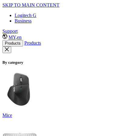
SKIP TO MAIN CONTENT
Logitech G
Business
Support
MY,en
Products
Products
By category
Mice