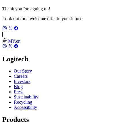
Thank you for signing up!
Look out for a welcome offer in your inbox.
MY,en
Logitech
Our Story
Careers
Investors
Blog
Press
Sustainability
Recycling
Accessibility
Products