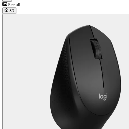
See all
3D