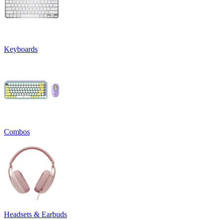
Keyboards
Combos
Headsets & Earbuds