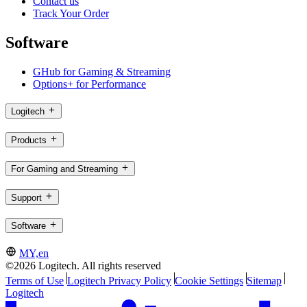
Contact us
Track Your Order
Software
GHub for Gaming & Streaming
Options+ for Performance
Logitech
Products
For Gaming and Streaming
Support
Software
MY,en
©2026 Logitech. All rights reserved
Terms of Use
Logitech Privacy Policy
Cookie Settings
Sitemap
Logitech