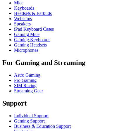
Mice
Keyboards
Headsets & Earbuds
Webcams
Speakers
iPad Keyboard Cases
Gaming Mice
Gaming Keyboards
Gaming Headsets
Microphones
For Gaming and Streaming
Astro Gaming
Pro Gaming
SIM Racing
Streaming Gear
Support
Individual Support
Gaming Support
Business & Education Support