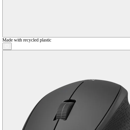
Made with recycled plastic