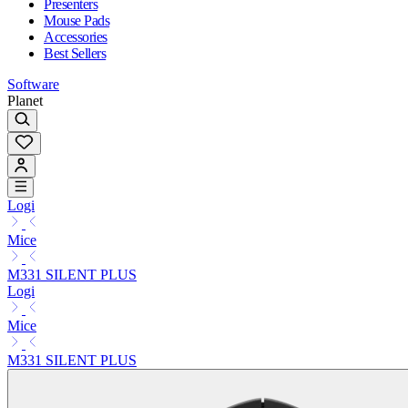
Presenters
Mouse Pads
Accessories
Best Sellers
Software
Planet
Logi
Mice
M331 SILENT PLUS
Logi
Mice
M331 SILENT PLUS