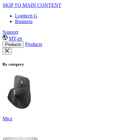
SKIP TO MAIN CONTENT
Logitech G
Business
Support
MY,en
Products
Products
By category
Mice