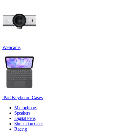
Webcams
iPad Keyboard Cases
Microphones
Speakers
Digital Pens
Simulation Gear
Racing