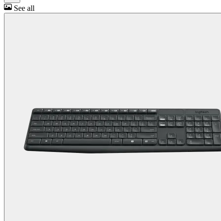
See all