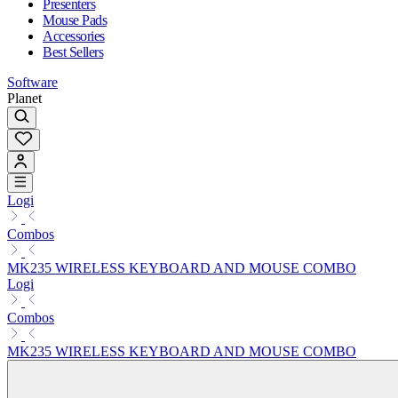
Presenters
Mouse Pads
Accessories
Best Sellers
Software
Planet
Logi
Combos
MK235 WIRELESS KEYBOARD AND MOUSE COMBO
Logi
Combos
MK235 WIRELESS KEYBOARD AND MOUSE COMBO