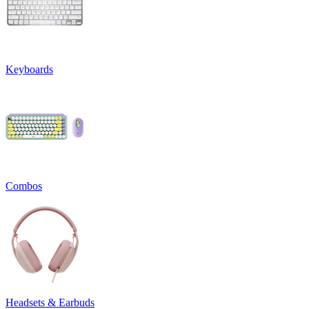
Keyboards
Combos
Headsets & Earbuds