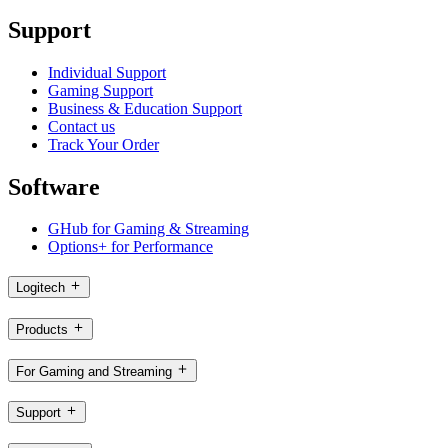
Support
Individual Support
Gaming Support
Business & Education Support
Contact us
Track Your Order
Software
GHub for Gaming & Streaming
Options+ for Performance
Logitech
Products
For Gaming and Streaming
Support