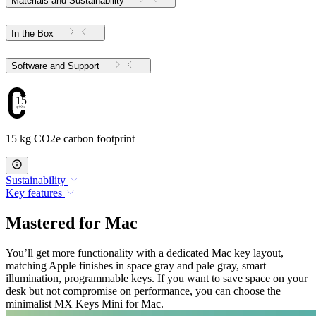
Materials and Sustainability
In the Box
Software and Support
15
15 kg CO2e carbon footprint
Sustainability
Key features
Mastered for Mac
You’ll get more functionality with a dedicated Mac key layout,
matching Apple finishes in space gray and pale gray, smart
illumination, programmable keys. If you want to save space on your
desk but not compromise on performance, you can choose the
minimalist MX Keys Mini for Mac.