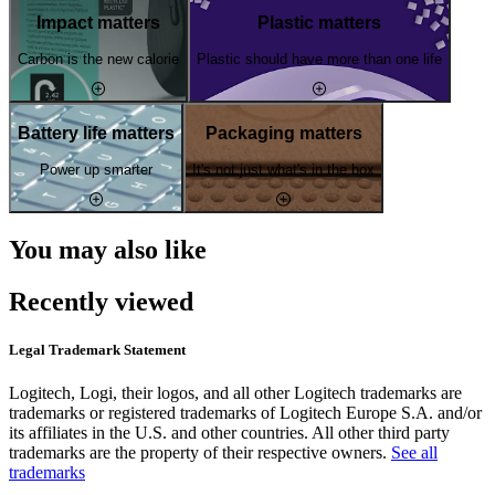
Impact matters
Plastic matters
Carbon is the new calorie
Plastic should have more than one life
Battery life matters
Packaging matters
Power up smarter
It's not just what's in the box
You may also like
Recently viewed
Legal Trademark Statement
Logitech, Logi, their logos, and all other Logitech trademarks are
trademarks or registered trademarks of Logitech Europe S.A. and/or
its affiliates in the U.S. and other countries. All other third party
trademarks are the property of their respective owners.
See all
trademarks