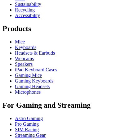
Sustainability
Recycling
Accessibility
Products
Mice
Keyboards
Headsets & Earbuds
Webcams
Speakers
iPad Keyboard Cases
Gaming Mice
Gaming Keyboards
Gaming Headsets
Microphones
For Gaming and Streaming
Astro Gaming
Pro Gaming
SIM Racing
Streaming Gear