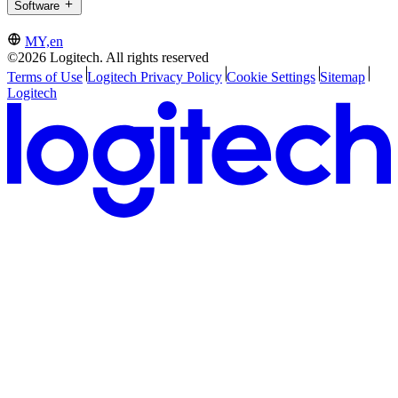
Software
MY,en
©2026 Logitech. All rights reserved
Terms of Use
Logitech Privacy Policy
Cookie Settings
Sitemap
Logitech