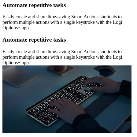
Automate repetitive tasks
Easily create and share time-saving Smart Actions shortcuts to
perform multiple actions with a single keystroke with the Logi
Options+ app
Automate repetitive tasks
Easily create and share time-saving Smart Actions shortcuts to
perform multiple actions with a single keystroke with the Logi
Options+ app