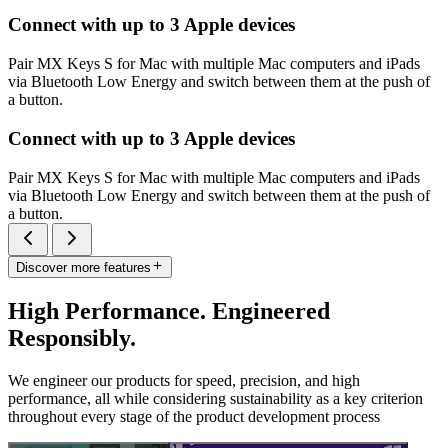
Connect with up to 3 Apple devices
Pair MX Keys S for Mac with multiple Mac computers and iPads
via Bluetooth Low Energy and switch between them at the push of
a button.
Connect with up to 3 Apple devices
Pair MX Keys S for Mac with multiple Mac computers and iPads
via Bluetooth Low Energy and switch between them at the push of
a button.
Discover more features
High Performance. Engineered
Responsibly.
We engineer our products for speed, precision, and high
performance, all while considering sustainability as a key criterion
throughout every stage of the product development process