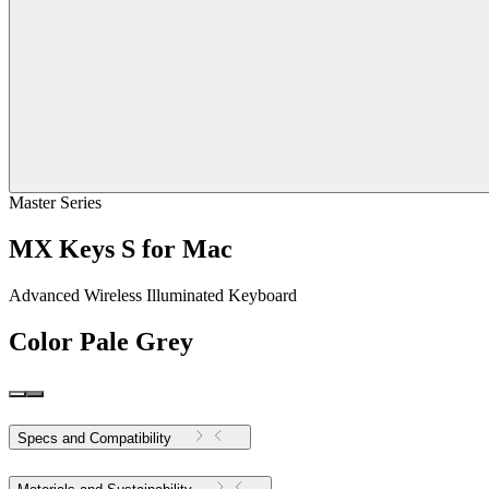
Master Series
MX Keys S for Mac
Advanced Wireless Illuminated Keyboard
Color
Pale Grey
Specs and Compatibility