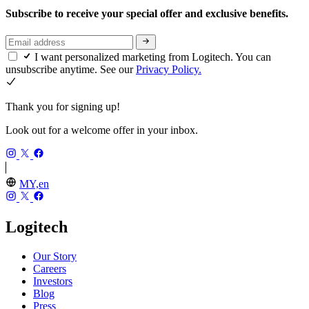
Subscribe to receive your special offer and exclusive benefits.
I want personalized marketing from Logitech. You can
unsubscribe anytime. See our
Privacy Policy.
Thank you for signing up!
Look out for a welcome offer in your inbox.
MY,en
Logitech
Our Story
Careers
Investors
Blog
Press