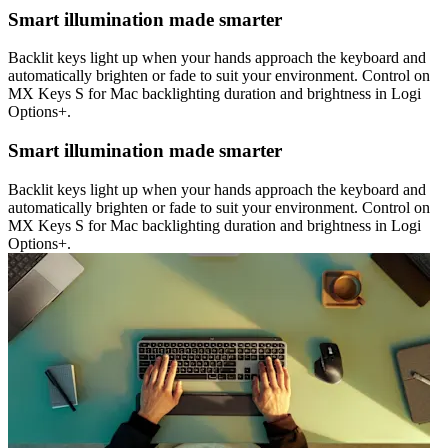
Smart illumination made smarter
Backlit keys light up when your hands approach the keyboard and
automatically brighten or fade to suit your environment. Control on
MX Keys S for Mac backlighting duration and brightness in Logi
Options+.
Smart illumination made smarter
Backlit keys light up when your hands approach the keyboard and
automatically brighten or fade to suit your environment. Control on
MX Keys S for Mac backlighting duration and brightness in Logi
Options+.