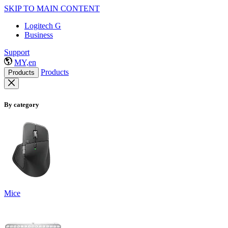
SKIP TO MAIN CONTENT
Logitech G
Business
Support
MY,en
Products
Products
By category
Mice