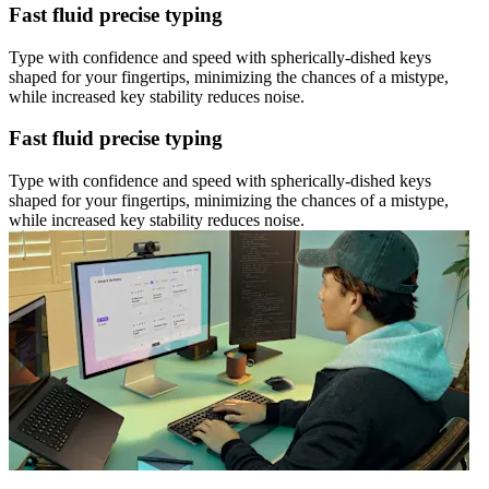
Fast fluid precise typing
Type with confidence and speed with spherically-dished keys
shaped for your fingertips, minimizing the chances of a mistype,
while increased key stability reduces noise.
Fast fluid precise typing
Type with confidence and speed with spherically-dished keys
shaped for your fingertips, minimizing the chances of a mistype,
while increased key stability reduces noise.