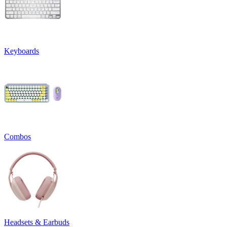
Keyboards
Combos
Headsets & Earbuds