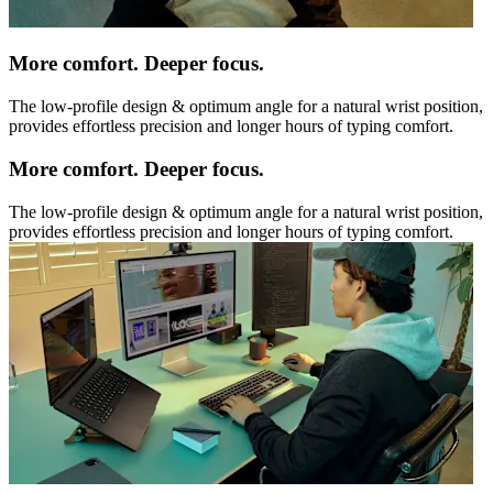
More comfort. Deeper focus.
The low-profile design & optimum angle for a natural wrist position,
provides effortless precision and longer hours of typing comfort.
More comfort. Deeper focus.
The low-profile design & optimum angle for a natural wrist position,
provides effortless precision and longer hours of typing comfort.