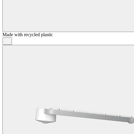
Made with recycled plastic