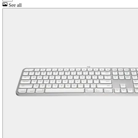
See all