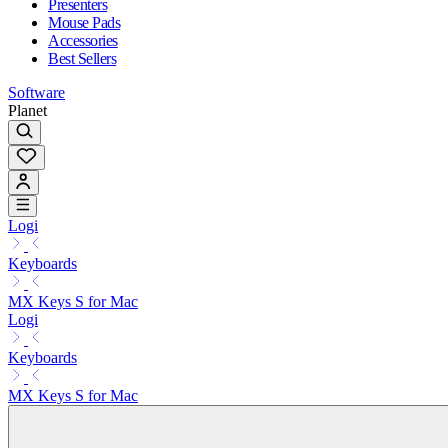
Presenters
Mouse Pads
Accessories
Best Sellers
Software
Planet
Logi
Keyboards
MX Keys S for Mac
Logi
Keyboards
MX Keys S for Mac