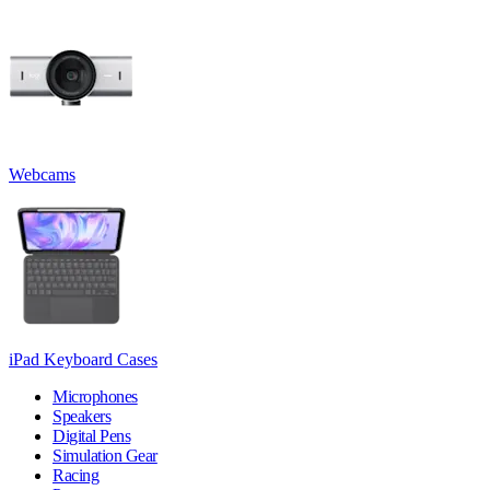
Webcams
iPad Keyboard Cases
Microphones
Speakers
Digital Pens
Simulation Gear
Racing