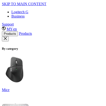
SKIP TO MAIN CONTENT
Logitech G
Business
Support
MY,en
Products
Products
By category
Mice