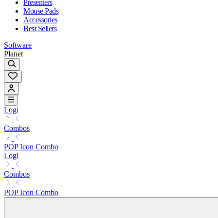
Presenters
Mouse Pads
Accessories
Best Sellers
Software
Planet
Logi
Combos
POP Icon Combo
Logi
Combos
POP Icon Combo