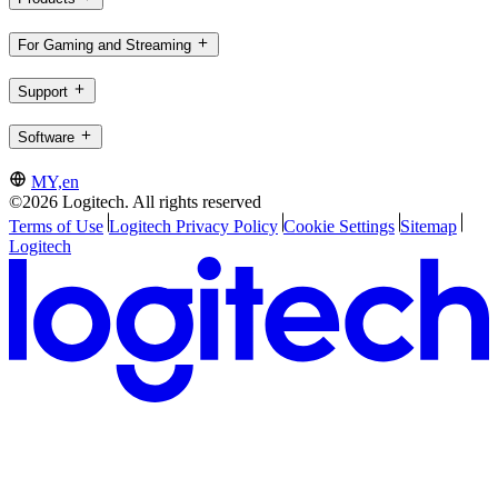
For Gaming and Streaming
Support
Software
MY,en
©2026 Logitech. All rights reserved
Terms of Use
Logitech Privacy Policy
Cookie Settings
Sitemap
Logitech