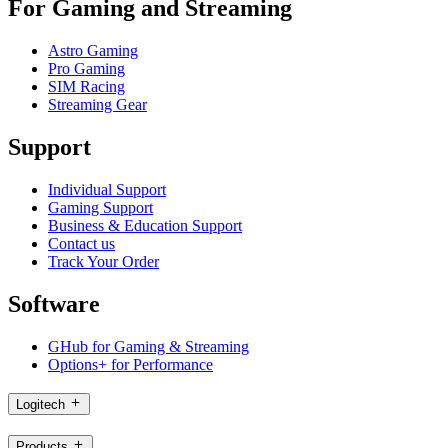
For Gaming and Streaming
Astro Gaming
Pro Gaming
SIM Racing
Streaming Gear
Support
Individual Support
Gaming Support
Business & Education Support
Contact us
Track Your Order
Software
GHub for Gaming & Streaming
Options+ for Performance
Logitech
Products