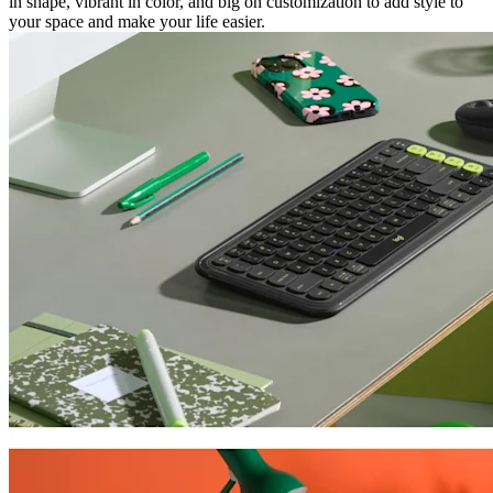
in shape, vibrant in color, and big on customization to add style to
your space and make your life easier.