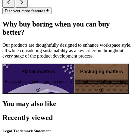
Discover more features
Why buy boring when you can buy
better?
Our products are thoughtfully designed to enhance workspace style,
all while considering sustainability as a key criterion throughout
every stage of the product development process.
Plastic matters
Packaging matters
Plastic should have more than one life
It's not just what's in the box
You may also like
Recently viewed
Legal Trademark Statement