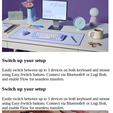
Switch up your setup
Easily switch between up to 3 devices on both keyboard and mouse
using Easy-Switch buttons. Connect via Bluetooth® or Logi Bolt,
and enable Flow for seamless transfers.
Switch up your setup
Easily switch between up to 3 devices on both keyboard and mouse
using Easy-Switch buttons. Connect via Bluetooth® or Logi Bolt,
and enable Flow for seamless transfers.