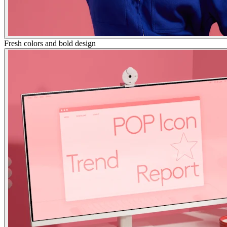
Fresh colors and bold design