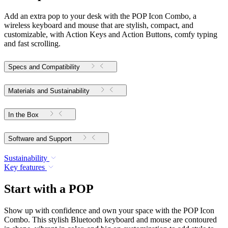
Add an extra pop to your desk with the POP Icon Combo, a
wireless keyboard and mouse that are stylish, compact, and
customizable, with Action Keys and Action Buttons, comfy typing
and fast scrolling.
Specs and Compatibility
Materials and Sustainability
In the Box
Software and Support
Sustainability
Key features
Start with a POP
Show up with confidence and own your space with the POP Icon
Combo. This stylish Bluetooth keyboard and mouse are contoured