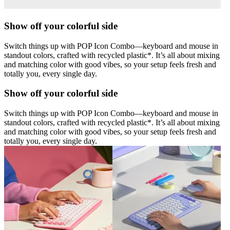
Show off your colorful side
Switch things up with POP Icon Combo—keyboard and mouse in
standout colors, crafted with recycled plastic*. It’s all about mixing
and matching color with good vibes, so your setup feels fresh and
totally you, every single day.
Show off your colorful side
Switch things up with POP Icon Combo—keyboard and mouse in
standout colors, crafted with recycled plastic*. It’s all about mixing
and matching color with good vibes, so your setup feels fresh and
totally you, every single day.