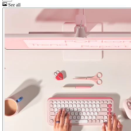
See all