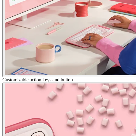
Customizable action keys and button