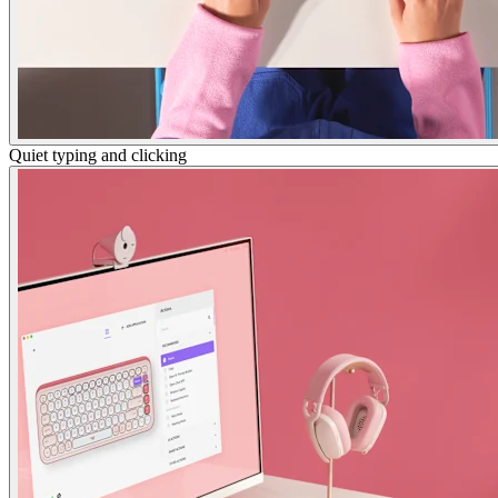
Quiet typing and clicking