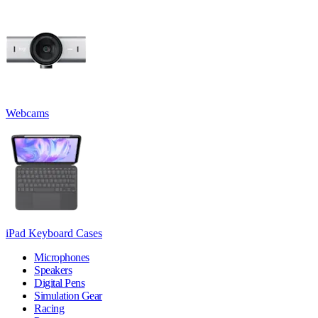
Webcams
iPad Keyboard Cases
Microphones
Speakers
Digital Pens
Simulation Gear
Racing