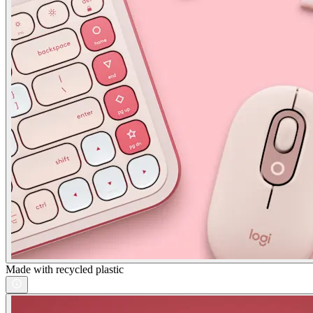
Made with recycled plastic