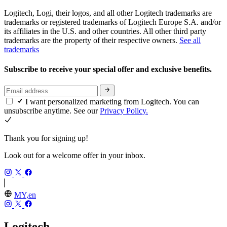
Logitech, Logi, their logos, and all other Logitech trademarks are
trademarks or registered trademarks of Logitech Europe S.A. and/or
its affiliates in the U.S. and other countries. All other third party
trademarks are the property of their respective owners.
See all
trademarks
Subscribe to receive your special offer and exclusive benefits.
I want personalized marketing from Logitech. You can
unsubscribe anytime. See our
Privacy Policy.
Thank you for signing up!
Look out for a welcome offer in your inbox.
MY,en
Logitech