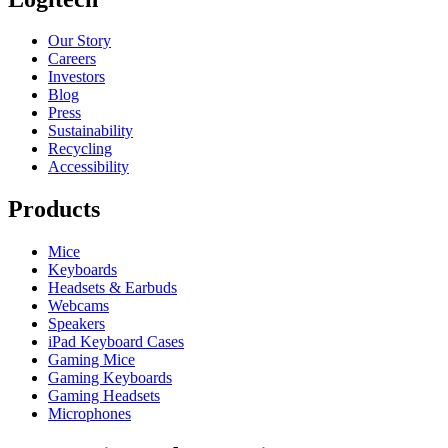
Our Story
Careers
Investors
Blog
Press
Sustainability
Recycling
Accessibility
Products
Mice
Keyboards
Headsets & Earbuds
Webcams
Speakers
iPad Keyboard Cases
Gaming Mice
Gaming Keyboards
Gaming Headsets
Microphones