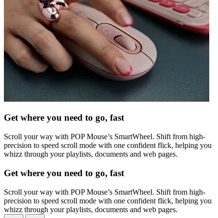
Get where you need to go, fast
Scroll your way with POP Mouse’s SmartWheel. Shift from high-
precision to speed scroll mode with one confident flick, helping you
whizz through your playlists, documents and web pages.
Get where you need to go, fast
Scroll your way with POP Mouse’s SmartWheel. Shift from high-
precision to speed scroll mode with one confident flick, helping you
whizz through your playlists, documents and web pages.