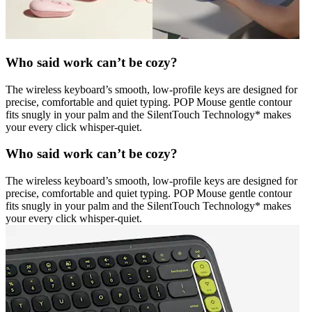
Who said work can’t be cozy?
The wireless keyboard’s smooth, low-profile keys are designed for
precise, comfortable and quiet typing. POP Mouse gentle contour
fits snugly in your palm and the SilentTouch Technology* makes
your every click whisper-quiet.
Who said work can’t be cozy?
The wireless keyboard’s smooth, low-profile keys are designed for
precise, comfortable and quiet typing. POP Mouse gentle contour
fits snugly in your palm and the SilentTouch Technology* makes
your every click whisper-quiet.