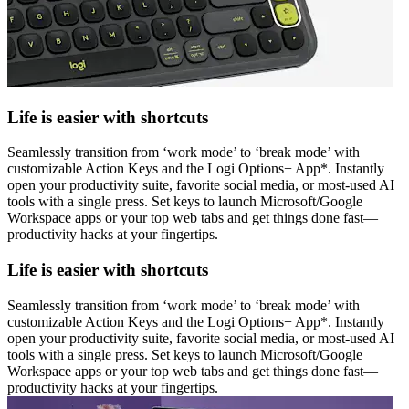
Life is easier with shortcuts
Seamlessly transition from ‘work mode’ to ‘break mode’ with
customizable Action Keys and the Logi Options+ App*. Instantly
open your productivity suite, favorite social media, or most-used AI
tools with a single press. Set keys to launch Microsoft/Google
Workspace apps or your top web tabs and get things done fast—
productivity hacks at your fingertips.
Life is easier with shortcuts
Seamlessly transition from ‘work mode’ to ‘break mode’ with
customizable Action Keys and the Logi Options+ App*. Instantly
open your productivity suite, favorite social media, or most-used AI
tools with a single press. Set keys to launch Microsoft/Google
Workspace apps or your top web tabs and get things done fast—
productivity hacks at your fingertips.