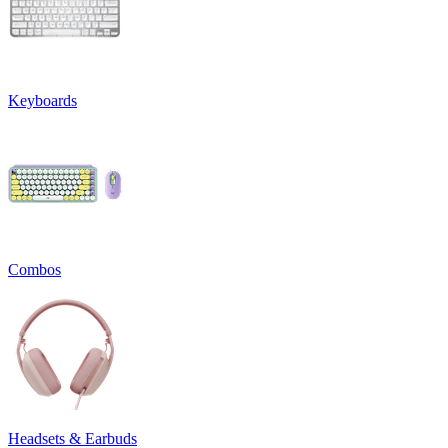
Keyboards
Combos
Headsets & Earbuds