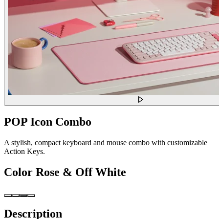
POP Icon Combo
A stylish, compact keyboard and mouse combo with customizable
Action Keys.
Color
Rose & Off White
Description