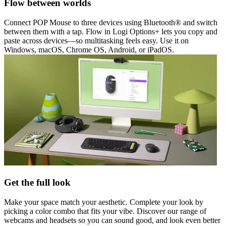
Flow between worlds
Connect POP Mouse to three devices using Bluetooth® and switch
between them with a tap. Flow in Logi Options+ lets you copy and
paste across devices—so multitasking feels easy. Use it on
Windows, macOS, Chrome OS, Android, or iPadOS.
Get the full look
Make your space match your aesthetic. Complete your look by
picking a color combo that fits your vibe. Discover our range of
webcams and headsets so you can sound good, and look even better