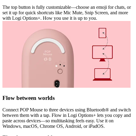
The top button is fully customizable—choose an emoji for chats, or
set it up for quick shortcuts like Mic Mute, Snip Screen, and more
with Logi Options+. How you use it is up to you.
Flow between worlds
Connect POP Mouse to three devices using Bluetooth® and switch
between them with a tap. Flow in Logi Options+ lets you copy and
paste across devices—so multitasking feels easy. Use it on
Windows, macOS, Chrome OS, Android, or iPadOS.