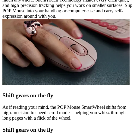
and high-precision tracking helps you work on smaller surfaces. Slip
POP Mouse into your handbag or computer case and carry self-
expression around with you.
Shift gears on the fly
As if reading your mind, the POP Mouse SmartWheel shifts from
high-precision to speed scroll mode – helping you whizz through
long pages with a flick of the wheel.
Shift gears on the fly