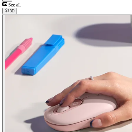
See all
3D