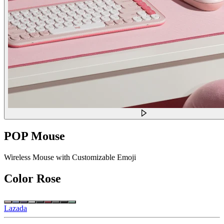
POP Mouse
Wireless Mouse with Customizable Emoji
Color
Rose
Lazada