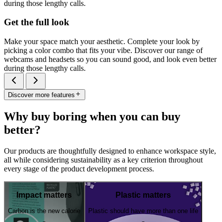
during those lengthy calls.
Get the full look
Make your space match your aesthetic. Complete your look by
picking a color combo that fits your vibe. Discover our range of
webcams and headsets so you can sound good, and look even better
during those lengthy calls.
Discover more features
Why buy boring when you can buy
better?
Our products are thoughtfully designed to enhance workspace style,
all while considering sustainability as a key criterion throughout
every stage of the product development process.
Impact matters
Plastic matters
Carbon is the new calorie
Plastic should have more than one life