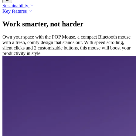
Sustainability
Key features
Work smarter, not harder
Own your space with the POP Mouse, a compact Bluetooth mouse
with a fresh, comfy design that stands out. With speed scrolling,
silent clicks and 2 customizable buttons, this mouse will boost your
productivity in style.