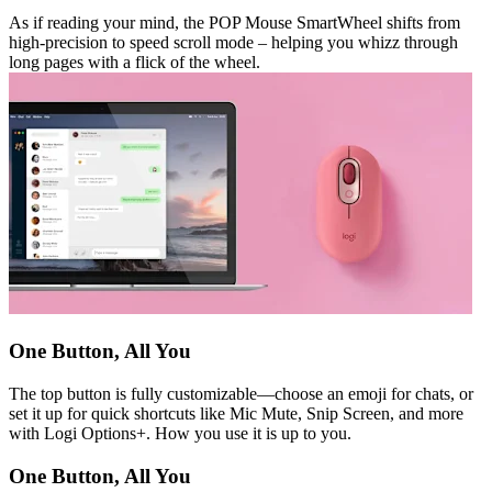
As if reading your mind, the POP Mouse SmartWheel shifts from
high-precision to speed scroll mode – helping you whizz through
long pages with a flick of the wheel.
One Button, All You
The top button is fully customizable—choose an emoji for chats, or
set it up for quick shortcuts like Mic Mute, Snip Screen, and more
with Logi Options+. How you use it is up to you.
One Button, All You