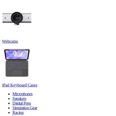
Webcams
iPad Keyboard Cases
Microphones
Speakers
Digital Pens
Simulation Gear
Racing