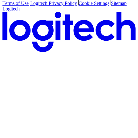
Terms of Use
Logitech Privacy Policy
Cookie Settings
Sitemap
Logitech