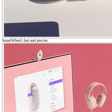
SmartWheel: fast and precise