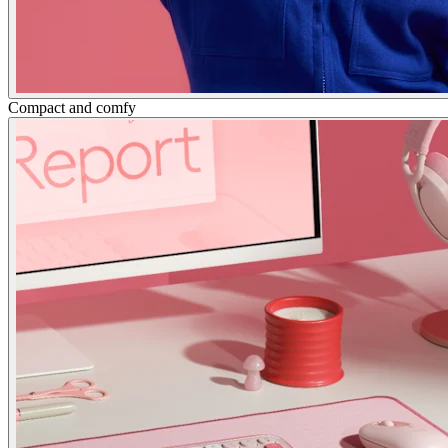
Compact and comfy