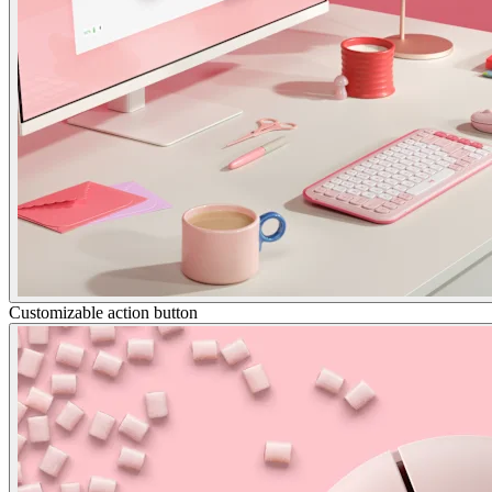
Customizable action button