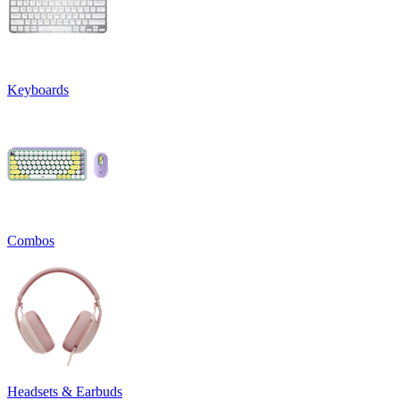
Keyboards
Combos
Headsets & Earbuds