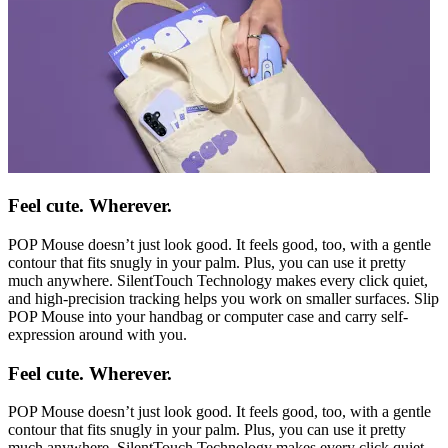
Feel cute. Wherever.
POP Mouse doesn’t just look good. It feels good, too, with a gentle
contour that fits snugly in your palm. Plus, you can use it pretty
much anywhere. SilentTouch Technology makes every click quiet,
and high-precision tracking helps you work on smaller surfaces. Slip
POP Mouse into your handbag or computer case and carry self-
expression around with you.
Feel cute. Wherever.
POP Mouse doesn’t just look good. It feels good, too, with a gentle
contour that fits snugly in your palm. Plus, you can use it pretty
much anywhere. SilentTouch Technology makes every click quiet,