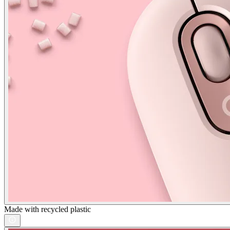
Made with recycled plastic