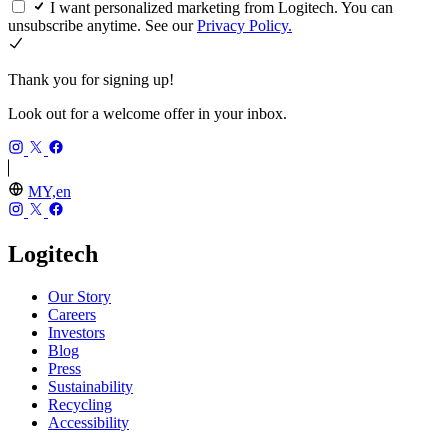
I want personalized marketing from Logitech. You can
unsubscribe anytime. See our
Privacy Policy.
Thank you for signing up!
Look out for a welcome offer in your inbox.
MY,en
Logitech
Our Story
Careers
Investors
Blog
Press
Sustainability
Recycling
Accessibility