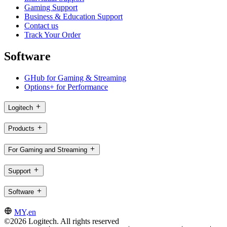
Gaming Support
Business & Education Support
Contact us
Track Your Order
Software
GHub for Gaming & Streaming
Options+ for Performance
Logitech
Products
For Gaming and Streaming
Support
Software
MY,en
©2026 Logitech. All rights reserved