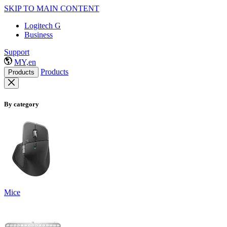
SKIP TO MAIN CONTENT
Logitech G
Business
Support
MY,en
Products
Products
By category
Mice