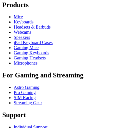
Products
Mice
Keyboards
Headsets & Earbuds
Webcams
Speakers
iPad Keyboard Cases
Gaming Mice
Gaming Keyboards
Gaming Headsets
Microphones
For Gaming and Streaming
Astro Gaming
Pro Gaming
SIM Racing
Streaming Gear
Support
Individual Support