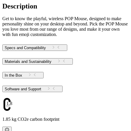
Description
Get to know the playful, wireless POP Mouse, designed to make
personality shine on your desktop and beyond. Pick the POP Mouse
you love most from our range of designs, and make it your own
with fun emoji customization.
Specs and Compatibility
Materials and Sustainability
In the Box
Software and Support
1.85
1.85 kg CO2e carbon footprint