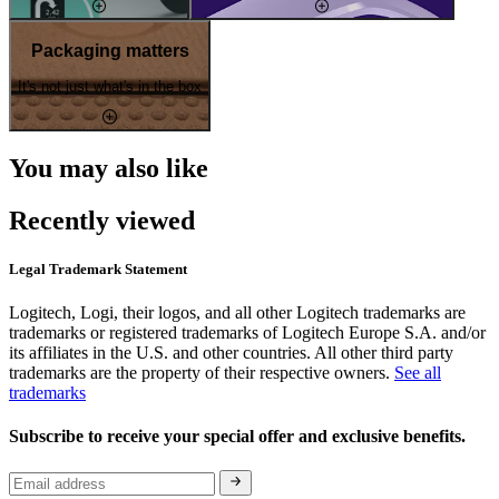
Packaging matters
It's not just what's in the box
You may also like
Recently viewed
Legal Trademark Statement
Logitech, Logi, their logos, and all other Logitech trademarks are
trademarks or registered trademarks of Logitech Europe S.A. and/or
its affiliates in the U.S. and other countries. All other third party
trademarks are the property of their respective owners.
See all
trademarks
Subscribe to receive your special offer and exclusive benefits.