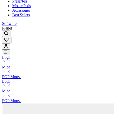
Presenters
Mouse Pads
Accessories
Best Sellers
Software
Planet
Logi
Mice
POP Mouse
Logi
Mice
POP Mouse