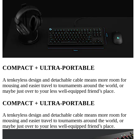
COMPACT + ULTRA-PORTABLE
A tenkeyless design and detachable cable means more room for
mousing and easier travel to tournaments around the world, or
maybe just over to your less well-equipped friend’s place.
COMPACT + ULTRA-PORTABLE
A tenkeyless design and detachable cable means more room for
mousing and easier travel to tournaments around the world, or
maybe just over to your less well-equipped friend’s place.