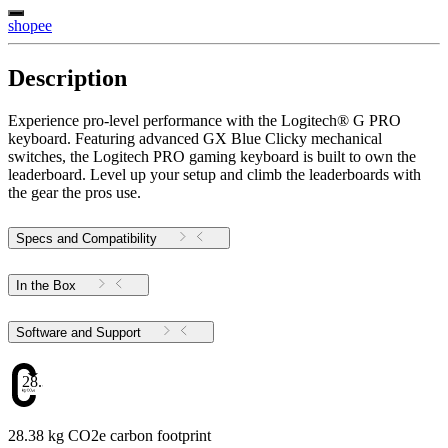
shopee
Description
Experience pro-level performance with the Logitech® G PRO
keyboard. Featuring advanced GX Blue Clicky mechanical
switches, the Logitech PRO gaming keyboard is built to own the
leaderboard. Level up your setup and climb the leaderboards with
the gear the pros use.
Specs and Compatibility
In the Box
Software and Support
28.38
28.38 kg CO2e carbon footprint