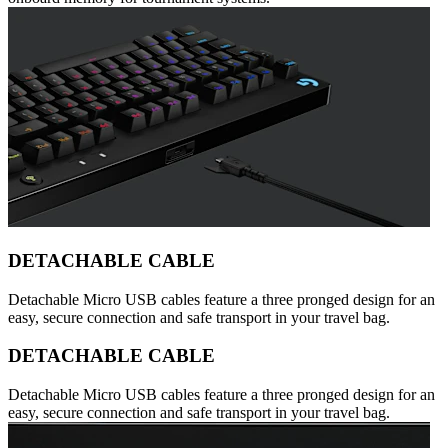
DETACHABLE CABLE
Detachable Micro USB cables feature a three pronged design for an
easy, secure connection and safe transport in your travel bag.
DETACHABLE CABLE
Detachable Micro USB cables feature a three pronged design for an
easy, secure connection and safe transport in your travel bag.