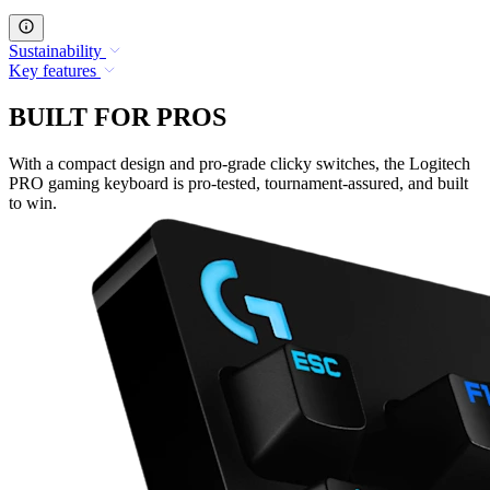
Sustainability
Key features
BUILT FOR PROS
With a compact design and pro-grade clicky switches, the Logitech
PRO gaming keyboard is pro-tested, tournament-assured, and built
to win.