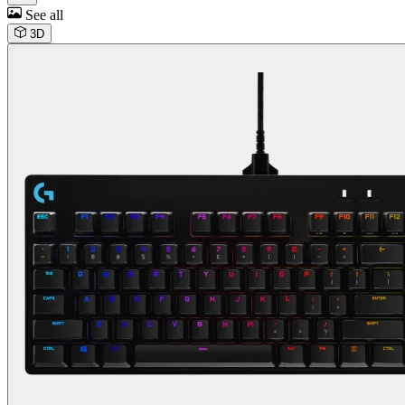
See all
3D