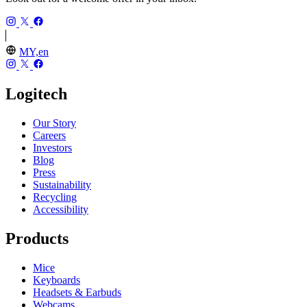
MY,en
Logitech
Our Story
Careers
Investors
Blog
Press
Sustainability
Recycling
Accessibility
Products
Mice
Keyboards
Headsets & Earbuds
Webcams