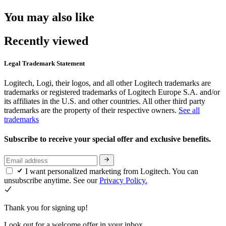
You may also like
Recently viewed
Legal Trademark Statement
Logitech, Logi, their logos, and all other Logitech trademarks are
trademarks or registered trademarks of Logitech Europe S.A. and/or
its affiliates in the U.S. and other countries. All other third party
trademarks are the property of their respective owners.
See all
trademarks
Subscribe to receive your special offer and exclusive benefits.
I want personalized marketing from Logitech. You can
unsubscribe anytime. See our
Privacy Policy.
Thank you for signing up!
Look out for a welcome offer in your inbox.