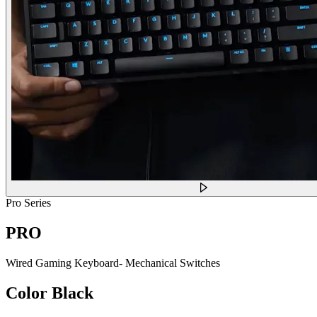
Pro Series
PRO
Wired Gaming Keyboard- Mechanical Switches
Color
Black