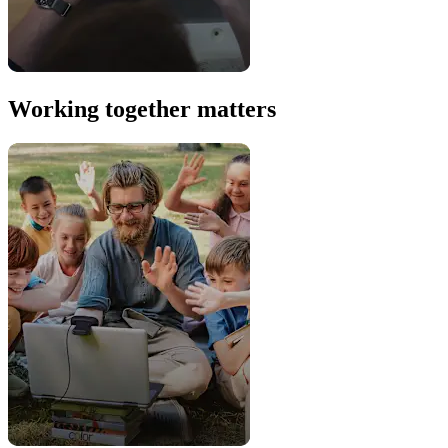
Working together matters