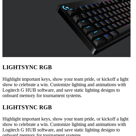
LIGHTSYNC RGB
Highlight important keys, show your team pride, or kickoff a light
show to celebrate a win. Customize lighting and animations with
Logitech G HUB software, and save static lighting designs to
onboard memory for tournament systems.
LIGHTSYNC RGB
Highlight important keys, show your team pride, or kickoff a light
show to celebrate a win. Customize lighting and animations with
Logitech G HUB software, and save static lighting designs to
onboard memory for tournament systems.