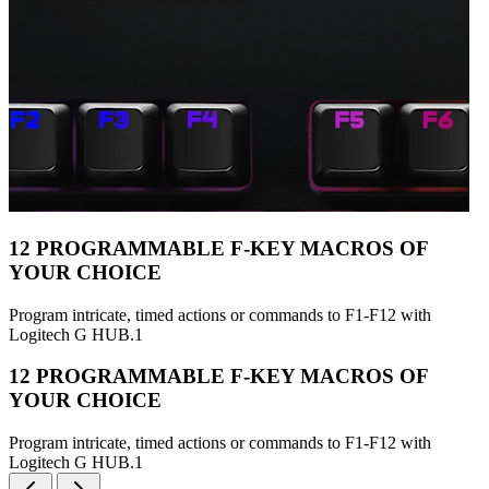
12 PROGRAMMABLE F-KEY MACROS OF
YOUR CHOICE
Program intricate, timed actions or commands to F1-F12 with
Logitech G HUB.1
12 PROGRAMMABLE F-KEY MACROS OF
YOUR CHOICE
Program intricate, timed actions or commands to F1-F12 with
Logitech G HUB.1