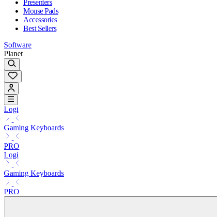
Presenters
Mouse Pads
Accessories
Best Sellers
Software
Planet
Logi
Gaming Keyboards
PRO
Logi
Gaming Keyboards
PRO