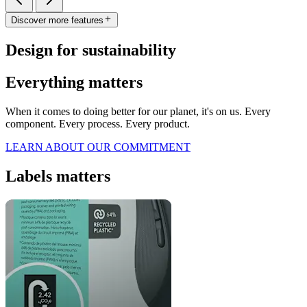
Discover more features
Design for sustainability
Everything matters
When it comes to doing better for our planet, it's on us. Every
component. Every process. Every product.
LEARN ABOUT OUR COMMITMENT
Labels matters