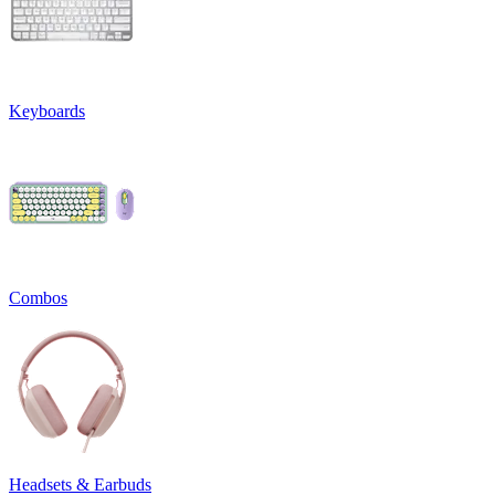
Keyboards
Combos
Headsets & Earbuds