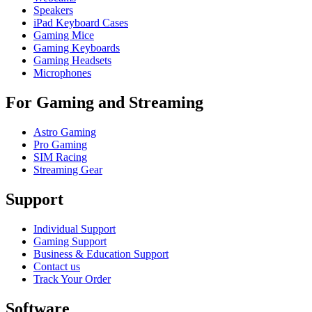
Speakers
iPad Keyboard Cases
Gaming Mice
Gaming Keyboards
Gaming Headsets
Microphones
For Gaming and Streaming
Astro Gaming
Pro Gaming
SIM Racing
Streaming Gear
Support
Individual Support
Gaming Support
Business & Education Support
Contact us
Track Your Order
Software