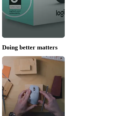
Doing better matters