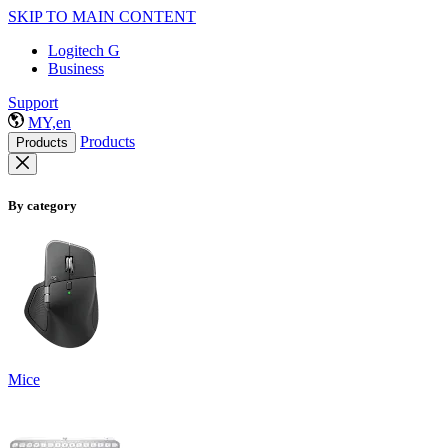
SKIP TO MAIN CONTENT
Logitech G
Business
Support
MY,en
Products
Products
By category
Mice