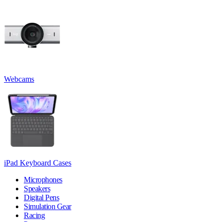
Webcams
iPad Keyboard Cases
Microphones
Speakers
Digital Pens
Simulation Gear
Racing