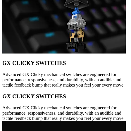
GX CLICKY SWITCHES
Advanced GX Clicky mechanical switches are engineered for
performance, responsiveness, and durability, with an audible and
tactile feedback bump that really makes you feel your every move.
GX CLICKY SWITCHES
Advanced GX Clicky mechanical switches are engineered for
performance, responsiveness, and durability, with an audible and
tactile feedback bump that really makes you feel your every move.