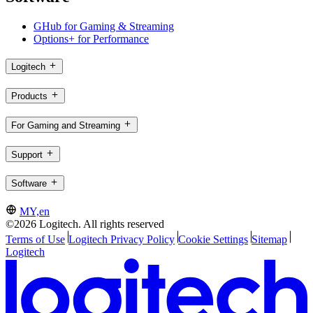
GHub for Gaming & Streaming
Options+ for Performance
Logitech
Products
For Gaming and Streaming
Support
Software
MY,en
©2026 Logitech. All rights reserved
Terms of Use
Logitech Privacy Policy
Cookie Settings
Sitemap
Logitech