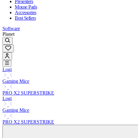
Presenters
Mouse Pads
Accessories
Best Sellers
Software
Planet
Logi
Gaming Mice
PRO X2 SUPERSTRIKE
Logi
Gaming Mice
PRO X2 SUPERSTRIKE