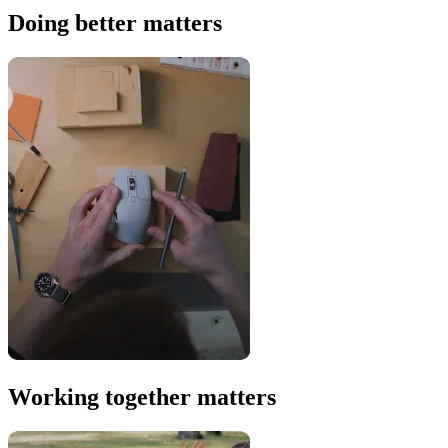
Doing better matters
Working together matters