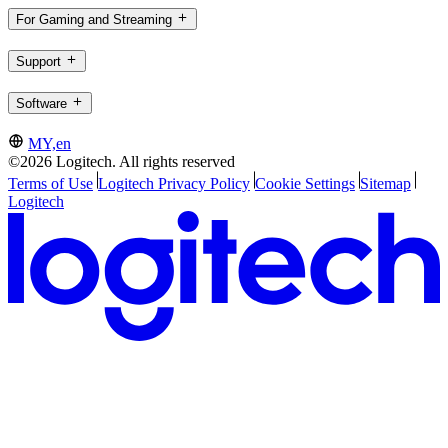
For Gaming and Streaming
Support
Software
MY,en
©2026 Logitech. All rights reserved
Terms of Use
Logitech Privacy Policy
Cookie Settings
Sitemap
Logitech