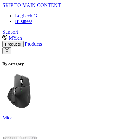
SKIP TO MAIN CONTENT
Logitech G
Business
Support
MY,en
Products
Products
By category
Mice