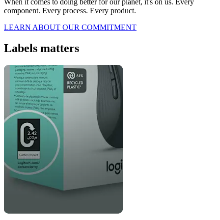
When it comes to doing better for our planet, it's on us. Every
component. Every process. Every product.
LEARN ABOUT OUR COMMITMENT
Labels matters