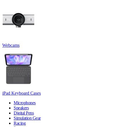
Webcams
iPad Keyboard Cases
Microphones
Speakers
Digital Pens
Simulation Gear
Racing