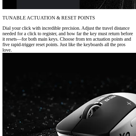
TUNABLE ACTUATION & RESET POINTS
Dial your click with incredible precision. Adjust the travel distance
needed for a click to register, and how far the key must return before
it resets—for both main keys. Choose from ten actuation points and
five rapid-trigger reset points. Just like the keyboards all the pros
love.