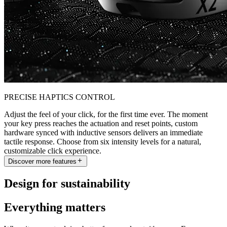
PRECISE HAPTICS CONTROL
Adjust the feel of your click, for the first time ever. The moment
your key press reaches the actuation and reset points, custom
hardware synced with inductive sensors delivers an immediate
tactile response. Choose from six intensity levels for a natural,
customizable click experience.
Discover more features
Design for sustainability
Everything matters