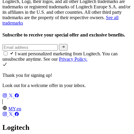
Logitech, Logi, their logos, and all other Logitech trademarks are
trademarks or registered trademarks of Logitech Europe S.A. and/or
its affiliates in the U.S. and other countries. All other third party
trademarks are the property of their respective owners.
See all
trademarks
Subscribe to receive your special offer and exclusive benefits.
I want personalized marketing from Logitech. You can
unsubscribe anytime. See our
Privacy Policy.
Thank you for signing up!
Look out for a welcome offer in your inbox.
MY,en
Logitech