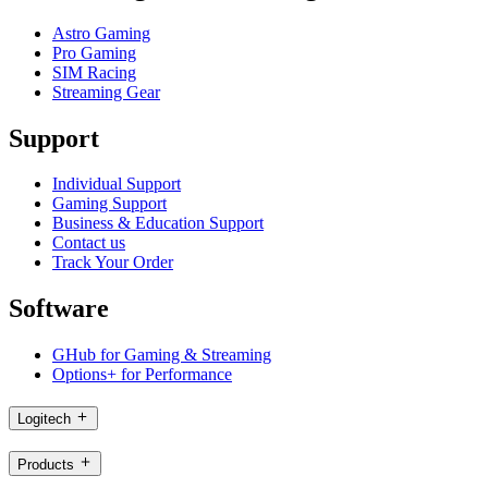
Astro Gaming
Pro Gaming
SIM Racing
Streaming Gear
Support
Individual Support
Gaming Support
Business & Education Support
Contact us
Track Your Order
Software
GHub for Gaming & Streaming
Options+ for Performance
Logitech
Products