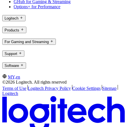
GHub for Gaming & Streaming
Options+ for Performance
Logitech
Products
For Gaming and Streaming
Support
Software
MY,en
©2026 Logitech. All rights reserved
Terms of Use
Logitech Privacy Policy
Cookie Settings
Sitemap
Logitech