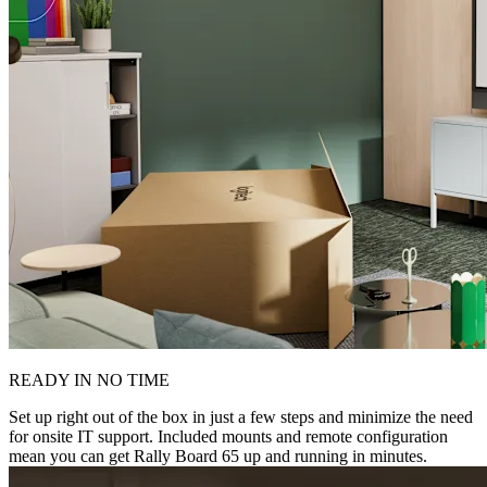
READY IN NO TIME
Set up right out of the box in just a few steps and minimize the need
for onsite IT support. Included mounts and remote configuration
mean you can get Rally Board 65 up and running in minutes.