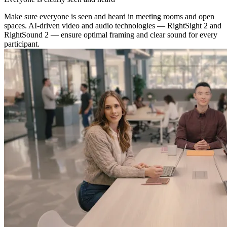
Make sure everyone is seen and heard in meeting rooms and open
spaces. AI-driven video and audio technologies — RightSight 2 and
RightSound 2 — ensure optimal framing and clear sound for every
participant.