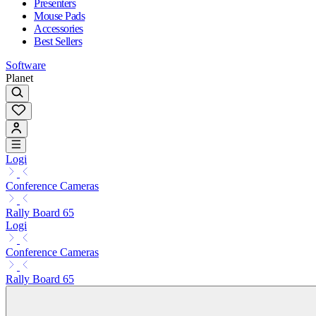
Presenters
Mouse Pads
Accessories
Best Sellers
Software
Planet
Logi
Conference Cameras
Rally Board 65
Logi
Conference Cameras
Rally Board 65