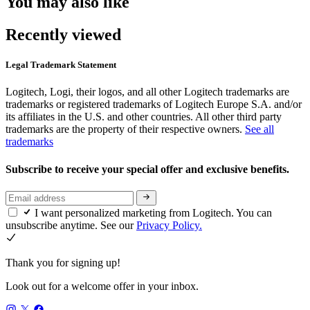
You may also like
Recently viewed
Legal Trademark Statement
Logitech, Logi, their logos, and all other Logitech trademarks are
trademarks or registered trademarks of Logitech Europe S.A. and/or
its affiliates in the U.S. and other countries. All other third party
trademarks are the property of their respective owners.
See all
trademarks
Subscribe to receive your special offer and exclusive benefits.
I want personalized marketing from Logitech. You can
unsubscribe anytime. See our
Privacy Policy.
Thank you for signing up!
Look out for a welcome offer in your inbox.