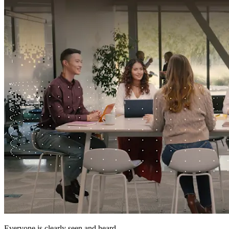
Everyone is clearly seen and heard