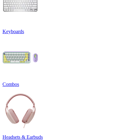
Keyboards
Combos
Headsets & Earbuds