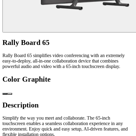
Rally Board 65
Rally Board 65 simplifies video conferencing with an extremely
easy-to-deploy, all-in-one collaboration device that combines
powerful audio and video with a 65-inch touchscreen display.
Color
Graphite
Description
Simplify the way you meet and collaborate. The 65-inch
touchscreen enables a seamless collaboration experience in any
environment. Enjoy quick and easy setup, AI-driven features, and
flexible installation options.