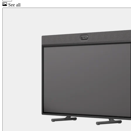
See all