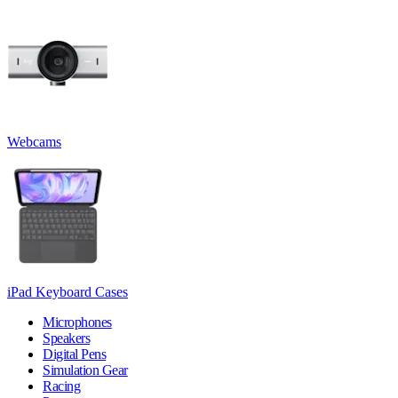
Webcams
iPad Keyboard Cases
Microphones
Speakers
Digital Pens
Simulation Gear
Racing