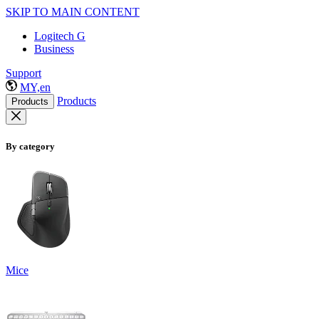
SKIP TO MAIN CONTENT
Logitech G
Business
Support
MY,en
Products
Products
By category
Mice