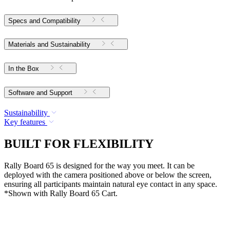
Specs and Compatibility
Materials and Sustainability
In the Box
Software and Support
Sustainability
Key features
BUILT FOR FLEXIBILITY
Rally Board 65 is designed for the way you meet. It can be
deployed with the camera positioned above or below the screen,
ensuring all participants maintain natural eye contact in any space.
*Shown with Rally Board 65 Cart.