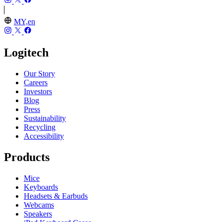
MY,en
Logitech
Our Story
Careers
Investors
Blog
Press
Sustainability
Recycling
Accessibility
Products
Mice
Keyboards
Headsets & Earbuds
Webcams
Speakers