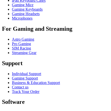
iPad Keyboard Cases
Gaming Mice
Gaming Keyboards
Gaming Headsets
Microphones
For Gaming and Streaming
Astro Gaming
Pro Gaming
SIM Racing
Streaming Gear
Support
Individual Support
Gaming Support
Business & Education Support
Contact us
Track Your Order
Software