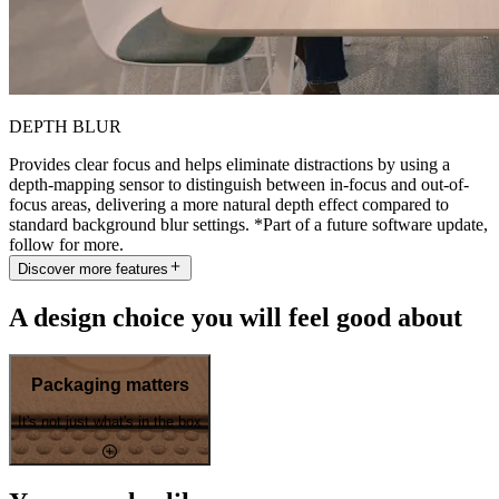
DEPTH BLUR
Provides clear focus and helps eliminate distractions by using a
depth-mapping sensor to distinguish between in-focus and out-of-
focus areas, delivering a more natural depth effect compared to
standard background blur settings. *Part of a future software update,
follow for more.
Discover more features
A design choice you will feel good about
Packaging matters
It's not just what's in the box