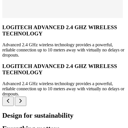
LOGITECH ADVANCED 2.4 GHZ WIRELESS
TECHNOLOGY
Advanced 2.4 GHz wireless technology provides a powerful,
reliable connection up to 10 meters away with virtually no delays or
dropouts.
LOGITECH ADVANCED 2.4 GHZ WIRELESS
TECHNOLOGY
Advanced 2.4 GHz wireless technology provides a powerful,
reliable connection up to 10 meters away with virtually no delays or
dropouts.
Design for sustainability