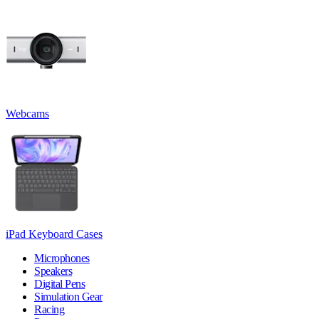
Webcams
iPad Keyboard Cases
Microphones
Speakers
Digital Pens
Simulation Gear
Racing