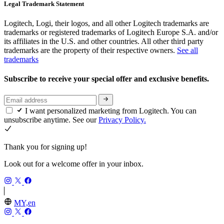
Legal Trademark Statement
Logitech, Logi, their logos, and all other Logitech trademarks are
trademarks or registered trademarks of Logitech Europe S.A. and/or
its affiliates in the U.S. and other countries. All other third party
trademarks are the property of their respective owners.
See all
trademarks
Subscribe to receive your special offer and exclusive benefits.
I want personalized marketing from Logitech. You can
unsubscribe anytime. See our
Privacy Policy.
Thank you for signing up!
Look out for a welcome offer in your inbox.
MY,en