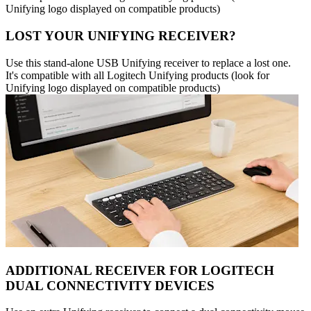
Unifying logo displayed on compatible products)
LOST YOUR UNIFYING RECEIVER?
Use this stand-alone USB Unifying receiver to replace a lost one.
It's compatible with all Logitech Unifying products (look for
Unifying logo displayed on compatible products)
ADDITIONAL RECEIVER FOR LOGITECH
DUAL CONNECTIVITY DEVICES