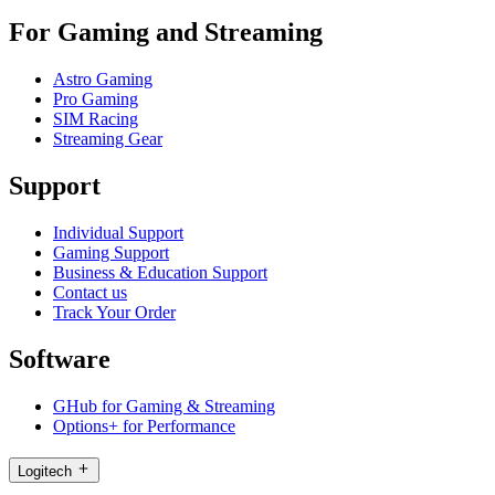
For Gaming and Streaming
Astro Gaming
Pro Gaming
SIM Racing
Streaming Gear
Support
Individual Support
Gaming Support
Business & Education Support
Contact us
Track Your Order
Software
GHub for Gaming & Streaming
Options+ for Performance
Logitech