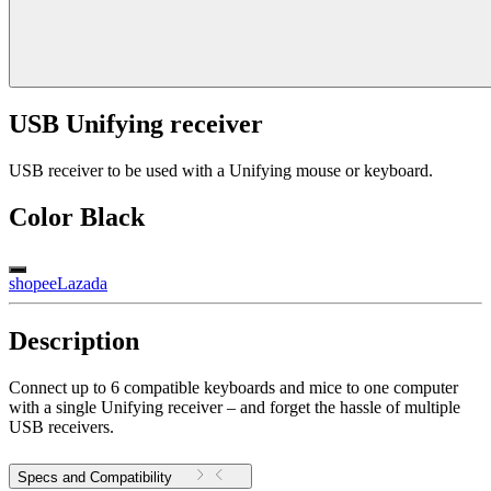
USB Unifying receiver
USB receiver to be used with a Unifying mouse or keyboard.
Color
Black
shopee
Lazada
Description
Connect up to 6 compatible keyboards and mice to one computer
with a single Unifying receiver – and forget the hassle of multiple
USB receivers.
Specs and Compatibility