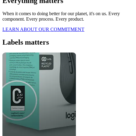
Everything matters
When it comes to doing better for our planet, it's on us. Every
component. Every process. Every product.
LEARN ABOUT OUR COMMITMENT
Labels matters