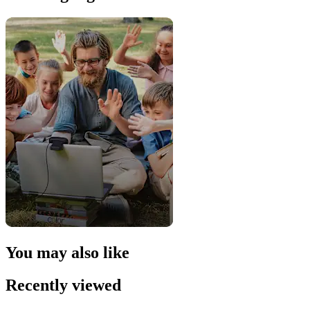
You may also like
Recently viewed