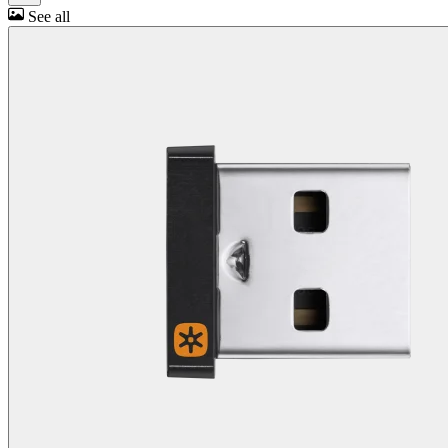
See all