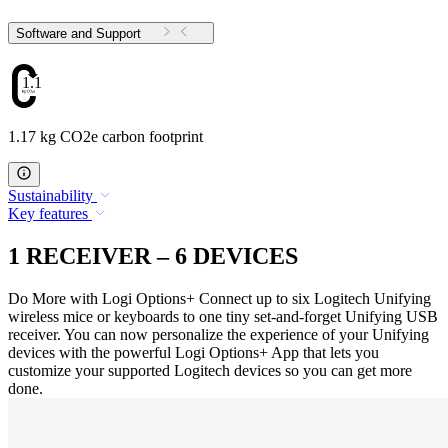
Software and Support
1.17
1.17 kg CO2e carbon footprint
Sustainability
Key features
1 RECEIVER – 6 DEVICES
Do More with Logi Options+ Connect up to six Logitech Unifying
wireless mice or keyboards to one tiny set-and-forget Unifying USB
receiver. You can now personalize the experience of your Unifying
devices with the powerful Logi Options+ App that lets you
customize your supported Logitech devices so you can get more
done.