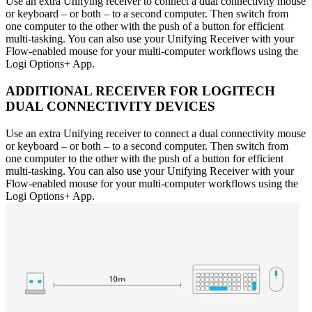
Use an extra Unifying receiver to connect a dual connectivity mouse
or keyboard – or both – to a second computer. Then switch from
one computer to the other with the push of a button for efficient
multi-tasking. You can also use your Unifying Receiver with your
Flow-enabled mouse for your multi-computer workflows using the
Logi Options+ App.
ADDITIONAL RECEIVER FOR LOGITECH
DUAL CONNECTIVITY DEVICES
Use an extra Unifying receiver to connect a dual connectivity mouse
or keyboard – or both – to a second computer. Then switch from
one computer to the other with the push of a button for efficient
multi-tasking. You can also use your Unifying Receiver with your
Flow-enabled mouse for your multi-computer workflows using the
Logi Options+ App.