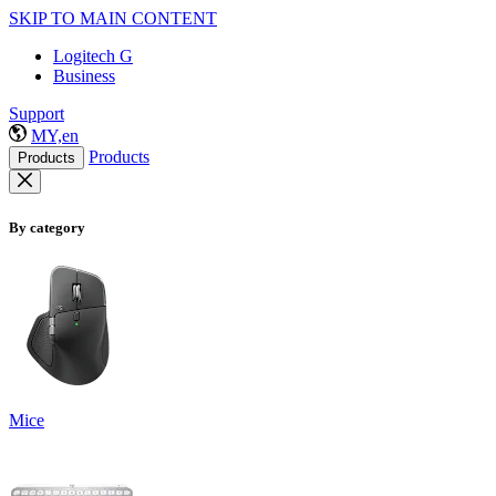
SKIP TO MAIN CONTENT
Logitech G
Business
Support
MY,en
Products
Products
By category
Mice