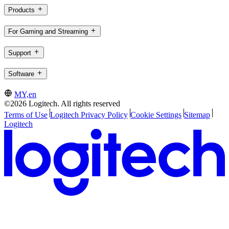
Products
For Gaming and Streaming
Support
Software
MY,en
©2026 Logitech. All rights reserved
Terms of Use
Logitech Privacy Policy
Cookie Settings
Sitemap
Logitech