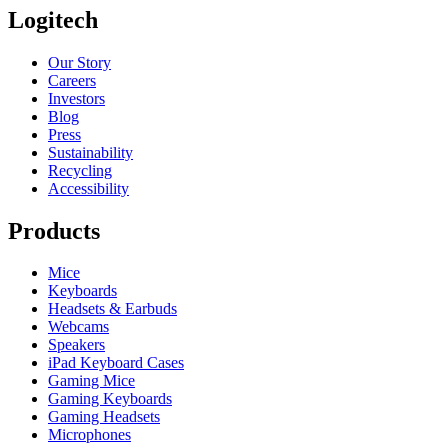
Logitech
Our Story
Careers
Investors
Blog
Press
Sustainability
Recycling
Accessibility
Products
Mice
Keyboards
Headsets & Earbuds
Webcams
Speakers
iPad Keyboard Cases
Gaming Mice
Gaming Keyboards
Gaming Headsets
Microphones