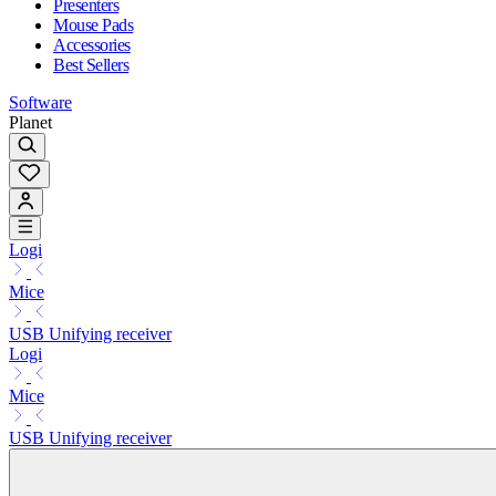
Presenters
Mouse Pads
Accessories
Best Sellers
Software
Planet
Logi
Mice
USB Unifying receiver
Logi
Mice
USB Unifying receiver