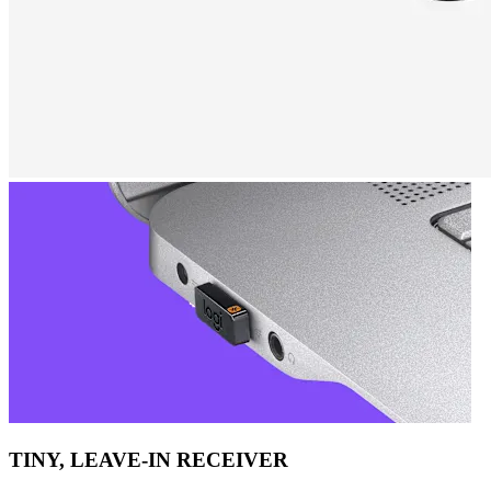
TINY, LEAVE-IN RECEIVER