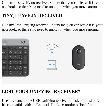
Our smallest Unifying receiver. So tiny that you can leave it in your
notebook, so there's no need to unplug it when you move around.
TINY, LEAVE-IN RECEIVER
Our smallest Unifying receiver. So tiny that you can leave it in your
notebook, so there's no need to unplug it when you move around.
LOST YOUR UNIFYING RECEIVER?
Use this stand-alone USB Unifying receiver to replace a lost one.
It's compatible with all Logitech Unifying products (look for