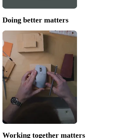
Doing better matters
Working together matters