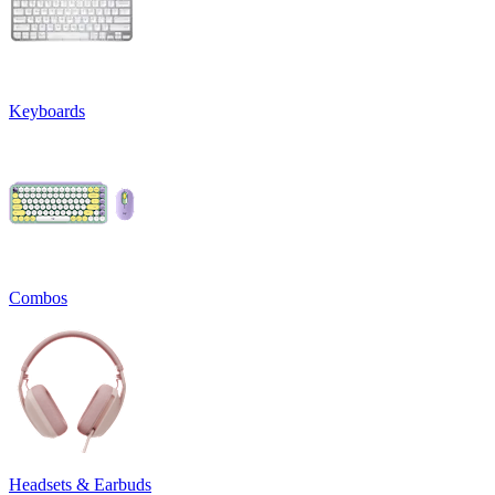
Keyboards
Combos
Headsets & Earbuds