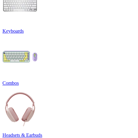
Keyboards
Combos
Headsets & Earbuds