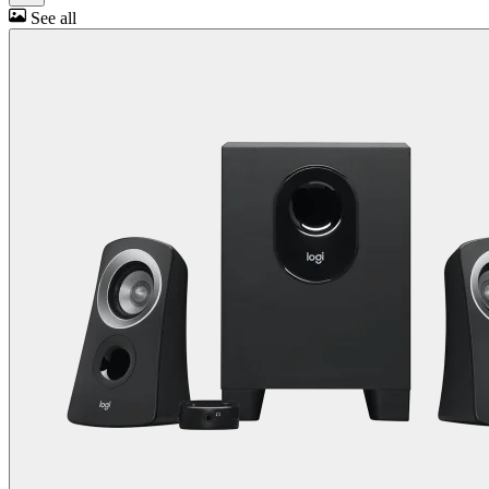
See all