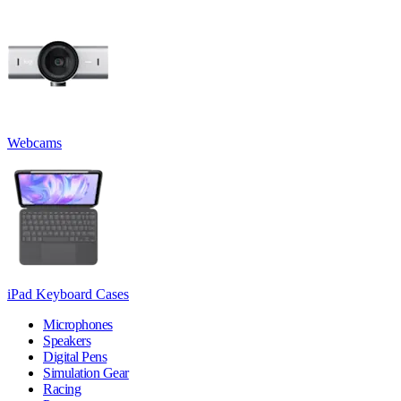
Webcams
iPad Keyboard Cases
Microphones
Speakers
Digital Pens
Simulation Gear
Racing