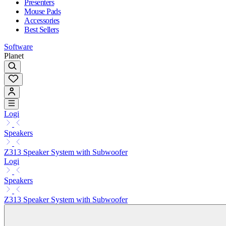
Presenters
Mouse Pads
Accessories
Best Sellers
Software
Planet
Logi
Speakers
Z313 Speaker System with Subwoofer
Logi
Speakers
Z313 Speaker System with Subwoofer