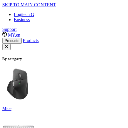
SKIP TO MAIN CONTENT
Logitech G
Business
Support
MY,en
Products
Products
By category
Mice