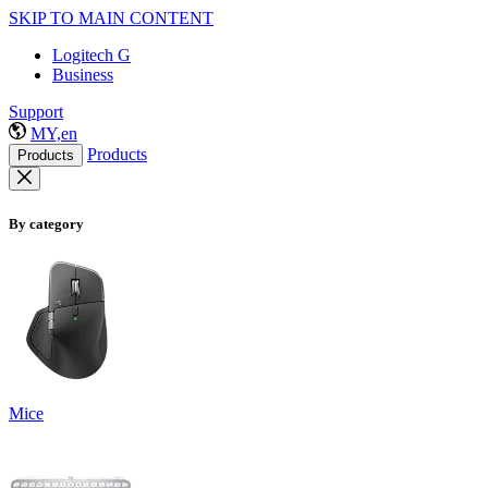
SKIP TO MAIN CONTENT
Logitech G
Business
Support
MY,en
Products
Products
By category
Mice