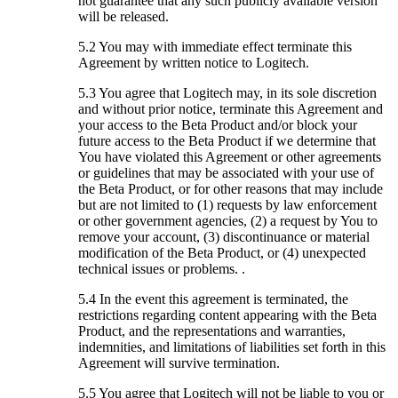
not guarantee that any such publicly available version
will be released.
5.2 You may with immediate effect terminate this
Agreement by written notice to Logitech.
5.3 You agree that Logitech may, in its sole discretion
and without prior notice, terminate this Agreement and
your access to the Beta Product and/or block your
future access to the Beta Product if we determine that
You have violated this Agreement or other agreements
or guidelines that may be associated with your use of
the Beta Product, or for other reasons that may include
but are not limited to (1) requests by law enforcement
or other government agencies, (2) a request by You to
remove your account, (3) discontinuance or material
modification of the Beta Product, or (4) unexpected
technical issues or problems. .
5.4 In the event this agreement is terminated, the
restrictions regarding content appearing with the Beta
Product, and the representations and warranties,
indemnities, and limitations of liabilities set forth in this
Agreement will survive termination.
5.5 You agree that Logitech will not be liable to you or