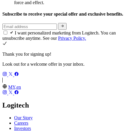
force and effect.
Subscribe to receive your special offer and exclusive benefits.
I want personalized marketing from Logitech. You can
unsubscribe anytime. See our
Privacy Policy.
Thank you for signing up!
Look out for a welcome offer in your inbox.
MY,en
Logitech
Our Story
Careers
Investors