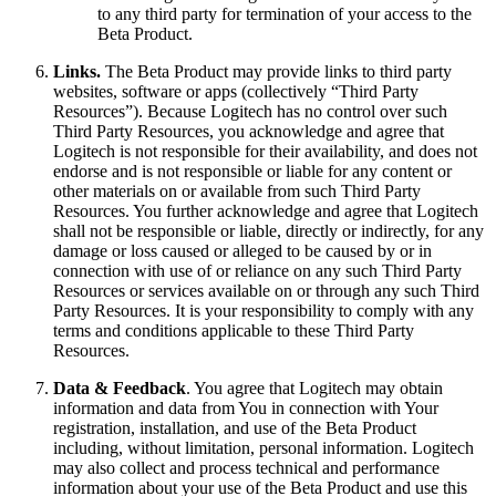
to any third party for termination of your access to the
Beta Product.
Links.
The Beta Product may provide links to third party
websites, software or apps (collectively “Third Party
Resources”). Because Logitech has no control over such
Third Party Resources, you acknowledge and agree that
Logitech is not responsible for their availability, and does not
endorse and is not responsible or liable for any content or
other materials on or available from such Third Party
Resources. You further acknowledge and agree that Logitech
shall not be responsible or liable, directly or indirectly, for any
damage or loss caused or alleged to be caused by or in
connection with use of or reliance on any such Third Party
Resources or services available on or through any such Third
Party Resources. It is your responsibility to comply with any
terms and conditions applicable to these Third Party
Resources.
Data & Feedback
. You agree that Logitech may obtain
information and data from You in connection with Your
registration, installation, and use of the Beta Product
including, without limitation, personal information. Logitech
may also collect and process technical and performance
information about your use of the Beta Product and use this