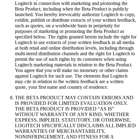
Logitech in connection with marketing and promoting the
Beta Product, including when the Beta Product is publicly
launched. You hereby irrevocably authorize Logitech to copy,
exhibit, publish or distribute extracts of your written feedback,
such as quotes, on a worldwide basis in perpetuity for
purposes of marketing or promoting the Beta Product as
specified below. The rights granted herein include the right for
Logitech to use extracts of your written feedback in all media
at both retail and online distribution levels, including through
multi-tiered distribution channels and the right for Logitech to
permit the use of such rights by its customers when using
Logitech marketing materials in relation to the Beta Product.
You agree that you will make no monetary or other claims
against Logitech for such use. The elements that Logitech
may cite in relation to the written feedback are a written
quote, your first name and country of residence.
THE BETA PRODUCT MAY CONTAIN ERRORS AND
IS PROVIDED FOR LIMITED EVALUATION ONLY.
THE BETA PRODUCT IS PROVIDED “AS IS”
WITHOUT WARRANTY OF ANY KIND, WHETHER
EXPRESS, IMPLIED, STATUTORY, OR OTHERWISE.
LOGITECH SPECIFICALLY DISCLAIMS ALL IMPLIED
WARRANTIES OF MERCHANTABILITY,
NONINFRINGEMENT, AND FITNESS FOR A