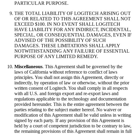
PARTICULAR PURPOSE.
THE TOTAL LIABILITY OF LOGITECH ARISING OUT
OF OR RELATED TO THIS AGREEMENT SHALL NOT
EXCEED $100. IN NO EVENT SHALL LOGITECH
HAVE LIABILITY FOR ANY INDIRECT, INCIDENTAL,
SPECIAL, OR CONSEQUENTIAL DAMAGES, EVEN IF
ADVISED OF THE POSSIBILITY OF SUCH
DAMAGES. THESE LIMITATIONS SHALL APPLY
NOTWITHSTANDING ANY FAILURE OF ESSENTIAL
PURPOSE OF ANY LIMITED REMEDY.
Miscellaneous
. This Agreement shall be governed by the
laws of California without reference to conflict of laws
principles. You shall not assign this Agreement, directly or
indirectly, by operation of law or otherwise, without the prior
written consent of Logitech. You shall comply in all respects
with all U.S. and foreign export and re-export laws and
regulations applicable to the technology and documentation
provided hereunder. This is the entire agreement between the
parties relating to the subject matter hereof. No waiver or
modification of this Agreement shall be valid unless in writing
signed by each party. If any provision of this Agreement is
held by a court of competent jurisdiction to be contrary to law,
the remaining provisions of this Agreement shall remain in full