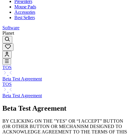
Presenters
Mouse Pads
Accessories
Best Sellers
Software
Planet
TOS
Beta Test Agreement
TOS
Beta Test Agreement
Beta Test Agreement
BY CLICKING ON THE "YES" OR “I ACCEPT” BUTTON
(OR OTHER BUTTON OR MECHANISM DESIGNED TO
ACKNOWLEDGE AGREEMENT TO THE TERMS OF THIS