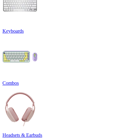
Keyboards
Combos
Headsets & Earbuds