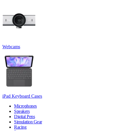
Webcams
iPad Keyboard Cases
Microphones
Speakers
Digital Pens
Simulation Gear
Racing