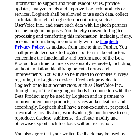
information to support and troubleshoot issues, provide
updates, analyze trends and improve Logitech products or
services. Logitech shall be allowed to use such data, collect
such data through a Logitech subcontractor, such as
UserVoice Inc., and share such data with Logitech partners
for the program purposes. You hereby consent to Logitech
processing and transferring this information, including, if any,
personal information, in conformity with the
Logitech
Privacy Policy
, as updated from time to time. Further, You
shall provide feedback to Logitech or to its subcontractors
concerning the functionality and performance of the Beta
Product from time to time as reasonably requested, including,
without limitation, identifying potential errors and
improvements. You will also be invited to complete surveys
regarding the Logitech devices. Feedback provided to
Logitech or to its subcontractors, such as UserVoice Inc.,
through any of the foregoing methods in connection with the
Beta Product may be used by Logitech and its partners to
improve or enhance products, services and/or features and,
accordingly, Logitech shall have a non-exclusive, perpetual,
irrevocable, royalty-free, worldwide right and license to use,
reproduce, disclose, sublicense, distribute, modify and
otherwise exploit such feedback without restriction.
You also agree that your written feedback may be used by