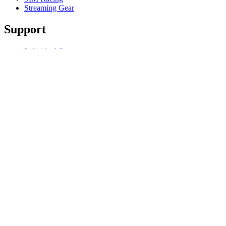
Streaming Gear
Support
Individual Support
Gaming Support
Business & Education Support
Contact us
Track Your Order
Software
GHub for Gaming & Streaming
Options+ for Performance
Logitech
Products
For Gaming and Streaming
Support