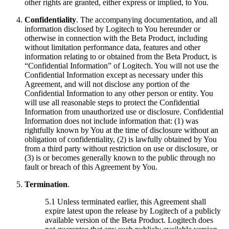
other rights are granted, either express or implied, to You.
Confidentiality
. The accompanying documentation, and all
information disclosed by Logitech to You hereunder or
otherwise in connection with the Beta Product, including
without limitation performance data, features and other
information relating to or obtained from the Beta Product, is
“Confidential Information” of Logitech. You will not use the
Confidential Information except as necessary under this
Agreement, and will not disclose any portion of the
Confidential Information to any other person or entity. You
will use all reasonable steps to protect the Confidential
Information from unauthorized use or disclosure. Confidential
Information does not include information that: (1) was
rightfully known by You at the time of disclosure without an
obligation of confidentiality, (2) is lawfully obtained by You
from a third party without restriction on use or disclosure, or
(3) is or becomes generally known to the public through no
fault or breach of this Agreement by You.
Termination
.
5.1 Unless terminated earlier, this Agreement shall
expire latest upon the release by Logitech of a publicly
available version of the Beta Product. Logitech does