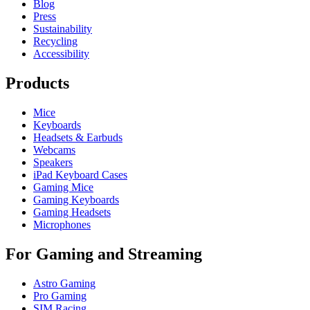
Blog
Press
Sustainability
Recycling
Accessibility
Products
Mice
Keyboards
Headsets & Earbuds
Webcams
Speakers
iPad Keyboard Cases
Gaming Mice
Gaming Keyboards
Gaming Headsets
Microphones
For Gaming and Streaming
Astro Gaming
Pro Gaming
SIM Racing