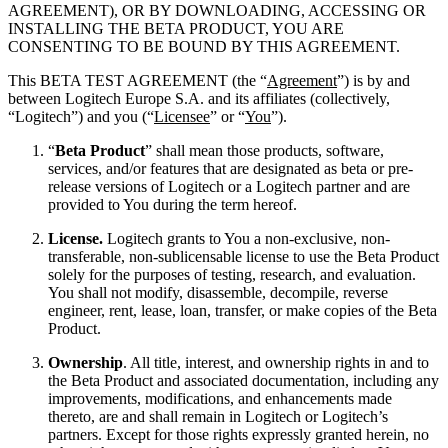
AGREEMENT), OR BY DOWNLOADING, ACCESSING OR
INSTALLING THE BETA PRODUCT, YOU ARE
CONSENTING TO BE BOUND BY THIS AGREEMENT.
This BETA TEST AGREEMENT (the “
Agreement
”) is by and
between Logitech Europe S.A. and its affiliates (collectively,
“Logitech”) and you (“
Licensee
” or “
You
”).
“
Beta Product
” shall mean those products, software,
services, and/or features that are designated as beta or pre-
release versions of Logitech or a Logitech partner and are
provided to You during the term hereof.
License.
Logitech grants to You a non-exclusive, non-
transferable, non-sublicensable license to use the Beta Product
solely for the purposes of testing, research, and evaluation.
You shall not modify, disassemble, decompile, reverse
engineer, rent, lease, loan, transfer, or make copies of the Beta
Product.
Ownership
. All title, interest, and ownership rights in and to
the Beta Product and associated documentation, including any
improvements, modifications, and enhancements made
thereto, are and shall remain in Logitech or Logitech’s
partners. Except for those rights expressly granted herein, no