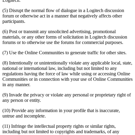
Logitech.
(5) Disrupt the normal flow of dialogue in a Logitech discussion
forum or otherwise act in a manner that negatively affects other
participants.
(6) Post or transmit any unsolicited advertising, promotional
materials, or any other forms of solicitation in Logitech discussion
forums or to otherwise use the forums for commercial purposes.
(7) Use the Online Communities to generate traffic for other sites.
(8) Intentionally or unintentionally violate any applicable local, state,
national or international law, including but not limited to any
regulations having the force of law while using or accessing Online
Communities or in connection with your use of Online Communities
in any manner.
(9) Invade the privacy or violate any personal or proprietary right of
any person or entity.
(10) Provide any information in your profile that is inaccurate,
untrue and incomplete.
(11) Infringe the intellectual property rights or similar rights,
including but not limited to copyrights and trademarks, of any