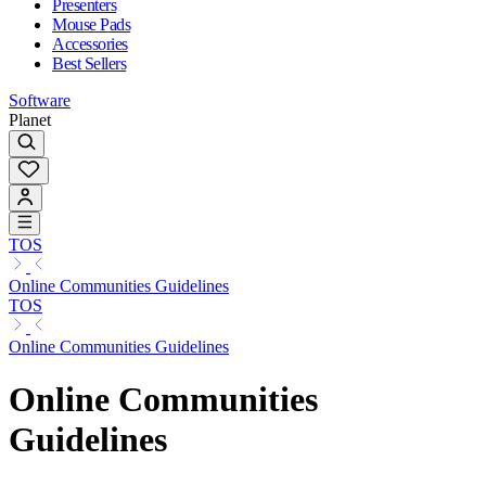
Presenters
Mouse Pads
Accessories
Best Sellers
Software
Planet
TOS
Online Communities Guidelines
TOS
Online Communities Guidelines
Online Communities
Guidelines