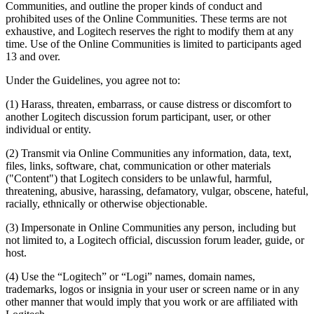
Communities, and outline the proper kinds of conduct and
prohibited uses of the Online Communities. These terms are not
exhaustive, and Logitech reserves the right to modify them at any
time. Use of the Online Communities is limited to participants aged
13 and over.
Under the Guidelines, you agree not to:
(1) Harass, threaten, embarrass, or cause distress or discomfort to
another Logitech discussion forum participant, user, or other
individual or entity.
(2) Transmit via Online Communities any information, data, text,
files, links, software, chat, communication or other materials
("Content") that Logitech considers to be unlawful, harmful,
threatening, abusive, harassing, defamatory, vulgar, obscene, hateful,
racially, ethnically or otherwise objectionable.
(3) Impersonate in Online Communities any person, including but
not limited to, a Logitech official, discussion forum leader, guide, or
host.
(4) Use the “Logitech” or “Logi” names, domain names,
trademarks, logos or insignia in your user or screen name or in any
other manner that would imply that you work or are affiliated with