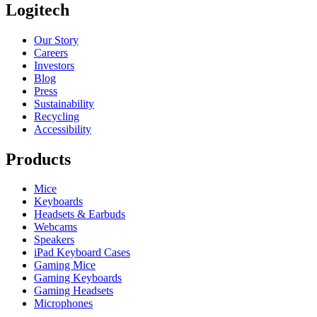
Logitech
Our Story
Careers
Investors
Blog
Press
Sustainability
Recycling
Accessibility
Products
Mice
Keyboards
Headsets & Earbuds
Webcams
Speakers
iPad Keyboard Cases
Gaming Mice
Gaming Keyboards
Gaming Headsets
Microphones