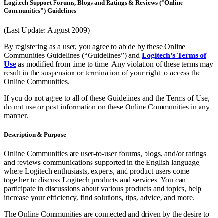
Logitech Support Forums, Blogs and Ratings & Reviews (“Online
Communities”) Guidelines
(Last Update: August 2009)
By registering as a user, you agree to abide by these Online
Communities Guidelines (“Guidelines”) and
Logitech’s Terms of
Use
as modified from time to time. Any violation of these terms may
result in the suspension or termination of your right to access the
Online Communities.
If you do not agree to all of these Guidelines and the Terms of Use,
do not use or post information on these Online Communities in any
manner.
Description & Purpose
Online Communities are user-to-user forums, blogs, and/or ratings
and reviews communications supported in the English language,
where Logitech enthusiasts, experts, and product users come
together to discuss Logitech products and services. You can
participate in discussions about various products and topics, help
increase your efficiency, find solutions, tips, advice, and more.
The Online Communities are connected and driven by the desire to