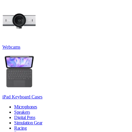
Webcams
iPad Keyboard Cases
Microphones
Speakers
Digital Pens
Simulation Gear
Racing