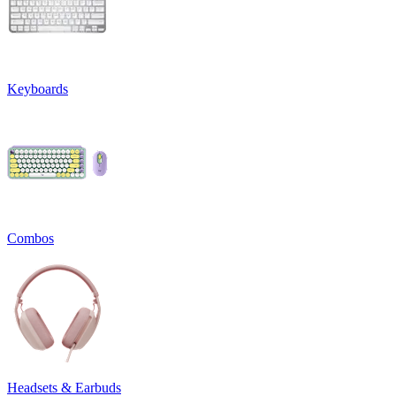
Keyboards
Combos
Headsets & Earbuds