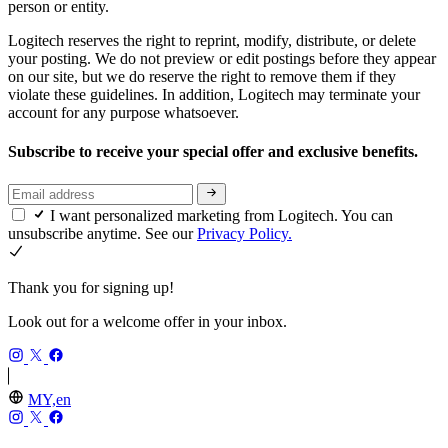
person or entity.
Logitech reserves the right to reprint, modify, distribute, or delete
your posting. We do not preview or edit postings before they appear
on our site, but we do reserve the right to remove them if they
violate these guidelines. In addition, Logitech may terminate your
account for any purpose whatsoever.
Subscribe to receive your special offer and exclusive benefits.
I want personalized marketing from Logitech. You can
unsubscribe anytime. See our
Privacy Policy.
Thank you for signing up!
Look out for a welcome offer in your inbox.
MY,en