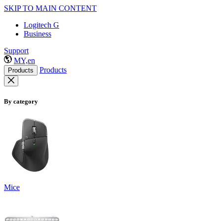
SKIP TO MAIN CONTENT
Logitech G
Business
Support
MY,en
Products
Products
By category
Mice