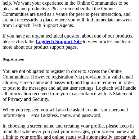
help. We want your experience in the Online Communities to be
pleasant and productive. Please remember that the Online
Communities are used as a venue for peer-to-peer interaction, and
are not necessarily a place where you will find immediate answers
from Logitech Tech Support Agents.
If you have an urgent technical question about one of our products,
please check the
Logitech Support Site
to view articles and learn
more about our product support pages.
Registration
You are not obligated to register in order to access the Online
Communities. However, registration (via provision of a valid email
address, screen name and password) and login are required in order
to post to the messages and adjust user settings. Logitech will handle
all information received from you in accordance with its Statement
of Privacy and Security.
When you register, you will also be asked to enter your personal
information —email address, name, and password.
In choosing a screen name and creating your profile, please keep in
mind that whenever you post your messages, your screen name and
a link to your profile and online status will automatically appear with