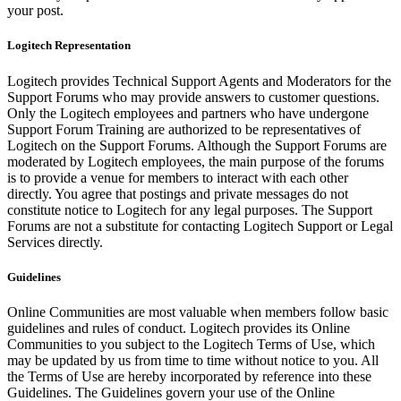
your post.
Logitech Representation
Logitech provides Technical Support Agents and Moderators for the
Support Forums who may provide answers to customer questions.
Only the Logitech employees and partners who have undergone
Support Forum Training are authorized to be representatives of
Logitech on the Support Forums. Although the Support Forums are
moderated by Logitech employees, the main purpose of the forums
is to provide a venue for members to interact with each other
directly. You agree that postings and private messages do not
constitute notice to Logitech for any legal purposes. The Support
Forums are not a substitute for contacting Logitech Support or Legal
Services directly.
Guidelines
Online Communities are most valuable when members follow basic
guidelines and rules of conduct. Logitech provides its Online
Communities to you subject to the Logitech Terms of Use, which
may be updated by us from time to time without notice to you. All
the Terms of Use are hereby incorporated by reference into these
Guidelines. The Guidelines govern your use of the Online