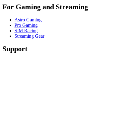
For Gaming and Streaming
Astro Gaming
Pro Gaming
SIM Racing
Streaming Gear
Support
Individual Support
Gaming Support
Business & Education Support
Contact us
Track Your Order
Software
GHub for Gaming & Streaming
Options+ for Performance
Logitech