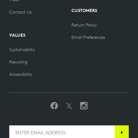
CUSTOMERS
Contact Us
Return Policy
VALUES
Email Preferences
Sustainability
Recycling
Accessibility