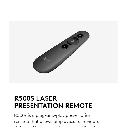
R500S LASER
PRESENTATION REMOTE
R500s is a plug-and-play presentation
remote that allows employees to navigate