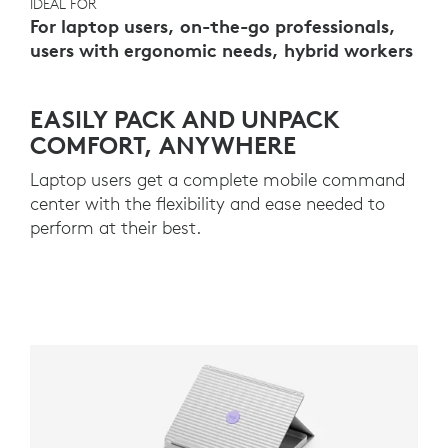
IDEAL FOR
For laptop users, on-the-go professionals,
users with ergonomic needs, hybrid workers
EASILY PACK AND UNPACK
COMFORT, ANYWHERE
Laptop users get a complete mobile command
center with the flexibility and ease needed to
perform at their best.