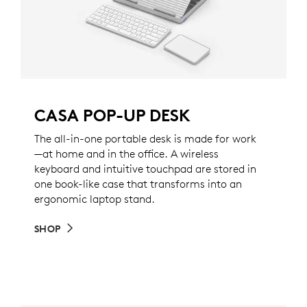
CASA POP-UP DESK
The all-in-one portable desk is made for work
—at home and in the office. A wireless
keyboard and intuitive touchpad are stored in
one book-like case that transforms into an
ergonomic laptop stand.
SHOP