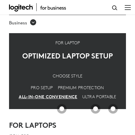
OPTIMIZED
LAPTOP
Business
SETUP
FOR LAPTOP
OPTIMIZED LAPTOP SETUP
CHOOSE STYLE
PRO SETUP
PREMIUM PROTECTION
ALL-IN-ONE CONVENIENCE
ULTRA PORTABLE
FOR LAPTOPS