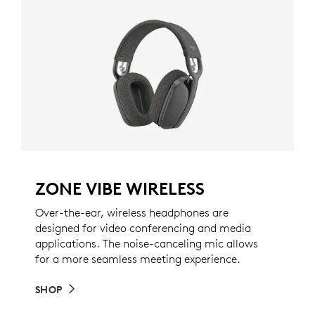
ZONE VIBE WIRELESS
Over-the-ear, wireless headphones are
designed for video conferencing and media
applications. The noise-canceling mic allows
for a more seamless meeting experience.
SHOP