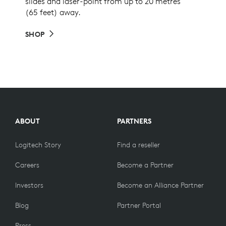
slides and laser-point from up to 20 metres
(65 feet) away.
SHOP
ABOUT
PARTNERS
Logitech Story
Find a reseller
Careers
Become a Partner
Investors
Become an Alliance Partner
Blog
Partner Portal
Press