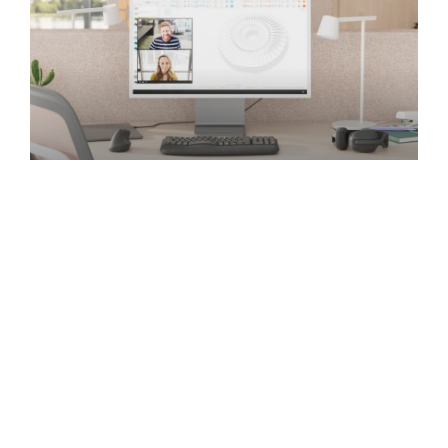
Ergonomic
Promote employee choice and wellbeing with
ergonomic products that meet healthy
workplace standards, deliver reliable
performance, and are easy to use.
EXPLORE