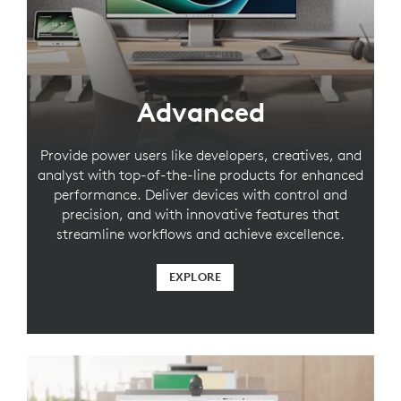
Advanced
Provide power users like developers, creatives, and
analyst with top-of-the-line products for enhanced
performance. Deliver devices with control and
precision, and with innovative features that
streamline workflows and achieve excellence.
EXPLORE