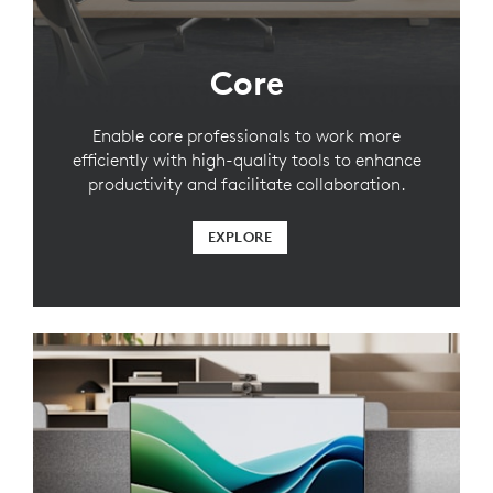
Core
Enable core professionals to work more
efficiently with high-quality tools to enhance
productivity and facilitate collaboration.
EXPLORE