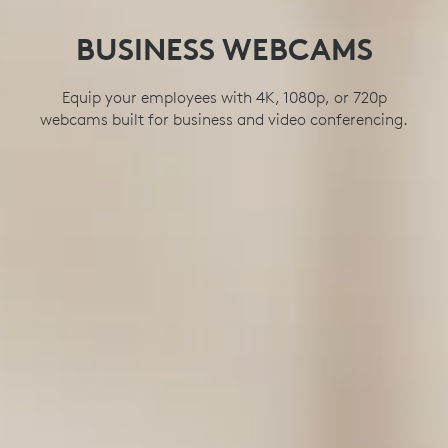
BUSINESS WEBCAMS
Equip your employees with 4K, 1080p, or 720p
webcams built for business and video conferencing.