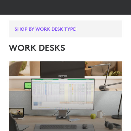
SHOP BY WORK DESK TYPE
WORK DESKS