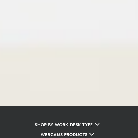
SHOP BY WORK DESK TYPE
WEBCAMS PRODUCTS