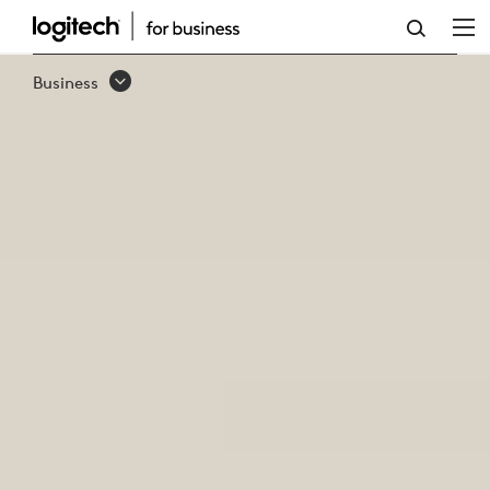
BUSINESS
WEBCAMS
Business