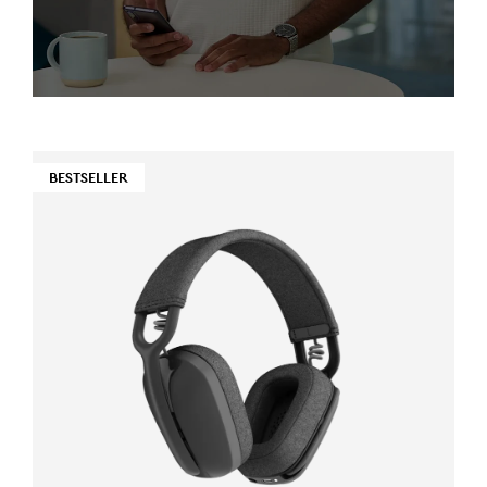
BESTSELLER