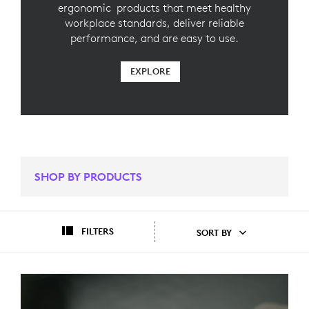
ergonomic products that meet healthy
workplace standards, deliver reliable
performance, and are easy to use.
EXPLORE
SHOP BY PRODUCTS
FILTERS
SORT BY