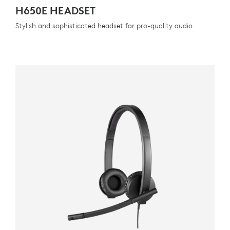
H650E HEADSET
Stylish and sophisticated headset for pro-quality audio