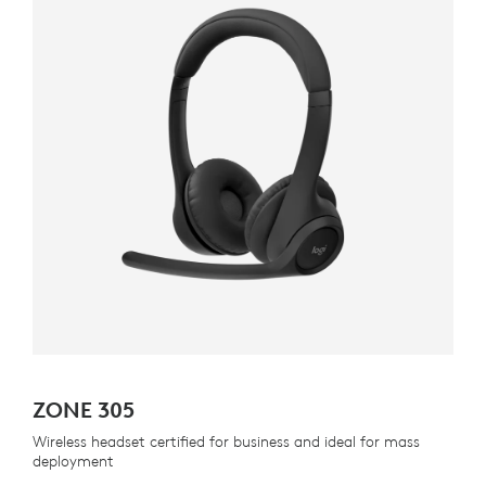
ZONE 305
Wireless headset certified for business and ideal for mass
deployment