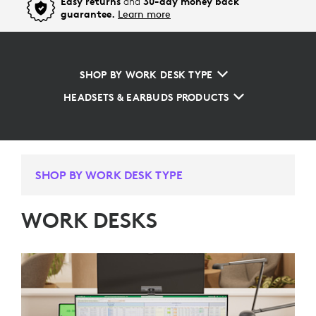
Easy returns
and
30-day money back
guarantee.
Learn more
SHOP BY WORK DESK TYPE
HEADSETS & EARBUDS PRODUCTS
SHOP BY WORK DESK TYPE
WORK DESKS