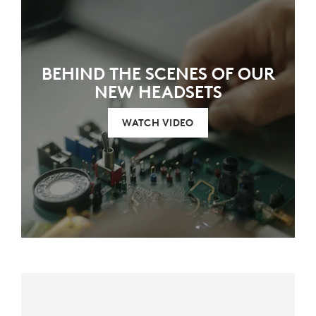
BEHIND THE SCENES OF OUR
NEW HEADSETS
WATCH VIDEO