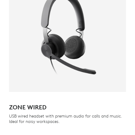
ZONE WIRED
USB wired headset with premium audio for calls and music.
Ideal for noisy workspaces.