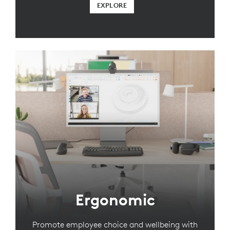
EXPLORE
Ergonomic
Promote employee choice and wellbeing with