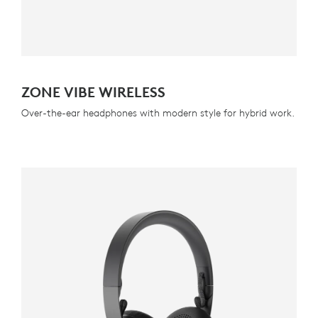
ZONE VIBE WIRELESS
Over-the-ear headphones with modern style for hybrid work.