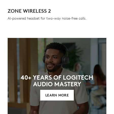
ZONE WIRELESS 2
AI-powered headset for two-way noise-free calls.
40+ YEARS OF LOGITECH
AUDIO MASTERY
LEARN MORE