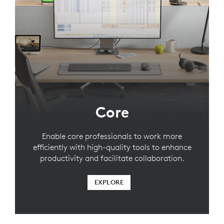
Core
Enable core professionals to work more
efficiently with high-quality tools to enhance
productivity and facilitate collaboration.
EXPLORE