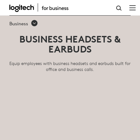
BUSINESS
HEADSETS
Business
&
BUSINESS HEADSETS &
EARBUDS
EARBUDS
Equip employees with business headsets and earbuds built for
office and business calls.