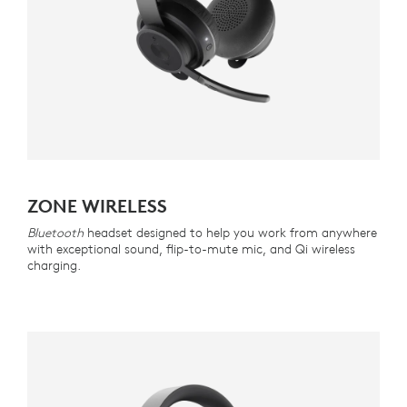
ZONE WIRELESS
Bluetooth
headset designed to help you work from anywhere
with exceptional sound, flip-to-mute mic, and Qi wireless
charging.