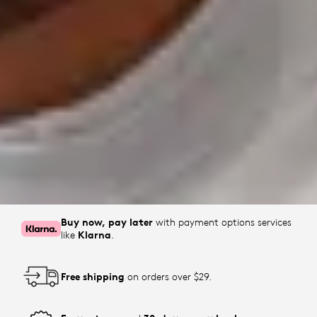
Buy now, pay later
with payment options services
like
Klarna
.
Free shipping
on orders over $29.