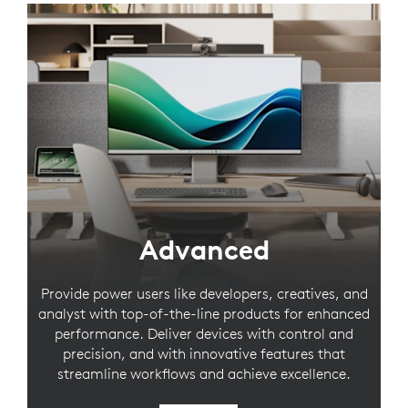
Advanced
Provide power users like developers, creatives, and
analyst with top-of-the-line products for enhanced
performance. Deliver devices with control and
precision, and with innovative features that
streamline workflows and achieve excellence.