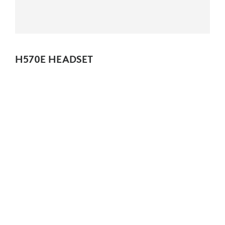
H570E HEADSET
Essential wired headset with noise-canceling mic, certified for
business.
NEW