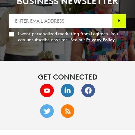
BUSINESS NEWSLETTER
I want personalized marketing from Logitech. You
can unsubscribe anytime. See our
Privacy Policy.
GET CONNECTED