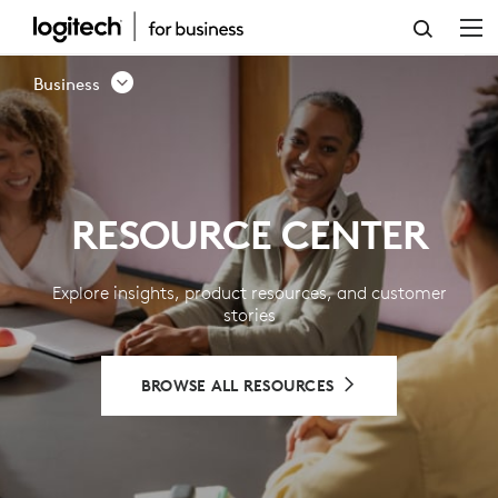
RESOURCE
CENTER
Business
-
LOGITECH
BUSINESS
RESOURCE CENTER
Explore insights, product resources, and customer
stories
BROWSE ALL RESOURCES