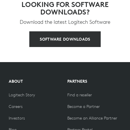
LOOKING FOR SOFTWARE
DOWNLOADS?
Download the latest Logitech Software
SOFTWARE DOWNLOADS
ABOUT
PARTNERS
Logitech Story
Find a reseller
Careers
Become a Partner
Investors
Become an Alliance Partner
Blog
Partner Portal