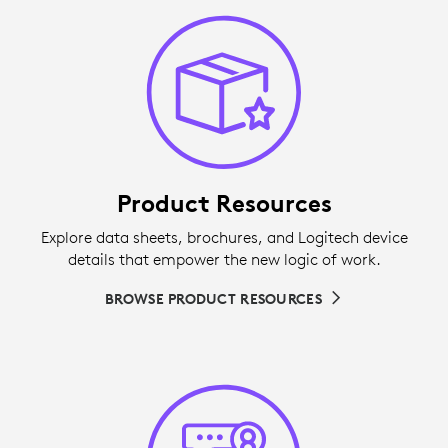
Product Resources
Explore data sheets, brochures, and Logitech device
details that empower the new logic of work.
BROWSE PRODUCT RESOURCES