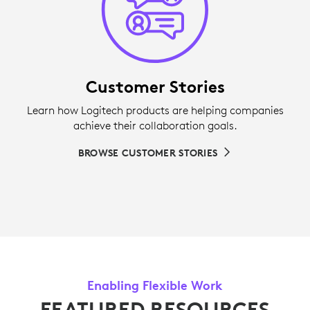
Customer Stories
Learn how Logitech products are helping companies
achieve their collaboration goals.
BROWSE CUSTOMER STORIES
Enabling Flexible Work
FEATURED RESOURCES