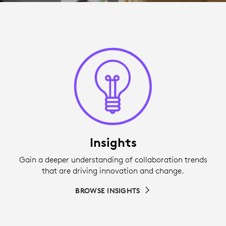
Insights
Gain a deeper understanding of collaboration trends
that are driving innovation and change.
BROWSE INSIGHTS