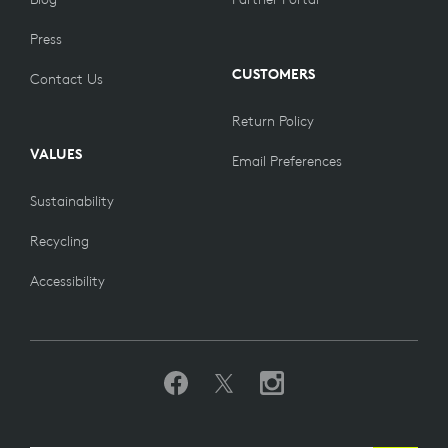
Press
CUSTOMERS
Contact Us
Return Policy
VALUES
Email Preferences
Sustainability
Recycling
Accessibility