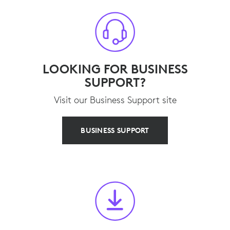
LOOKING FOR BUSINESS
SUPPORT?
Visit our Business Support site
BUSINESS SUPPORT