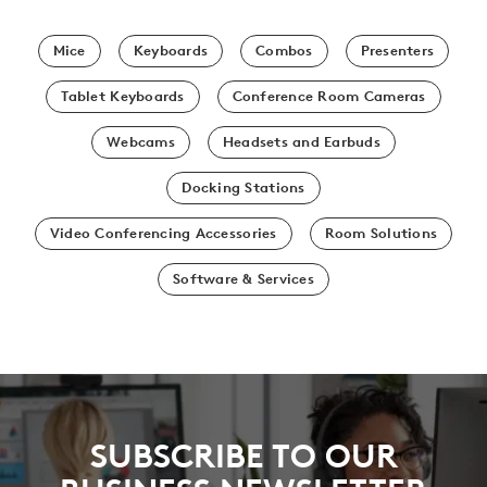
Mice
Keyboards
Combos
Presenters
Tablet Keyboards
Conference Room Cameras
Webcams
Headsets and Earbuds
Docking Stations
Video Conferencing Accessories
Room Solutions
Software & Services
SUBSCRIBE TO OUR