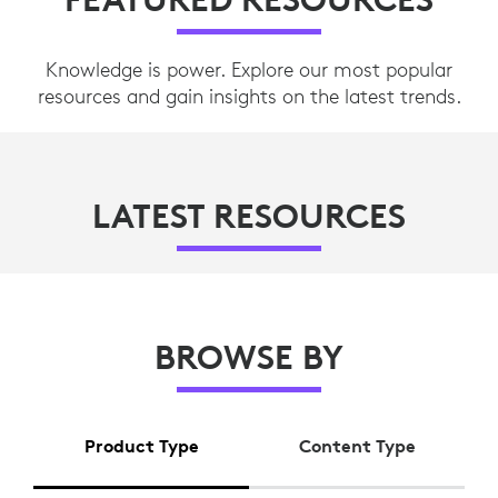
Knowledge is power. Explore our most popular
resources and gain insights on the latest trends.
LATEST RESOURCES
BROWSE BY
Product Type
Content Type