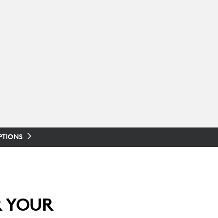
PTIONS
R YOUR