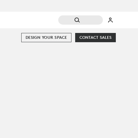
DESIGN YOUR SPACE
CONTACT SALES