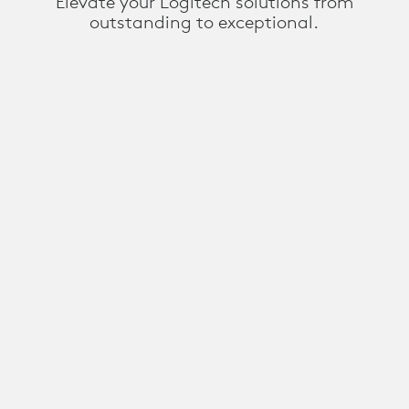
Elevate your Logitech solutions from
outstanding to exceptional.