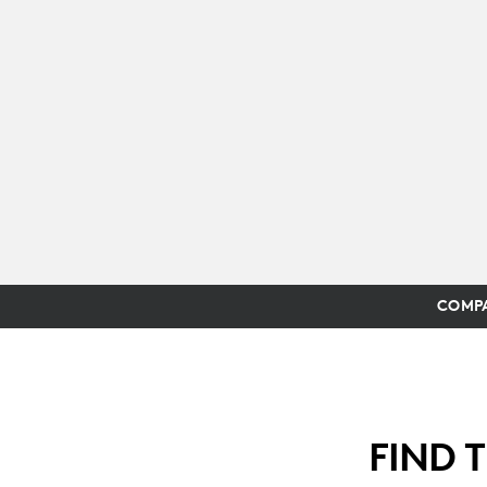
COMPA
FIND 