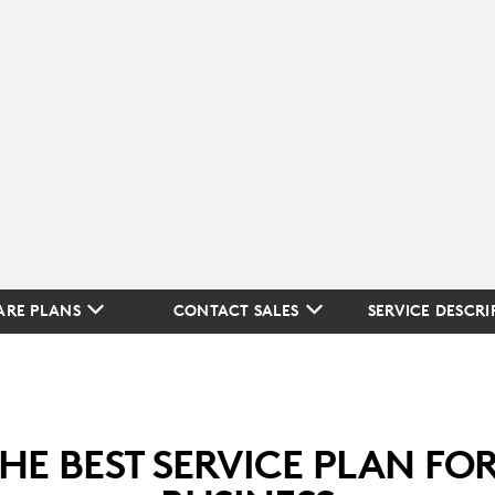
RE PLANS
CONTACT SALES
SERVICE DESCRI
THE BEST SERVICE PLAN FO