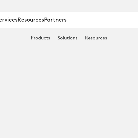
ervices
Resources
Partners
Products
Solutions
Resources