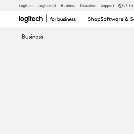
SERVICES
Logitech
Logitech G
Business
Education
Support
NZ
,EN
Shop
Software & S
AND
Business
SOFTWARE