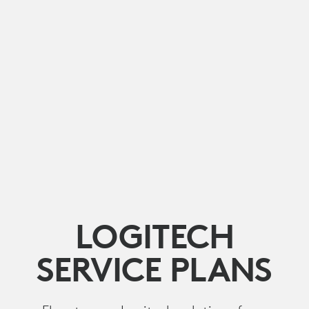
LOGITECH
SERVICE PLANS