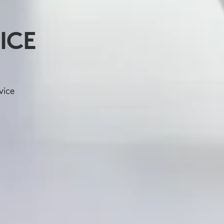
ICE
vice