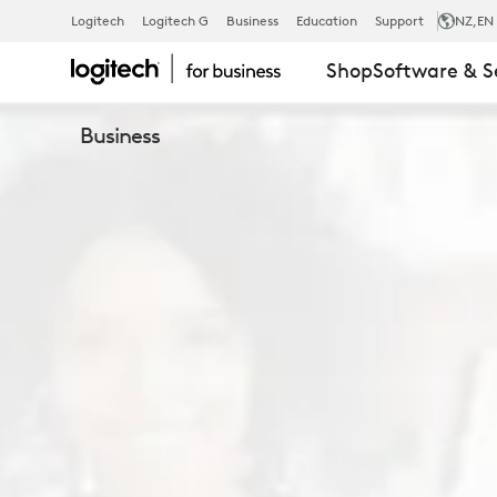
LOGITECH
Logitech
Logitech G
Business
Education
Support
NZ
,EN
Shop
Software & S
SELECT
Business
SERVICE
PLAN