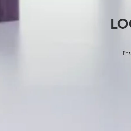
LO
Ens