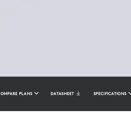
COMPARE PLANS
DATASHEET
SPECIFICATIONS