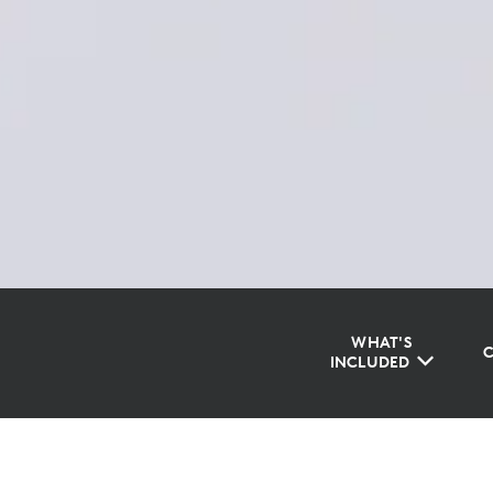
WHAT'S
INCLUDED