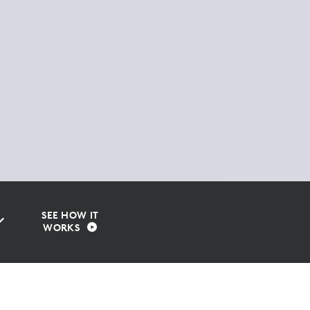
SEE HOW IT
WORKS