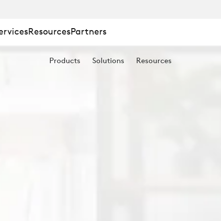
ervices
Resources
Partners
Products
Solutions
Resources