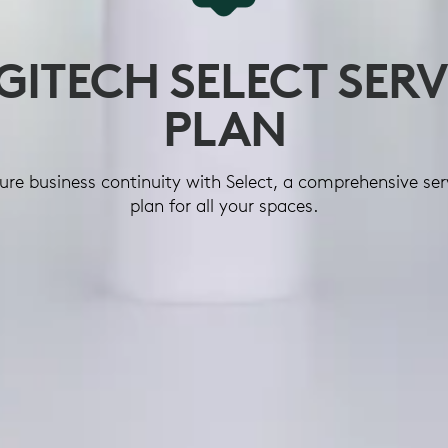
GITECH SELECT SERV
PLAN
ure business continuity with Select, a comprehensive ser
plan for all your spaces.