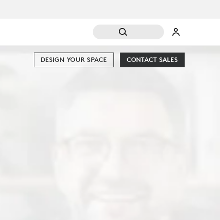
DESIGN YOUR SPACE
CONTACT SALES