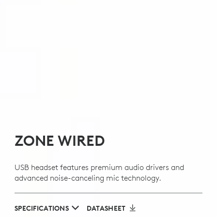
ZONE WIRED
USB headset features premium audio drivers and
advanced noise-canceling mic technology.
SPECIFICATIONS
DATASHEET