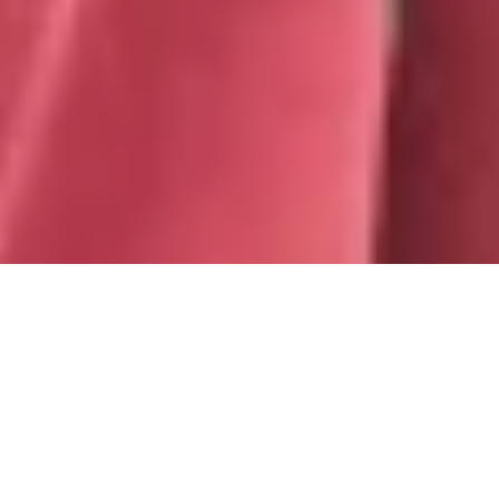
WIRED FOR BUSINESS
Hear and be heard clearly with a USB headset
designed for busy open workspaces. Ready for
business right out of the box, Zone Wired delivers
premium audio and reliable call clarity with advanced