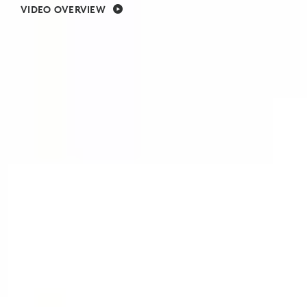
VIDEO OVERVIEW