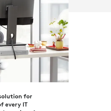
olution for
f every IT