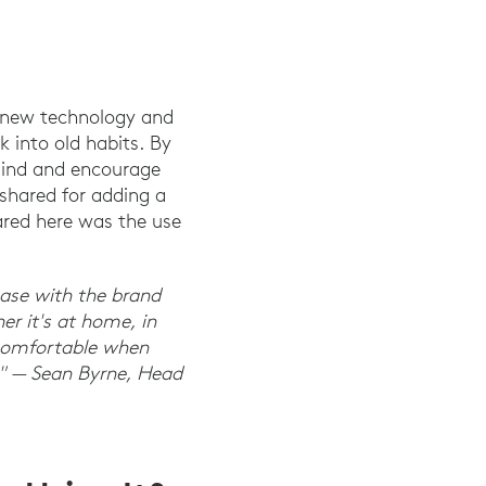
e new technology and
k into old habits. By
mind and encourage
 shared for adding a
ared here was the use
 ease with the brand
r it's at home, in
l comfortable when
e." — Sean Byrne, Head