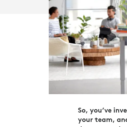
So, you’ve inv
your team, and 