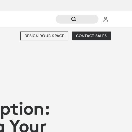
DESIGN YOUR SPACE
CONTACT SALES
ption:
g Your