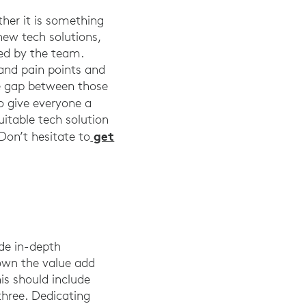
her it is something
new tech solutions,
ted by the team.
 and pain points and
the gap between those
o give everyone a
uitable tech solution
get
 Don’t hesitate to
ide in-depth
own the value add
is should include
three. Dedicating