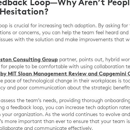
edback Loop—Why Aren’t People
Hesitation?
oop is crucial for increasing tech adoption. By asking fo
tions or concerns, you can help the team feel heard and 
 issues with the solution and make improvements that wi
oston Consulting Group
partner, points out, hybrid wo
for people to be comfortable with using collaboration t
 by MIT Sloan Management Review and Capgemini 
 pace of technological change in their workplaces is too 
ncy and poor communication about the strategic benefits
 assess the team’s needs, providing thorough onboarding
ng a feedback loop, you can increase tech adoption rates
 your organization. As the world continues to evolve an
’s more important than ever to ensure that your team i
ollaborate and communicate effectively.