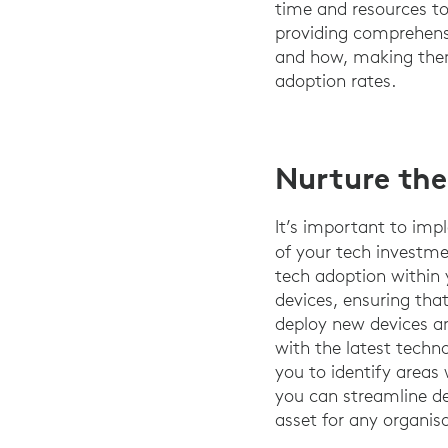
time and resources to 
providing comprehensi
and how, making them
adoption rates.
Nurture the
It’s important to imp
of your tech investm
tech adoption within 
devices, ensuring tha
deploy new devices an
with the latest techn
you to identify areas
you can streamline d
asset for any organisa