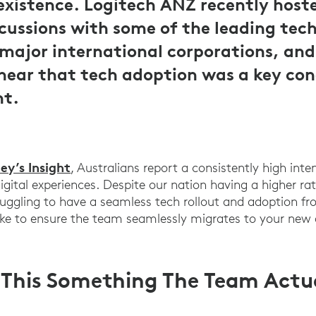
xistence. Logitech ANZ recently hosted
cussions with some of the leading tech
major international corporations, and
 hear that tech adoption was a key co
nt.
ey’s Insight
, Australians report a consistently high inte
digital experiences. Despite our nation having a higher ra
struggling to have a seamless tech rollout and adoption f
e to ensure the team seamlessly migrates to your new di
s This Something The Team Actu