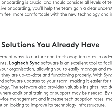
onboarding is crucial and should consider all levels of te
ve onboarding, you’ll help the team gain a clear under
 feel more comfortable with the new technology and in
 Solutions You Already Have
lement ways to nurture and track adoption rates in orde
Logitech Sync
ents.
software is an excellent tool to fac
your organisation, allowing you to easily manage and m
t they are up-to-date and functioning properly. With Syn
d software updates to your team, making it easier for 
ology. The software also provides valuable insights into d
 where additional training or support may be needed. By 
evice management and increase tech adoption rates, mak
tion looking to improve its technology infrastructure.