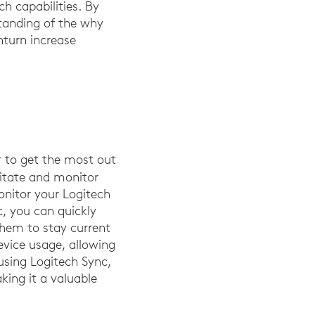
ch capabilities. By
standing of the why
turn increase
r to get the most out
ilitate and monitor
onitor your Logitech
c, you can quickly
them to stay current
evice usage, allowing
using Logitech Sync,
ing it a valuable