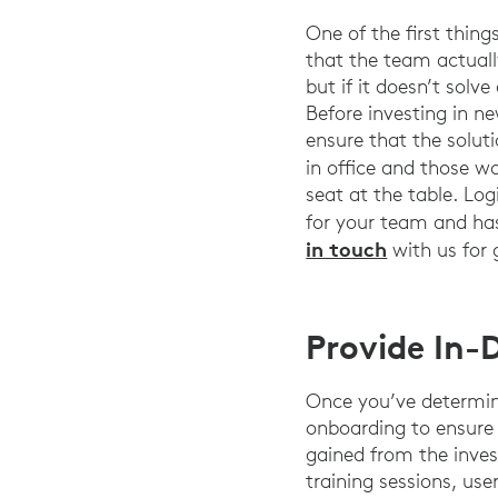
One of the first thin
that the team actuall
but if it doesn’t solv
Before investing in n
ensure that the soluti
in office and those w
seat at the table. Log
for your team and has 
in touch
with us for 
Provide In
Once you’ve determine
onboarding to ensure
gained from the inves
training sessions, use