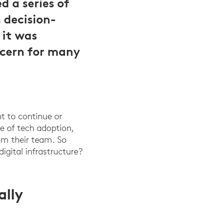
 a series of
 decision-
 it was
ncern for many
nt to continue or
te of tech adoption,
rom their team. So
gital infrastructure?
ally