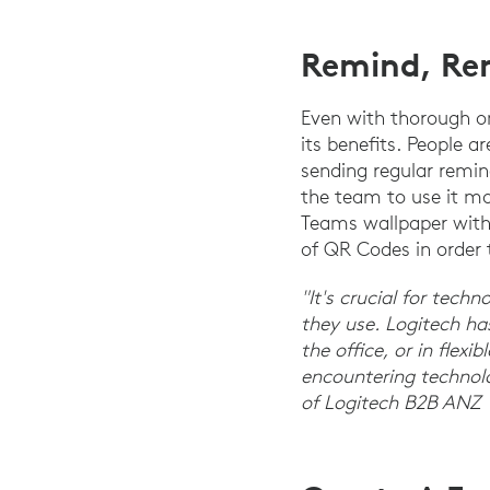
Remind, Re
Even with thorough o
its benefits. People a
sending regular remi
the team to use it mo
Teams wallpaper with 
of QR Codes in order
"It's crucial for tech
they use. Logitech ha
the office, or in flex
encountering technolog
of Logitech B2B ANZ