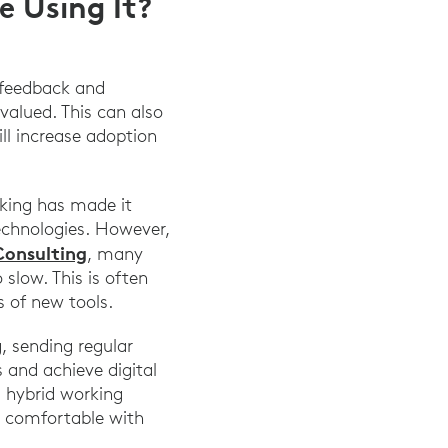
 Using It?
r feedback and
valued. This can also
ll increase adoption
rking has made it
echnologies. However,
Consulting
, many
slow. This is often
 of new tools.
, sending regular
 and achieve digital
d hybrid working
s comfortable with