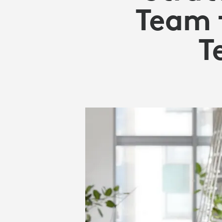
WORKPLACE
Team 
|
T
LOGITECH