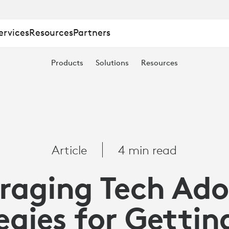
ervices
Resources
Partners
NG
Products
Solutions
Resources
Article
4 min read
raging Tech Ado
egies for Gettin