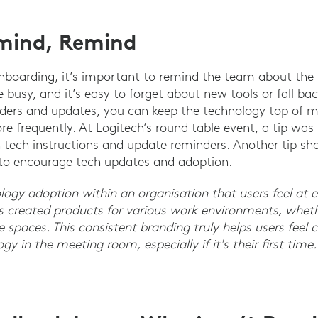
mind, Remind
nboarding, it’s important to remind the team about th
re busy, and it’s easy to forget about new tools or fall bac
nders and updates, you can keep the technology top of 
re frequently. At Logitech’s round table event, a tip was
tech instructions and update reminders. Another tip sh
 to encourage tech updates and adoption.
nology adoption within an organisation that users feel at
s created products for various work environments, whethe
ible spaces. This consistent branding truly helps users fee
y in the meeting room, especially if it's their first tim