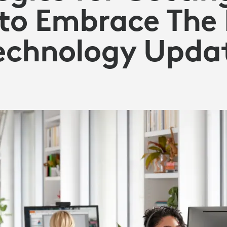
to Embrace The 
echnology Upda