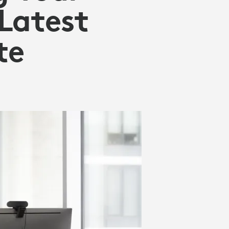
Latest
te