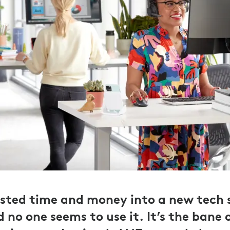
ested time and money into a new tech s
no one seems to use it. It’s the bane o