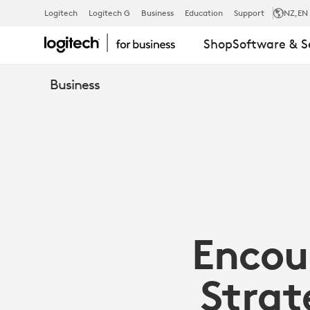
ARTICLE:
Logitech
Logitech G
Business
Education
Support
NZ
,EN
Shop
Software & S
ENCOURAGI
Business
TECH
ADOPTION
IN
Encou
THE
Strat