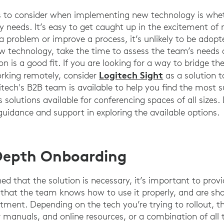
gs to consider when implementing new technology is whet
y needs. It’s easy to get caught up in the excitement of 
e a problem or improve a process, it’s unlikely to be adop
ew technology, take the time to assess the team’s needs
on is a good fit. If you are looking for a way to bridge 
Logitech Sight
orking remotely, consider
as a solution t
itech's B2B team is available to help you find the most s
solutions available for conferencing spaces of all sizes.
guidance and support in exploring the available options.
-Depth Onboarding
d that the solution is necessary, it’s important to prov
 that the team knows how to use it properly, and are sh
tment. Depending on the tech you’re trying to rollout, th
r manuals, and online resources, or a combination of all 