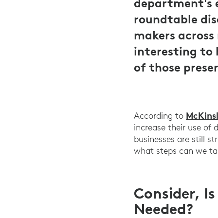
department's e
roundtable dis
makers across 
interesting to
of those prese
McKinsl
According to
increase their use of 
businesses are still 
what steps can we tak
Consider, I
Needed?