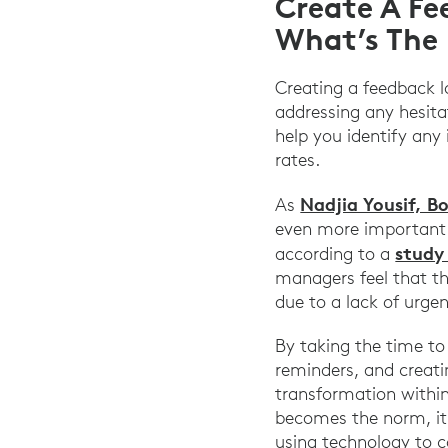
Create A Fe
What’s The 
Creating a feedback l
addressing any hesita
help you identify any
rates.
Nadjia Yousif, B
As
even more important 
study
according to a
managers feel that the
due to a lack of urge
By taking the time to
reminders, and creati
transformation within
becomes the norm, it
using technology to c