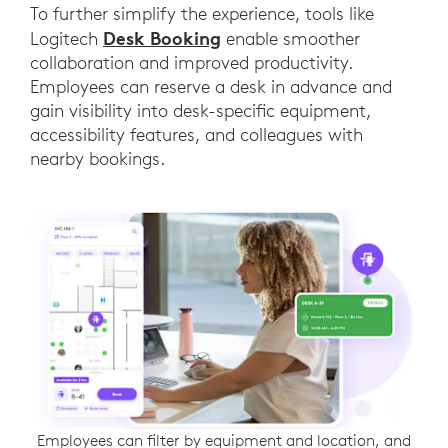
To further simplify the experience, tools like
Desk Booking
Logitech
enable smoother
collaboration and improved productivity.
Employees can reserve a desk in advance and
gain visibility into desk-specific equipment,
accessibility features, and colleagues with
nearby bookings.
Employees can filter by equipment and location, and