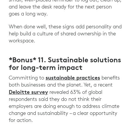
and leave the desk ready for the next person
goes a long way.
When done well, these signs add personality and
help build a culture of shared ownership in the
workspace.
*Bonus* 11. Sustainable solutions
for long-term impact
sustainable practices
Committing to
benefits
both businesses and the planet. Yet, a recent
Deloitte survey
revealed 63% of global
respondents said they do not think their
employers are doing enough to address climate
change and sustainability – a clear opportunity
for action.