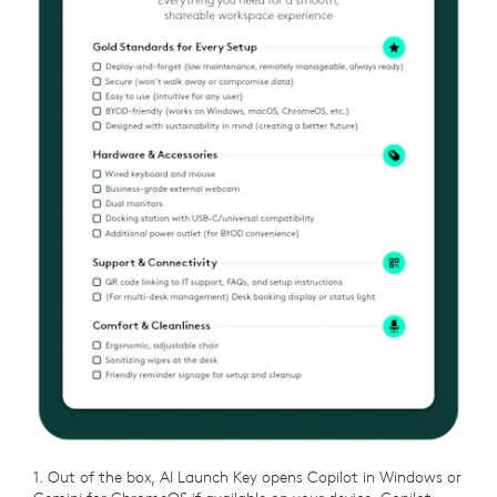
1. Out of the box, AI Launch Key opens Copilot in Windows or