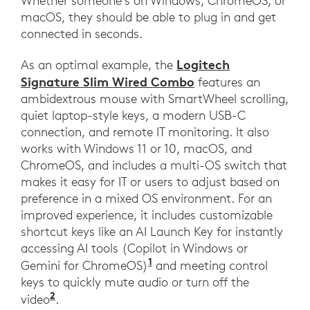
Whether someone’s on Windows, ChromeOS, or
macOS, they should be able to plug in and get
connected in seconds.
Logitech
As an optimal example, the
Signature Slim Wired Combo
features an
ambidextrous mouse with SmartWheel scrolling,
quiet laptop-style keys, a modern USB-C
connection, and remote IT monitoring. It also
works with Windows 11 or 10, macOS, and
ChromeOS, and includes a multi-OS switch that
makes it easy for IT or users to adjust based on
preference in a mixed OS environment. For an
improved experience, it includes customizable
shortcut keys like an AI Launch Key for instantly
accessing AI tools (Copilot in Windows or
1
Gemini for ChromeOS)
and meeting control
keys to quickly mute audio or turn off the
2
video
.