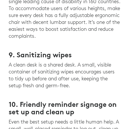
single leading cause of disability in 160 countries.
To accommodate users of various heights, make
sure every desk has a fully adjustable ergonomic
chair with decent lumbar support. It’s one of the
easiest ways to boost satisfaction and reduce
complaints.
9. Sanitizing wipes
A clean desk is a shared desk. A small, visible
container of sanitizing wipes encourages users
to tidy up before and after use, keeping the
setup fresh and germ-free.
10. Friendly reminder signage on
set up and clean up
Even the best setup needs a little human help. A
small, well-placed reminder to log out, clean up,