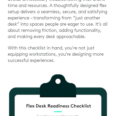
time and resources. A thoughtfully designed flex
setup delivers a seamless, secure, and satisfying
experience – transforming from “just another
desk” into spaces people are eager to use. It’s all
about removing friction, adding functionality,
and making every desk approachable.
With this checklist in hand, you're not just
equipping workstations, you’re designing more
successful experiences.