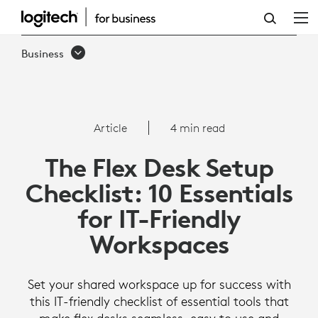
THE
FLEX
Business
DESK
SETUP
CHECKLIST:
Article
4 min read
10
The Flex Desk Setup
ESSENTIALS
Checklist: 10 Essentials
FOR
for IT-Friendly
IT-
Workspaces
FRIENDLY
WORKSPACES
Set your shared workspace up for success with
this IT-friendly checklist of essential tools that