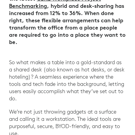
Benchmarking
, hybrid and desk-sharing has
increased from 12% to 36%. When done
right, these flexible arrangements can help
transform the office from a place people
are required to go into a place they want to
be.
So what makes a table into a gold-standard as
a shared desk (also known as hot desks, or desk
hoteling)? A seamless experience where the
tools and tech fade into the background, letting
users easily accomplish what they’ve set out to
do.
We’re not just throwing gadgets at a surface
and calling it a workstation. The ideal tools are
purposeful, secure, BYOD-friendly, and easy to
use.