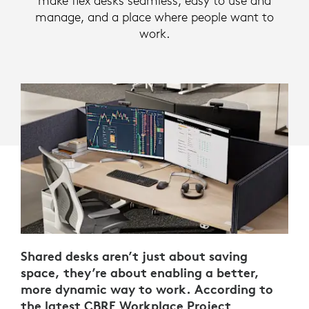
make flex desks seamless, easy to use and
manage, and a place where people want to
work.
Shared desks aren’t just about saving
space, they’re about enabling a better,
more dynamic way to work. According to
the latest
CBRE Workplace Project