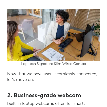
Logitech Signature Slim Wired Combo
Now that we have users seamlessly connected,
let’s move on.
2. Business-grade webcam
Built-in laptop webcams often fall short,