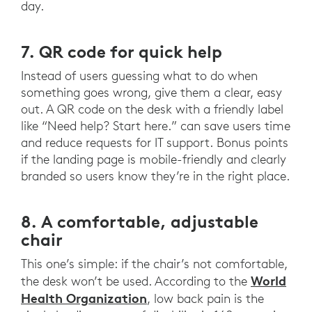
day.
7. QR code for quick help
Instead of users guessing what to do when
something goes wrong, give them a clear, easy
out. A QR code on the desk with a friendly label
like “Need help? Start here.” can save users time
and reduce requests for IT support. Bonus points
if the landing page is mobile-friendly and clearly
branded so users know they’re in the right place.
8. A comfortable, adjustable
chair
This one’s simple: if the chair’s not comfortable,
World
the desk won’t be used. According to the
Health Organization
, low back pain is the