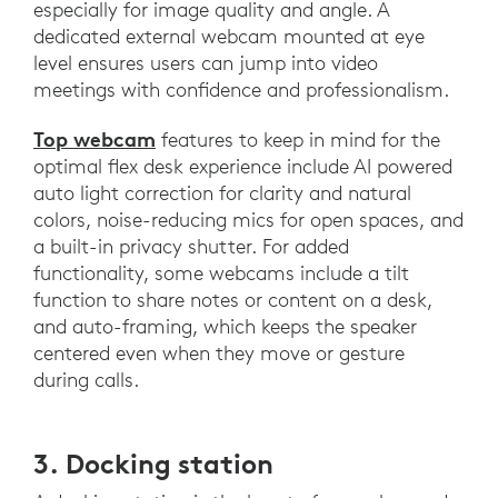
especially for image quality and angle. A
dedicated external webcam mounted at eye
level ensures users can jump into video
meetings with confidence and professionalism.
Top webcam
features to keep in mind for the
optimal flex desk experience include AI powered
auto light correction for clarity and natural
colors, noise-reducing mics for open spaces, and
a built-in privacy shutter. For added
functionality, some webcams include a tilt
function to share notes or content on a desk,
and auto-framing, which keeps the speaker
centered even when they move or gesture
during calls.
3. Docking station