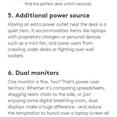
find the perfect desk within seconds.
5. Additional power source
Having an extra power outlet near the desk is a
quiet hero. It accommodates items like laptops
with proprietary chargers or personal devices
such as a mini fan, and saves users from
crawling under desks or fighting over wall
sockets.
6. Dual monitors
One monitor is fine. Two? That’s power-user
territory. Whether it’s comparing spreadsheets,
dragging team chats to the side, or just
enjoying some digital breathing room, dual
displays make a huge difference – and reduce
the temptation to hunch over a laptop screen all