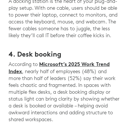
A docking station is the heart of your plug-and-
play setup. With one cable, users should be able
to power their laptop, connect to monitors, and
access the keyboard, mouse, and webcam. The
fewer cables someone has to juggle, the less
likely they’ll call IT before their coffee kicks in.
4. Desk booking
Microsoft’s 2025 Work Trend
According to
Index
, nearly half of employees (48%) and
more than half of leaders (52%) say their work
feels chaotic and fragmented. In spaces with
multiple flex desks, a desk booking display or
status light can bring clarity by showing whether
a desk is booked or available – helping avoid
awkward interactions and adding structure to
shared workspaces.