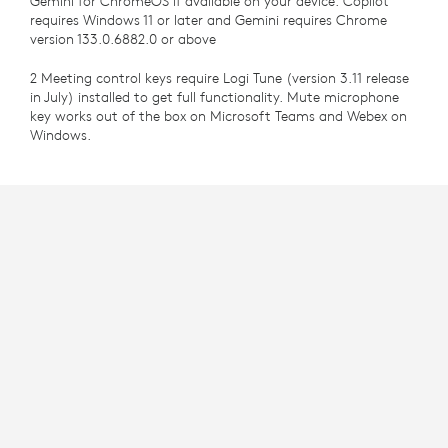
Gemini for ChromeOS if available on your device. Copilot
requires Windows 11 or later and Gemini requires Chrome
version 133.0.6882.0 or above
2 Meeting control keys require Logi Tune (version 3.11 release
in July) installed to get full functionality. Mute microphone
key works out of the box on Microsoft Teams and Webex on
Windows.