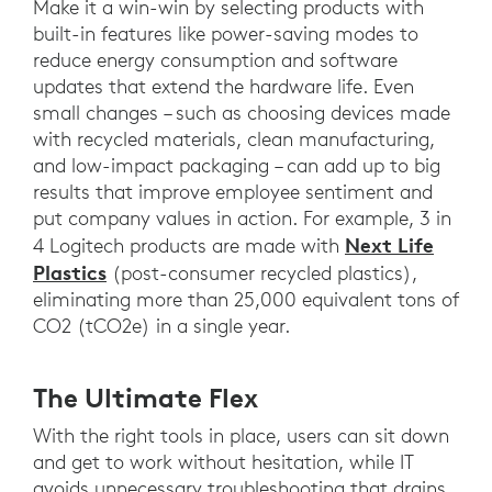
Make it a win-win by selecting products with
built-in features like power-saving modes to
reduce energy consumption and software
updates that extend the hardware life. Even
small changes – such as choosing devices made
with recycled materials, clean manufacturing,
and low-impact packaging – can add up to big
results that improve employee sentiment and
put company values in action. For example, 3 in
Next Life
4 Logitech products are made with
Plastics
(post-consumer recycled plastics),
eliminating more than 25,000 equivalent tons of
CO2 (tCO2e) in a single year.
The Ultimate Flex
With the right tools in place, users can sit down
and get to work without hesitation, while IT
avoids unnecessary troubleshooting that drains