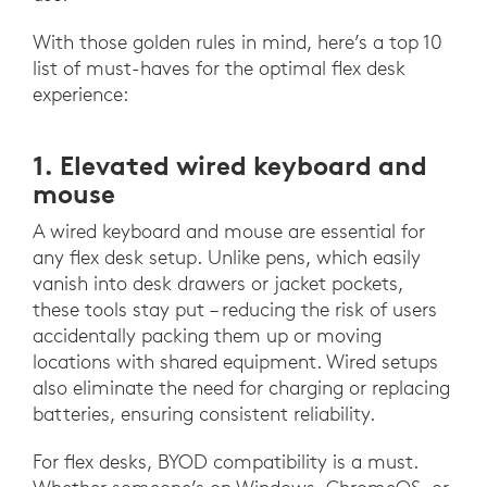
With those golden rules in mind, here’s a top 10
list of must-haves for the optimal flex desk
experience:
1. Elevated wired keyboard and
mouse
A wired keyboard and mouse are essential for
any flex desk setup. Unlike pens, which easily
vanish into desk drawers or jacket pockets,
these tools stay put – reducing the risk of users
accidentally packing them up or moving
locations with shared equipment. Wired setups
also eliminate the need for charging or replacing
batteries, ensuring consistent reliability.
For flex desks, BYOD compatibility is a must.