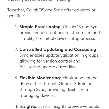
Together, CollabOS and Sync offer an array of
benefits:
Simple Provisioning
: CollabOS and Sync
provide various options to streamline and
simplify the initial device setup process.
Controlled Updating and Cascading
:
Sync enables update validation in groups,
allowing for version control and
facilitating update cascading.
Flexible Monitoring
: Monitoring can be
done either through Google Admin or
through Sync, providing flexibility in
managing devices.
Insights
: Sync's insights provide valuable