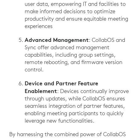
user data, empowering IT and facilities to
make informed decisions to optimize
productivity and ensure equitable meeting
experiences
Advanced Management
: CollabOS and
Sync offer advanced management
capabilities, including group settings,
remote rebooting, and firmware version
control.
Device and Partner Feature
Enablement
: Devices continually improve
through updates, while CollabOS ensures
seamless integration of partner features,
enabling meeting participants to quickly
leverage new functionalities.
By harnessing the combined power of CollabOS