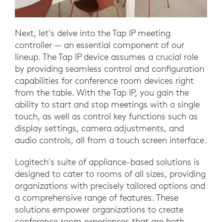
Next, let's delve into the Tap IP meeting
controller — an essential component of our
lineup. The Tap IP device assumes a crucial role
by providing seamless control and configuration
capabilities for conference room devices right
from the table. With the Tap IP, you gain the
ability to start and stop meetings with a single
touch, as well as control key functions such as
display settings, camera adjustments, and
audio controls, all from a touch screen interface.
Logitech's suite of appliance-based solutions is
designed to cater to rooms of all sizes, providing
organizations with precisely tailored options and
a comprehensive range of features. These
solutions empower organizations to create
conference room experiences that are both