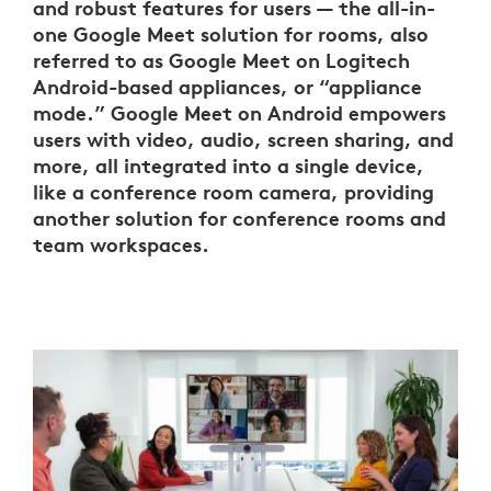
and robust features for users — the all-in-
one Google Meet solution for rooms, also
referred to as Google Meet on Logitech
Android-based appliances, or “appliance
mode.” Google Meet on Android empowers
users with video, audio, screen sharing, and
more, all integrated into a single device,
like a conference room camera, providing
another solution for conference rooms and
team workspaces.