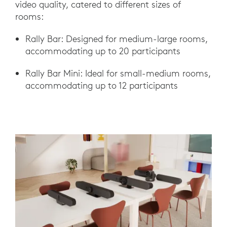
video quality, catered to different sizes of
rooms:
Rally Bar: Designed for medium-large rooms,
accommodating up to 20 participants
Rally Bar Mini: Ideal for small-medium rooms,
accommodating up to 12 participants