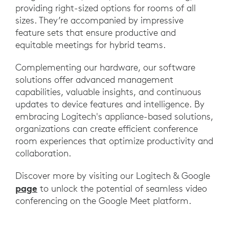
providing right-sized options for rooms of all
sizes. They’re accompanied by impressive
feature sets that ensure productive and
equitable meetings for hybrid teams.
Complementing our hardware, our software
solutions offer advanced management
capabilities, valuable insights, and continuous
updates to device features and intelligence. By
embracing Logitech's appliance-based solutions,
organizations can create efficient conference
room experiences that optimize productivity and
collaboration.
Discover more by visiting our Logitech & Google
page
to unlock the potential of seamless video
conferencing on the Google Meet platform.