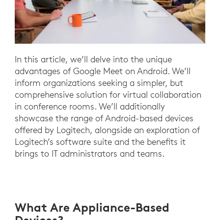
In this article, we’ll delve into the unique
advantages of Google Meet on Android. We’ll
inform organizations seeking a simpler, but
comprehensive solution for virtual collaboration
in conference rooms. We’ll additionally
showcase the range of Android-based devices
offered by Logitech, alongside an exploration of
Logitech’s software suite and the benefits it
brings to IT administrators and teams.
What Are Appliance-Based