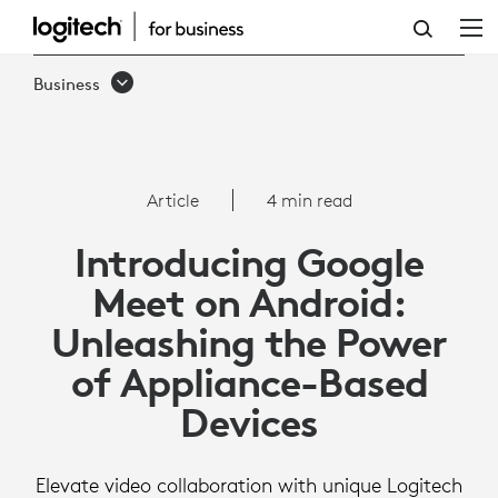
ARTICLE:
GOOGLE
Business
MEET
ON
ANDROID
Article
4 min read
Introducing Google
Meet on Android:
Unleashing the Power
of Appliance-Based
Devices
Elevate video collaboration with unique Logitech