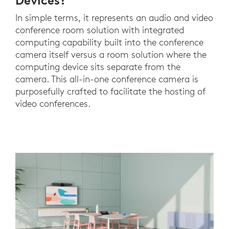
Devices?
In simple terms, it represents an audio and video
conference room solution with integrated
computing capability built into the conference
camera itself versus a room solution where the
computing device sits separate from the
camera. This all-in-one conference camera is
purposefully crafted to facilitate the hosting of
video conferences.