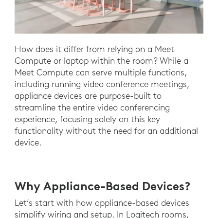
How does it differ from relying on a Meet
Compute or laptop within the room? While a
Meet Compute can serve multiple functions,
including running video conference meetings,
appliance devices are purpose-built to
streamline the entire video conferencing
experience, focusing solely on this key
functionality without the need for an additional
device.
Why Appliance-Based Devices?
Let’s start with how appliance-based devices
simplify wiring and setup. In Logitech rooms,