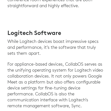
straightforward and highly effective.
Logitech Software
While Logitech devices boast impressive specs
and performance, it’s the software that truly
sets them apart.
For appliance-based devices, CollabOS serves as
the unifying operating system for Logitech video
collaboration devices. It not only powers Google
Meet as a platform but also offers configurable
device settings for fine-tuning device
performance. CollabOS is also the
communication interface with Logitech’s
remote management software, Sync.