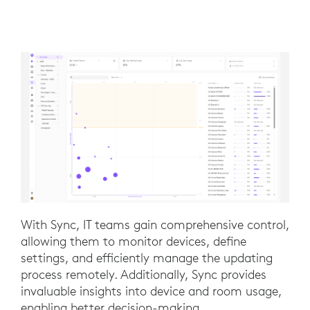
With Sync, IT teams gain comprehensive control,
allowing them to monitor devices, define
settings, and efficiently manage the updating
process remotely. Additionally, Sync provides
invaluable insights into device and room usage,
enabling better decision-making.