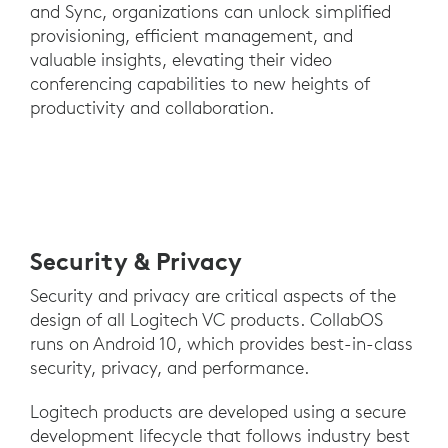
and Sync, organizations can unlock simplified
provisioning, efficient management, and
valuable insights, elevating their video
conferencing capabilities to new heights of
productivity and collaboration.
Security & Privacy
Security and privacy are critical aspects of the
design of all Logitech VC products. CollabOS
runs on Android 10, which provides best-in-class
security, privacy, and performance.
Logitech products are developed using a secure
development lifecycle that follows industry best