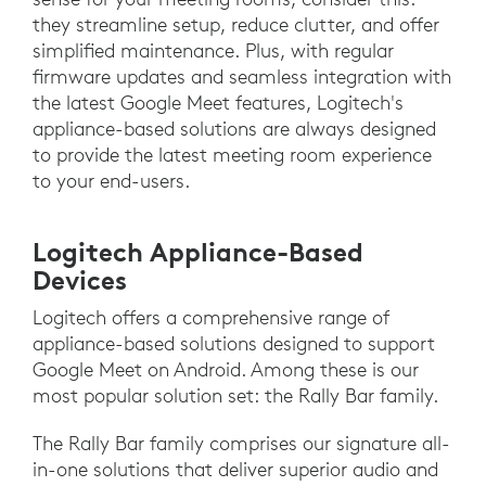
they streamline setup, reduce clutter, and offer
simplified maintenance. Plus, with regular
firmware updates and seamless integration with
the latest Google Meet features, Logitech's
appliance-based solutions are always designed
to provide the latest meeting room experience
to your end-users.
Logitech Appliance-Based
Devices
Logitech offers a comprehensive range of
appliance-based solutions designed to support
Google Meet on Android. Among these is our
most popular solution set: the Rally Bar family.
The Rally Bar family comprises our signature all-
in-one solutions that deliver superior audio and