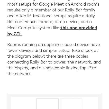
most setups for Google Meet on Android rooms
require only a member of our Rally Bar family
and a Tap IP. Traditional setups require a Rally
Bar conference camera, a Tap device, and a
this one provided
Meet Compute system like
by CTL
.
Rooms running an appliance-based device have
fewer devices and simpler setup. Take a look at
the diagram below: there are three cables
connecting Rally Bar to power, the network, and
the display, and a single cable linking Tap IP to
the network.