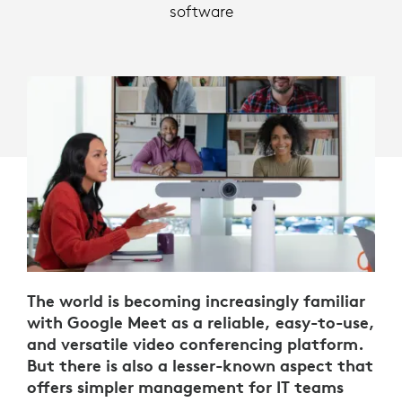
software
The world is becoming increasingly familiar
with Google Meet as a reliable, easy-to-use,
and versatile video conferencing platform.
But there is also a lesser-known aspect that
offers simpler management for IT teams