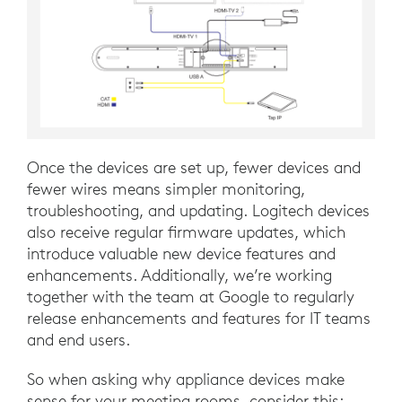
Once the devices are set up, fewer devices and
fewer wires means simpler monitoring,
troubleshooting, and updating. Logitech devices
also receive regular firmware updates, which
introduce valuable new device features and
enhancements. Additionally, we’re working
together with the team at Google to regularly
release enhancements and features for IT teams
and end users.
So when asking why appliance devices make
sense for your meeting rooms, consider this: