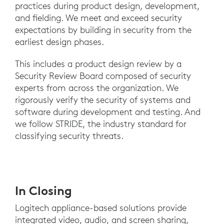
practices during product design, development,
and fielding. We meet and exceed security
expectations by building in security from the
earliest design phases.
This includes a product design review by a
Security Review Board composed of security
experts from across the organization. We
rigorously verify the security of systems and
software during development and testing. And
we follow STRIDE, the industry standard for
classifying security threats.
In Closing
Logitech appliance-based solutions provide
integrated video, audio, and screen sharing,