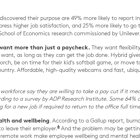
rd Business Review.
scovered their purpose are 49% more likely to report in
press higher job satisfaction, and 25% more likely to go t
School of Economics research commissioned by Unilever
want more than just a paycheck.
They want flexibilit
ant, as long as they can get the job done. Hybrid gives 
orch, be on time for their kid’s softball game, or move t
ountry. Affordable, high-quality webcams and fast, ubiq
workforce say they are willing to take a pay cut if it mean
ding to a survey by ADP Research Institute. Some 64% o
 for a new job if required to return to the office full time
lth and wellbeing
. According to a Gallup report, bu
6
Employee Wellbeing Starts at
to leave their employer.
And the problem may be gettin
 remote work make employee wellbeing and mental healt