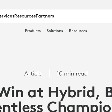
ervices
Resources
Partners
Products
Solutions
Resources
Article
10 min read
Win at Hybrid, 
entless Champio