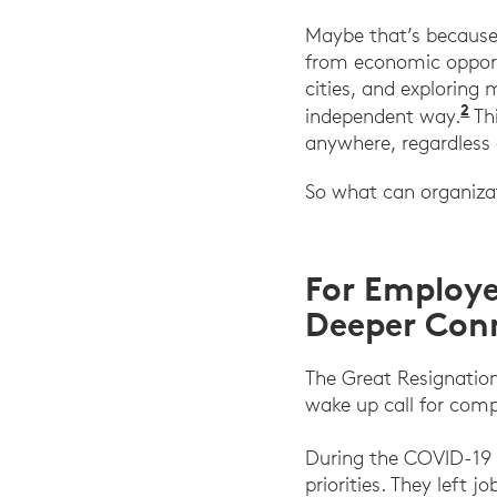
Maybe that’s because 
from economic opport
cities, and exploring
2
“T
independent way.
Thi
anywhere, regardless 
So what can organizati
For Employe
Deeper Con
The Great Resignatio
wake up call for comp
During the COVID-19 
priorities. They left