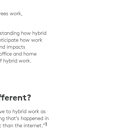
yees work,
erstanding how hybrid
anticipate how work
and impacts
 office and home
f hybrid work.
ferent?
ve to hybrid work as
ing that’s happened in
1
”Tech legend Marc Andreessen say
 than the internet.”