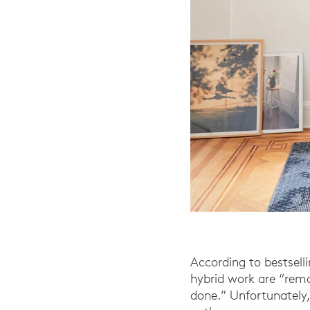
According to bestsell
hybrid work are “remo
done.” Unfortunately,