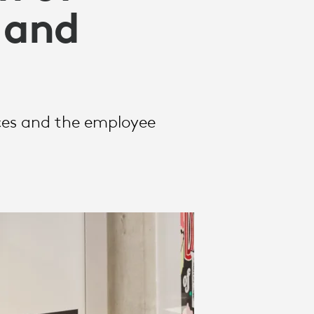
 and
aces and the employee