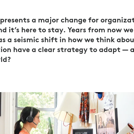
presents a major change for organiza
d it’s here to stay. Years from now we 
 as a seismic shift in how we think abo
ion have a clear strategy to adapt — 
rld?