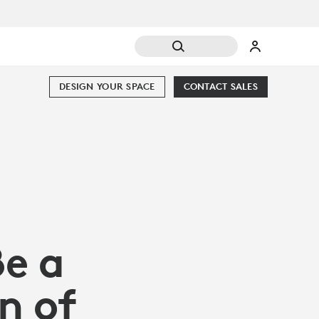
DESIGN YOUR SPACE
CONTACT SALES
Be a
n of