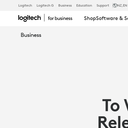
ARTICLE:
Logitech
Logitech G
Business
Education
Support
NZ
,EN
Shop
Software & S
TO
Business
WIN
AT
HYBRID,
To 
FOCUS
Rel