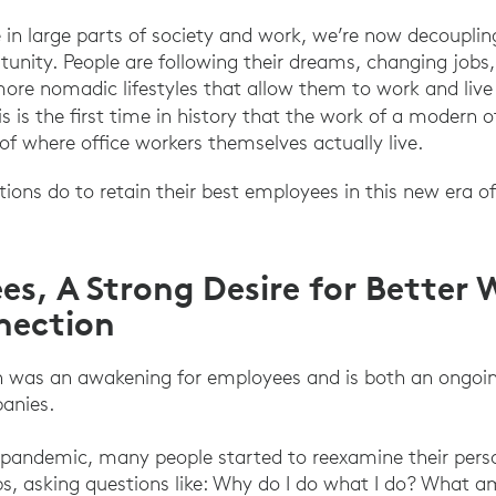
in large parts of society and work, we’re now decoupling
unity. People are following their dreams, changing job
 more nomadic lifestyles that allow them to work and li
he Great Resignation Stems from a Great Explorati
s is the first time in history that the work of a modern 
of where office workers themselves actually live.
ons do to retain their best employees in this new era of f
es, A Strong Desire for Better
nection
n was an awakening for employees and is both an ongoin
anies.
pandemic, many people started to reexamine their perso
 jobs, asking questions like: Why do I do what I do? What