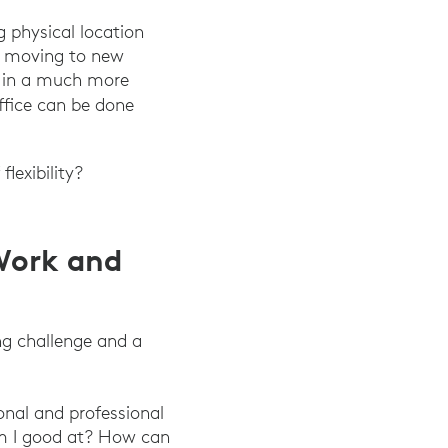
 physical location
s, moving to new
ve in a much more
on.”Harvard Business Review, June 2022.
office can be done
lexibility?
 Work and
g challenge and a
nal and professional
 am I good at? How can