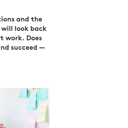
tions and the
will look back
ut work. Does
and succeed —