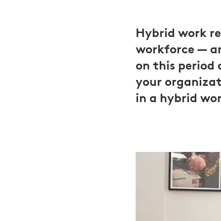
Hybrid work re
workforce — an
on this period
your organizat
in a hybrid wo