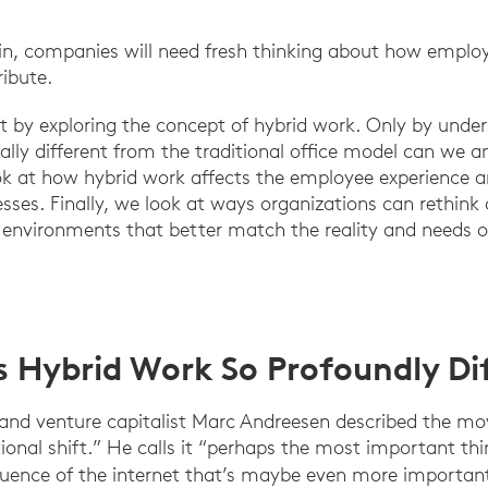
win, companies will need fresh thinking about how emplo
ribute.
tart by exploring the concept of hybrid work. Only by und
lly different from the traditional office model can we 
look at how hybrid work affects the employee experience 
ses. Finally, we look at ways organizations can rethink
environments that better match the reality and needs o
Hybrid Work So Profoundly Dif
 and venture capitalist Marc Andreesen described the mo
tional shift.” He calls it “perhaps the most important th
uence of the internet that’s maybe even more important