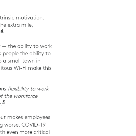
trinsic motivation,
he extra mile,
4
Ibid. Harvard Business Review.
.
y — the ability to work
people the ability to
o a small town in
uitous Wi-Fi make this
s flexibility to work
f the workforce
5
“ADP Research Institute® Reveals Pandemic-Sparke
.
rnout makes employees
 Work.” Gallup, July 2022.
g worse. COVID-19
h even more critical