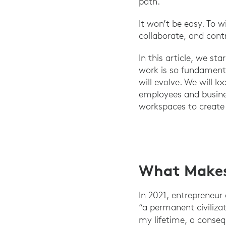
path.
It won’t be easy. To 
collaborate, and cont
In this article, we s
work is so fundamenta
will evolve. We will 
employees and busines
workspaces to create 
What Makes 
In 2021, entrepreneur
“a permanent civiliza
my lifetime, a conseq