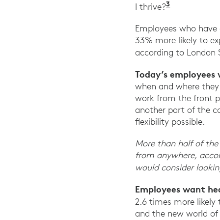
3
Ibid. Harva
I thrive?
Employees who have di
33% more likely to ex
according to London 
Today’s employees 
when and where they w
work from the front p
another part of the c
flexibility possible.
More than half of the 
from anywhere, accor
would consider looking
Employees want hea
2.6 times more likely 
and the new world of