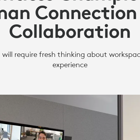
an Connection
Collaboration
N
 will require fresh thinking about worksp
experience