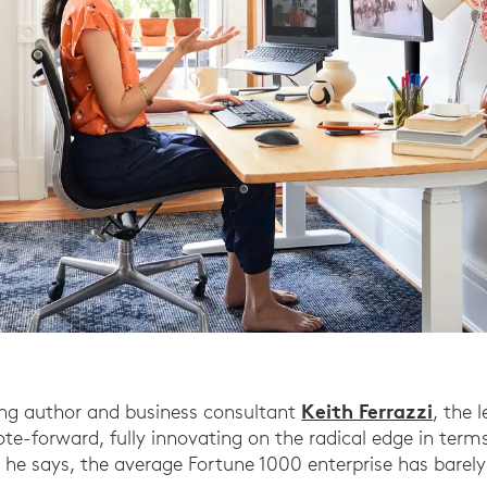
Keith Ferrazzi
ing author and business consultant
, the 
te-forward, fully innovating on the radical edge in term
 he says, the average Fortune 1000 enterprise has barel