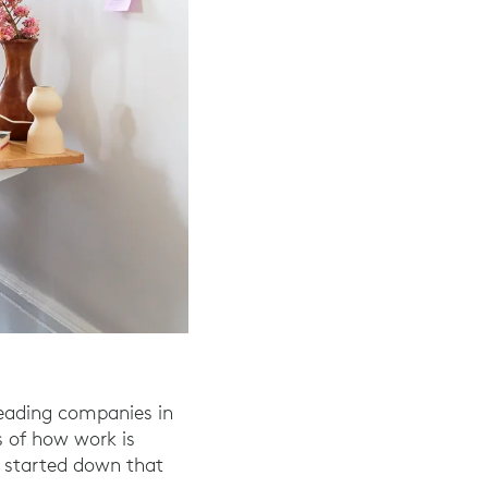
leading companies in
s of how work is
y started down that