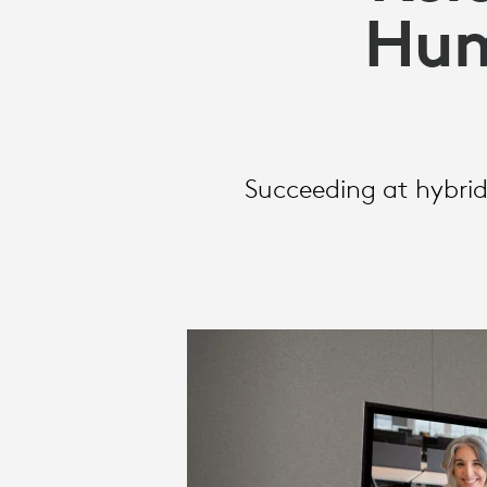
ON
Hum
HUMAN
CONNECTIO
Succeeding at hybrid