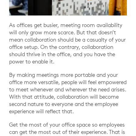
As offices get busier, meeting room availability
will only grow more scarce. But that doesn’t
mean collaboration should be a casualty of your
office setup. On the contrary, collaboration
should thrive in the office, and you have the
power to enable it.
By making meetings more portable and your
office more versatile, people will feel empowered
to meet whenever and wherever the need arises.
With that attitude, collaboration will become
second nature to everyone and the employee
experience will reflect that.
Get the most of your office space so employees
can get the most out of their experience. That is