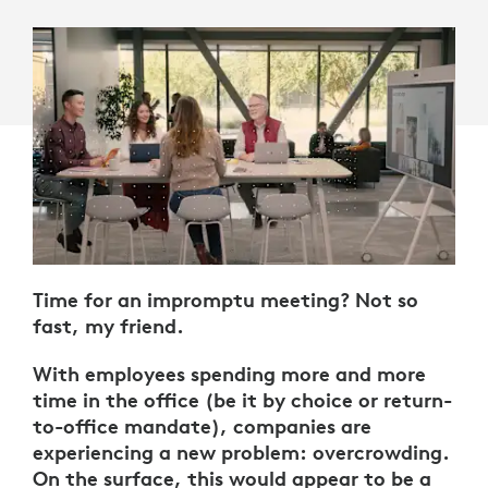
Time for an impromptu meeting? Not so
fast, my friend.
With employees spending more and more
time in the office (be it by choice or return-
to-office mandate), companies are
experiencing a new problem: overcrowding.
On the surface, this would appear to be a