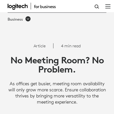
NO
MEETING
Business
ROOM,
NO
PROBLEM:
Article
4 min read
HOW
No Meeting Room? No
TO
Problem.
PROMOTE
EFFECTIVE
As offices get busier, meeting room availability
ON-
will only grow more scarce. Ensure collaboration
thrives by bringing more versatility to the
SITE
meeting experience.
MEETINGS