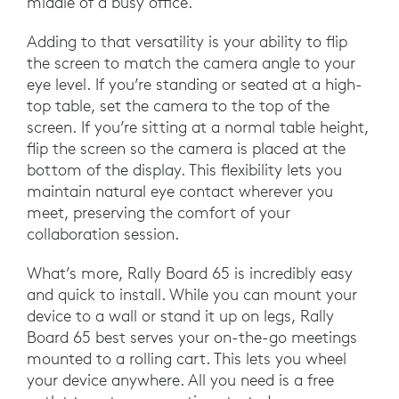
middle of a busy office.
Adding to that versatility is your ability to flip
the screen to match the camera angle to your
eye level. If you’re standing or seated at a high-
top table, set the camera to the top of the
screen. If you’re sitting at a normal table height,
flip the screen so the camera is placed at the
bottom of the display. This flexibility lets you
maintain natural eye contact wherever you
meet, preserving the comfort of your
collaboration session.
What’s more, Rally Board 65 is incredibly easy
and quick to install. While you can mount your
device to a wall or stand it up on legs, Rally
Board 65 best serves your on-the-go meetings
mounted to a rolling cart. This lets you wheel
your device anywhere. All you need is a free