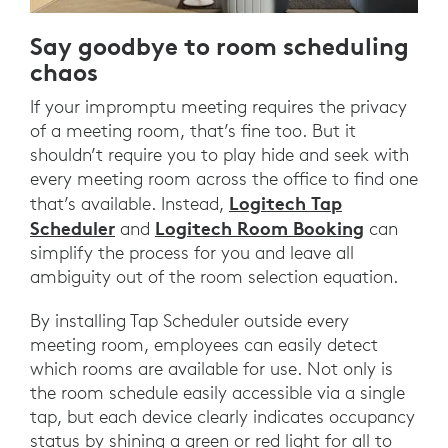
Say goodbye to room scheduling
chaos
If your impromptu meeting requires the privacy
of a meeting room, that’s fine too. But it
shouldn’t require you to play hide and seek with
every meeting room across the office to find one
Logitech Tap
that’s available. Instead,
Scheduler
Logitech Room Booking
and
can
simplify the process for you and leave all
ambiguity out of the room selection equation.
By installing Tap Scheduler outside every
meeting room, employees can easily detect
which rooms are available for use. Not only is
the room schedule easily accessible via a single
tap, but each device clearly indicates occupancy
status by shining a green or red light for all to