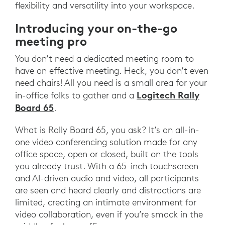
flexibility and versatility into your workspace.
Introducing your on-the-go
meeting pro
You don’t need a dedicated meeting room to
have an effective meeting. Heck, you don’t even
need chairs! All you need is a small area for your
Logitech Rally
in-office folks to gather and a
Board 65
.
What is Rally Board 65, you ask? It’s an all-in-
one video conferencing solution made for any
office space, open or closed, built on the tools
you already trust. With a 65-inch touchscreen
and AI-driven audio and video, all participants
are seen and heard clearly and distractions are
limited, creating an intimate environment for
video collaboration, even if you’re smack in the