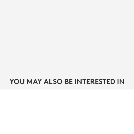
YOU MAY ALSO BE INTERESTED IN