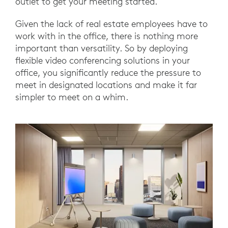
outlet to get your meeting started.
Given the lack of real estate employees have to
work with in the office, there is nothing more
important than versatility. So by deploying
flexible video conferencing solutions in your
office, you significantly reduce the pressure to
meet in designated locations and make it far
simpler to meet on a whim.