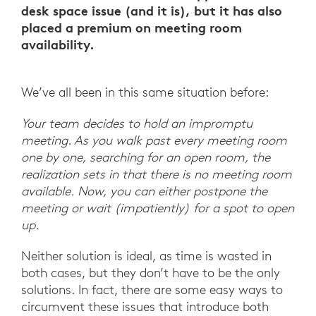
desk space issue (and it is), but it has also
placed a premium on meeting room
availability.
We’ve all been in this same situation before:
Your team decides to hold an impromptu
meeting. As you walk past every meeting room
one by one, searching for an open room, the
realization sets in that there is no meeting room
available. Now, you can either postpone the
meeting or wait (impatiently) for a spot to open
up.
Neither solution is ideal, as time is wasted in
both cases, but they don’t have to be the only
solutions. In fact, there are some easy ways to
circumvent these issues that introduce both