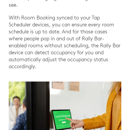
see.
With Room Booking synced to your Tap
Scheduler devices, you can ensure every room
schedule is up to date. And for those cases
where people pop in and out of Rally Bar-
enabled rooms without scheduling, the Rally Bar
device can detect occupancy for you and
automatically adjust the occupancy status
accordingly.