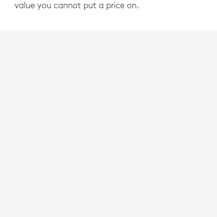
value you cannot put a price on.