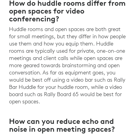
How do huddle rooms differ from
open spaces for video
conferencing?
Huddle rooms and open spaces are both great
for small meetings, but they differ in how people
use them and how you equip them. Huddle
rooms are typically used for private, one-on-one
meetings and client calls while open spaces are
more geared towards brainstorming and open
conversation. As far as equipment goes, you
would be best off using a video bar such as Rally
Bar Huddle for your huddle room, while a video
board such as Rally Board 65 would be best for
open spaces.
How can you reduce echo and
noise in open meeting spaces?