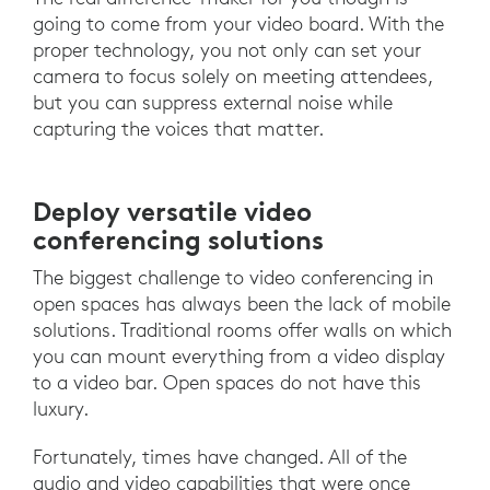
going to come from your video board. With the
proper technology, you not only can set your
camera to focus solely on meeting attendees,
but you can suppress external noise while
capturing the voices that matter.
Deploy versatile video
conferencing solutions
The biggest challenge to video conferencing in
open spaces has always been the lack of mobile
solutions. Traditional rooms offer walls on which
you can mount everything from a video display
to a video bar. Open spaces do not have this
luxury.
Fortunately, times have changed. All of the
audio and video capabilities that were once