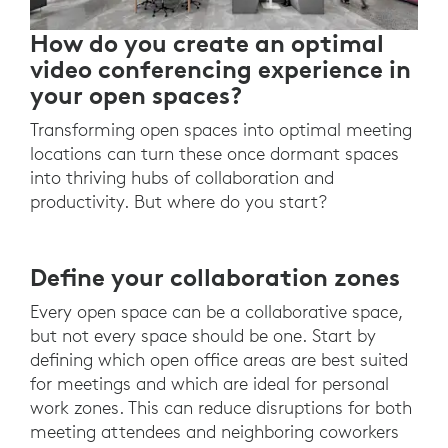
How do you create an optimal
video conferencing experience in
your open spaces?
Transforming open spaces into optimal meeting
locations can turn these once dormant spaces
into thriving hubs of collaboration and
productivity. But where do you start?
Define your collaboration zones
Every open space can be a collaborative space,
but not every space should be one. Start by
defining which open office areas are best suited
for meetings and which are ideal for personal
work zones. This can reduce disruptions for both
meeting attendees and neighboring coworkers