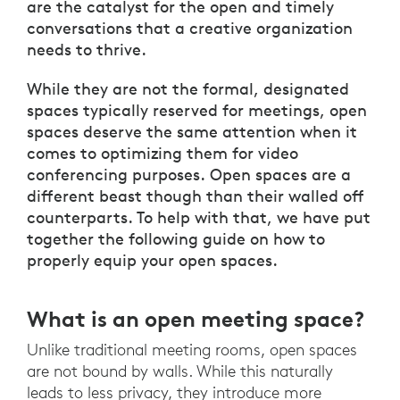
are the catalyst for the open and timely
conversations that a creative organization
needs to thrive.
While they are not the formal, designated
spaces typically reserved for meetings, open
spaces deserve the same attention when it
comes to optimizing them for video
conferencing purposes. Open spaces are a
different beast though than their walled off
counterparts. To help with that, we have put
together the following guide on how to
properly equip your open spaces.
What is an open meeting space?
Unlike traditional meeting rooms, open spaces
are not bound by walls. While this naturally
leads to less privacy, they introduce more