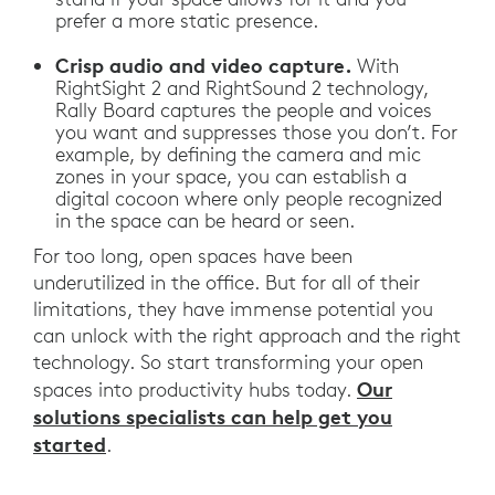
prefer a more static presence.
Crisp audio and video capture.
With
RightSight 2 and RightSound 2 technology,
Rally Board captures the people and voices
you want and suppresses those you don’t. For
example, by defining the camera and mic
zones in your space, you can establish a
digital cocoon where only people recognized
in the space can be heard or seen.
For too long, open spaces have been
underutilized in the office. But for all of their
limitations, they have immense potential you
can unlock with the right approach and the right
technology. So start transforming your open
Our
spaces into productivity hubs today.
solutions specialists can help get you
started
.