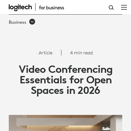
VIDEO
CONFERENCING
Business
ESSENTIALS
FOR
OPEN
Article
4 min read
SPACES
Video Conferencing
IN
Essentials for Open
2026
Spaces in 2026