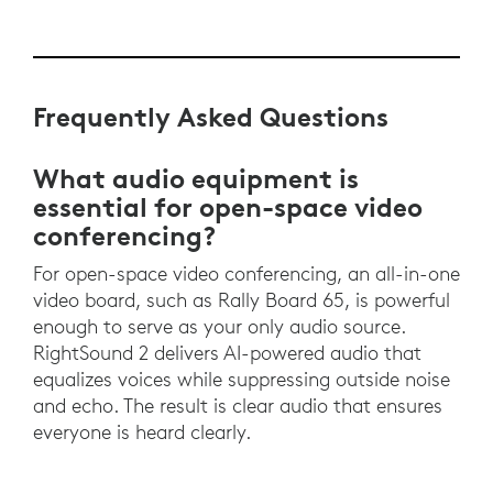
Frequently Asked Questions
What audio equipment is
essential for open-space video
conferencing?
For open-space video conferencing, an all-in-one
video board, such as Rally Board 65, is powerful
enough to serve as your only audio source.
RightSound 2 delivers AI-powered audio that
equalizes voices while suppressing outside noise
and echo. The result is clear audio that ensures
everyone is heard clearly.