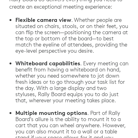
create an exceptional meeting experience:
Flexible camera view
. Whether people are
situated on chairs, stools, or on their feet, you
can flip the screen—positioning the camera at
the top or bottom of the board—to best
match the eyeline of attendees, providing the
eye-level perspective you desire.
Whiteboard capabilities
. Every meeting can
benefit from having a whiteboard on hand,
whether you need somewhere to jot down
fresh ideas or to go through your task list for
the day. With a large display and two
styluses, Rally Board equips you to do just
that, wherever your meeting takes place.
Multiple mounting options
. Part of Rally
Board’s allure is the ability to mount it to a
cart that you can wheel anywhere. However,
you can also mount it to a wall or a table
stand if your space allows for it and you