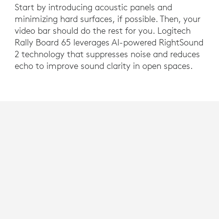
Start by introducing acoustic panels and
minimizing hard surfaces, if possible. Then, your
video bar should do the rest for you. Logitech
Rally Board 65 leverages AI-powered RightSound
2 technology that suppresses noise and reduces
echo to improve sound clarity in open spaces.