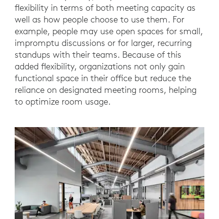
flexibility in terms of both meeting capacity as
well as how people choose to use them. For
example, people may use open spaces for small,
impromptu discussions or for larger, recurring
standups with their teams. Because of this
added flexibility, organizations not only gain
functional space in their office but reduce the
reliance on designated meeting rooms, helping
to optimize room usage.