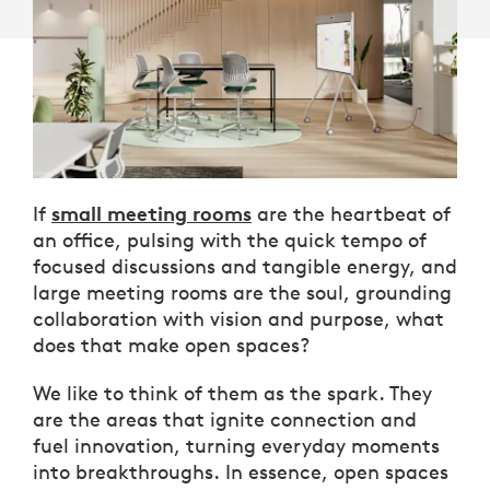
small meeting rooms
If
are the heartbeat of
an office, pulsing with the quick tempo of
focused discussions and tangible energy, and
large meeting rooms are the soul, grounding
collaboration with vision and purpose, what
does that make open spaces?
We like to think of them as the spark. They
are the areas that ignite connection and
fuel innovation, turning everyday moments
into breakthroughs. In essence, open spaces