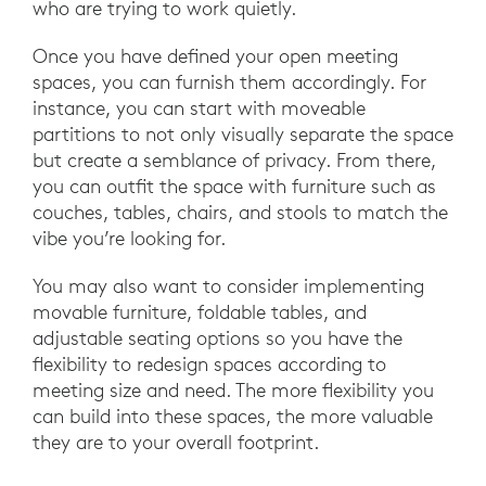
who are trying to work quietly.
Once you have defined your open meeting
spaces, you can furnish them accordingly. For
instance, you can start with moveable
partitions to not only visually separate the space
but create a semblance of privacy. From there,
you can outfit the space with furniture such as
couches, tables, chairs, and stools to match the
vibe you’re looking for.
You may also want to consider implementing
movable furniture, foldable tables, and
adjustable seating options so you have the
flexibility to redesign spaces according to
meeting size and need. The more flexibility you
can build into these spaces, the more valuable
they are to your overall footprint.