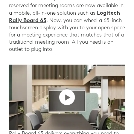
reserved for meeting rooms are now available in
Logitech
a mobile, all-in-one solution such as
Rally Board 65
. Now, you can wheel a 65-inch
touchscreen display with you to your open space
for a meeting experience that matches that of a
traditional meeting room. All you need is an
outlet to plug into.
Rally Board 65 delivers everything you need to