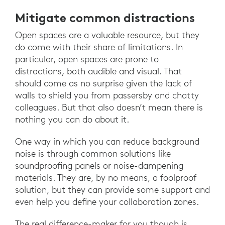
Mitigate common distractions
Open spaces are a valuable resource, but they
do come with their share of limitations. In
particular, open spaces are prone to
distractions, both audible and visual. That
should come as no surprise given the lack of
walls to shield you from passersby and chatty
colleagues. But that also doesn’t mean there is
nothing you can do about it.
One way in which you can reduce background
noise is through common solutions like
soundproofing panels or noise-dampening
materials. They are, by no means, a foolproof
solution, but they can provide some support and
even help you define your collaboration zones.
The real difference-maker for you though is