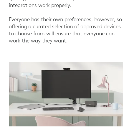
integrations work properly.
Everyone has their own preferences, however, so
offering a curated selection of approved devices
to choose from will ensure that everyone can
work the way they want.