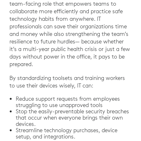
team-facing role that empowers teams to
collaborate more efficiently and practice safe
technology habits from anywhere. IT
professionals can save their organizations time
and money while also strengthening the team’s
resilience to future hurdles— because whether
it’s a multi-year public health crisis or just a few
days without power in the office, it pays to be
prepared.
By standardizing toolsets and training workers
to use their devices wisely, IT can:
Reduce support requests from employees
struggling to use unapproved tools
Stop the easily-preventable security breaches
that occur when everyone brings their own
devices.
Streamline technology purchases, device
setup, and integrations.