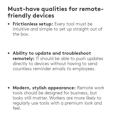
Must-have qualities for remote-
friendly devices
Frictionless setup:
Every tool must be
intuitive and simple to set up straight out of
the box.
Ability to update and troubleshoot
remotely:
IT should be able to push updates
directly to devices without having to send
countless reminder emails to employees.
Modern, stylish appearance:
Remote work
tools should be designed for business, but
looks still matter. Workers are more likely to
regularly use tools with a premium look and
feel.