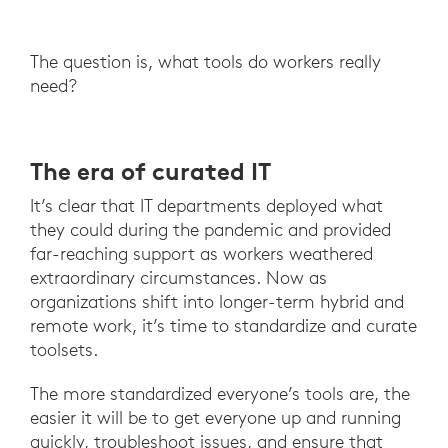
The question is, what tools do workers really
need?
The era of curated IT
It’s clear that IT departments deployed what
they could during the pandemic and provided
far-reaching support as workers weathered
extraordinary circumstances. Now as
organizations shift into longer-term hybrid and
remote work, it’s time to standardize and curate
toolsets.
The more standardized everyone’s tools are, the
easier it will be to get everyone up and running
quickly, troubleshoot issues, and ensure that