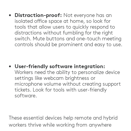
Distraction-proof:
Not everyone has an
isolated office space at home, so look for
tools that allow users to quickly respond to
distractions without fumbling for the right
switch. Mute buttons and one-touch meeting
controls should be prominent and easy to use.
User-friendly software integration:
Workers need the ability to personalize device
settings like webcam brightness or
microphone volume without creating support
tickets. Look for tools with user-friendly
software.
These essential devices help remote and hybrid
workers thrive while working from anywhere