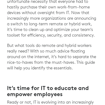
unfortunate necessity that everyone had to
hastily purchase their own work-from-home
devices without oversight from IT. Now that
increasingly more organizations are announcing
a switch to long-term remote or hybrid work,
it’s time to clean up and optimize your team’s
toolset for efficiency, security, and consistency.
But what tools do remote and hybrid workers
really need? With so much advice floating
around on the internet, it’s hard to separate the
nice-to-haves from the must-haves. This guide
will help you identify the essentials.
It’s time for IT to educate and
empower employees
Ready or not, IT is evolving into an increasingly