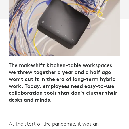
The makeshift kitchen-table workspaces
we threw together a year and a half ago
won’t cut it in the era of long-term hybrid
work. Today, employees need easy-to-use
collaboration tools that don’t clutter their
desks and minds.
At the start of the pandemic, it was an