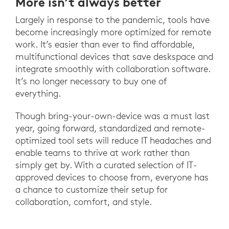
More isn’t always better
Largely in response to the pandemic, tools have
become increasingly more optimized for remote
work. It’s easier than ever to find affordable,
multifunctional devices that save deskspace and
integrate smoothly with collaboration software.
It’s no longer necessary to buy one of
everything.
Though bring-your-own-device was a must last
year, going forward, standardized and remote-
optimized tool sets will reduce IT headaches and
enable teams to thrive at work rather than
simply get by. With a curated selection of IT-
approved devices to choose from, everyone has
a chance to customize their setup for
collaboration, comfort, and style.