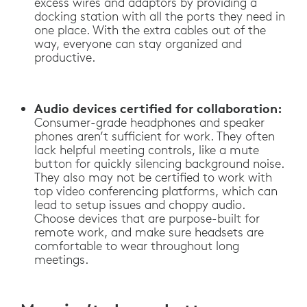
excess wires and adaptors by providing a
docking station with all the ports they need in
one place. With the extra cables out of the
way, everyone can stay organized and
productive.
Audio devices certified for collaboration:
Consumer-grade headphones and speaker
phones aren’t sufficient for work. They often
lack helpful meeting controls, like a mute
button for quickly silencing background noise.
They also may not be certified to work with
top video conferencing platforms, which can
lead to setup issues and choppy audio.
Choose devices that are purpose-built for
remote work, and make sure headsets are
comfortable to wear throughout long
meetings.