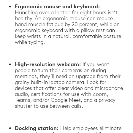
Ergonomic mouse and keyboard:
Hunching over a laptop for eight hours isn’t
healthy. An ergonomic mouse can reduce
hand muscle fatigue by 20 percent, while an
ergonomic keyboard with a pillow rest can
keep wrists in a natural, comfortable posture
while typing.
High-resolution webcam:
If you want
people to turn their cameras on during
meetings, they’ll need an upgrade from their
grainy built-in laptop camera. Look for
devices that offer clear video and microphone
audio, certifications for use with Zoom,
Teams, and/or Google Meet, and a privacy
shutter to use between calls.
Docking station:
Help employees eliminate