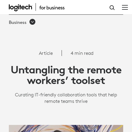
REMOTE
WORK
Business
TOOLS
|
LOGITECH
Article
4 min read
BUSINESS
Untangling the remote
workers’ toolset
Curating IT-friendly collaboration tools that help
remote teams thrive