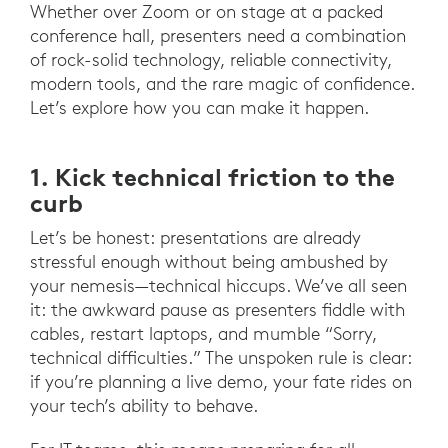
Whether over Zoom or on stage at a packed
conference hall, presenters need a combination
of rock-solid technology, reliable connectivity,
modern tools, and the rare magic of confidence.
Let’s explore how you can make it happen.
1. Kick technical friction to the
curb
Let’s be honest: presentations are already
stressful enough without being ambushed by
your nemesis—technical hiccups. We’ve all seen
it: the awkward pause as presenters fiddle with
cables, restart laptops, and mumble “Sorry,
technical difficulties.” The unspoken rule is clear:
if you’re planning a live demo, your fate rides on
your tech’s ability to behave.