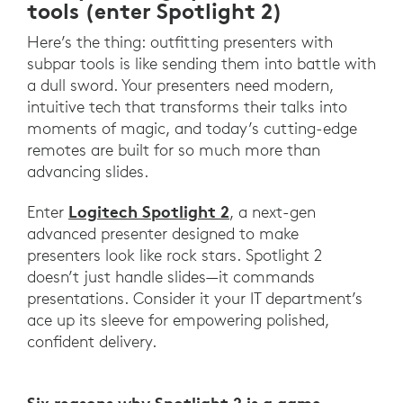
tools (enter Spotlight 2)
Here’s the thing: outfitting presenters with
subpar tools is like sending them into battle with
a dull sword. Your presenters need modern,
intuitive tech that transforms their talks into
moments of magic, and today’s cutting-edge
remotes are built for so much more than
advancing slides.
Logitech Spotlight 2
Enter
, a next-gen
advanced presenter designed to make
presenters look like rock stars. Spotlight 2
doesn’t just handle slides—it commands
presentations. Consider it your IT department’s
ace up its sleeve for empowering polished,
confident delivery.