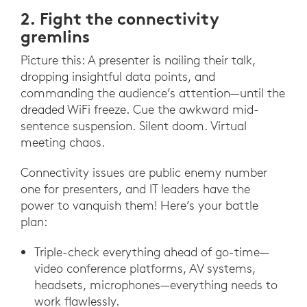
2. Fight the connectivity
gremlins
Picture this: A presenter is nailing their talk,
dropping insightful data points, and
commanding the audience’s attention—until the
dreaded WiFi freeze. Cue the awkward mid-
sentence suspension. Silent doom. Virtual
meeting chaos.
Connectivity issues are public enemy number
one for presenters, and IT leaders have the
power to vanquish them! Here’s your battle
plan:
Triple-check everything ahead of go-time—
video conference platforms, AV systems,
headsets, microphones—everything needs to
work flawlessly.