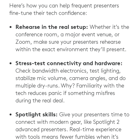
Here’s how you can help frequent presenters
fine-tune their tech confidence:
Rehearse in the real setup:
Whether it’s the
conference room, a major event venue, or
Zoom, make sure your presenters rehearse
within the exact environment they’ll present.
Stress-test connectivity and hardware:
Check bandwidth electronics, test lighting,
stabilize mic volume, camera angles, and do
multiple dry-runs. Why? Familiarity with the
tech reduces panic if something misfires
during the real deal.
Spotlight skills:
Give your presenters time to
connect with modern gear, like Spotlight 2
advanced presenters. Real-time experience
with tools means fewer fumbles when it’s