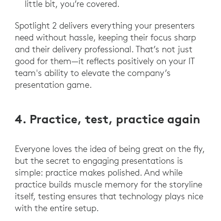
little bit, you’re covered.
Spotlight 2 delivers everything your presenters
need without hassle, keeping their focus sharp
and their delivery professional. That’s not just
good for them—it reflects positively on your IT
team's ability to elevate the company’s
presentation game.
4. Practice, test, practice again
Everyone loves the idea of being great on the fly,
but the secret to engaging presentations is
simple: practice makes polished. And while
practice builds muscle memory for the storyline
itself, testing ensures that technology plays nice
with the entire setup.