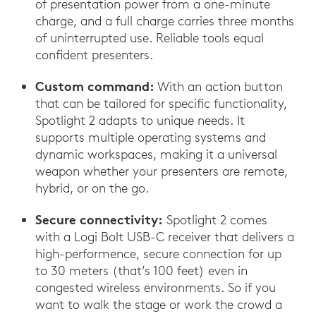
of presentation power from a one-minute
charge, and a full charge carries three months
of uninterrupted use. Reliable tools equal
confident presenters.
Custom command:
With an action button
that can be tailored for specific functionality,
Spotlight 2 adapts to unique needs. It
supports multiple operating systems and
dynamic workspaces, making it a universal
weapon whether your presenters are remote,
hybrid, or on the go.
Secure connectivity:
Spotlight 2 comes
with a Logi Bolt USB-C receiver that delivers a
high-performence, secure connection for up
to 30 meters (that’s 100 feet) even in
congested wireless environments. So if you
want to walk the stage or work the crowd a