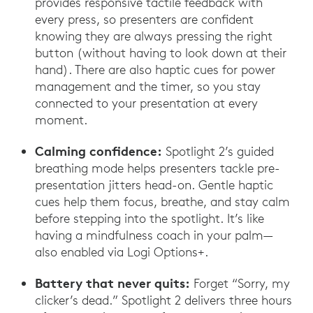
provides responsive tactile feedback with
every press, so presenters are confident
knowing they are always pressing the right
button (without having to look down at their
hand). There are also haptic cues for power
management and the timer, so you stay
connected to your presentation at every
moment.
Calming confidence:
Spotlight 2’s guided
breathing mode helps presenters tackle pre-
presentation jitters head-on. Gentle haptic
cues help them focus, breathe, and stay calm
before stepping into the spotlight. It’s like
having a mindfulness coach in your palm—
also enabled via Logi Options+.
Battery that never quits:
Forget “Sorry, my
clicker’s dead.” Spotlight 2 delivers three hours