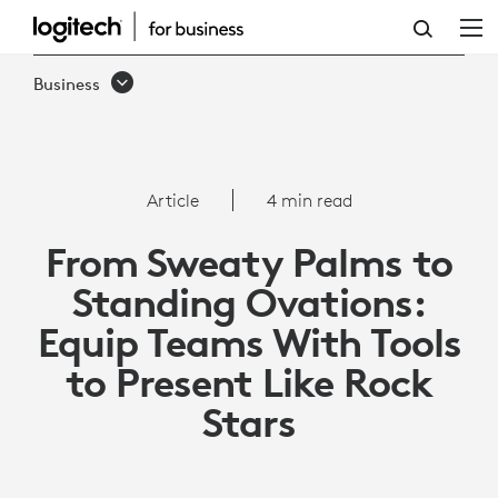
HOW
TO
Business
EQUIP
TEAMS
WITH
Article
4 min read
TOOLS
From Sweaty Palms to
TO
Standing Ovations:
PRESENT
Equip Teams With Tools
LIKE
to Present Like Rock
ROCK
Stars
STARS