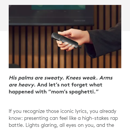
His palms are sweaty. Knees weak. Arms
are heavy
. And let’s not forget what
happened with “mom’s spaghetti.”
If you recognize those iconic lyrics, you already
know: presenting can feel like a high-stakes rap
battle. Lights glaring, all eyes on you, and the