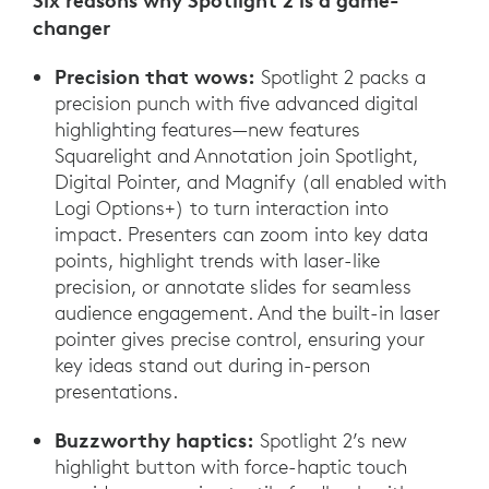
Six reasons why Spotlight 2 is a game-
changer
Precision that wows:
Spotlight 2 packs a
precision punch with five advanced digital
highlighting features—new features
Squarelight and Annotation join Spotlight,
Digital Pointer, and Magnify (all enabled with
Logi Options+) to turn interaction into
impact. Presenters can zoom into key data
points, highlight trends with laser-like
precision, or annotate slides for seamless
audience engagement. And the built-in laser
pointer gives precise control, ensuring your
key ideas stand out during in-person
presentations.
Buzzworthy haptics:
Spotlight 2’s new
highlight button with force-haptic touch