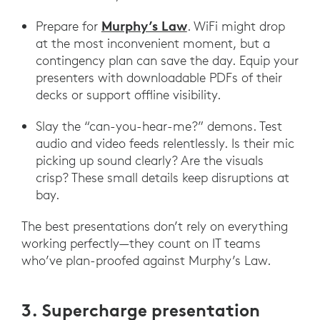
Murphy’s Law
Prepare for
. WiFi might drop
at the most inconvenient moment, but a
contingency plan can save the day. Equip your
presenters with downloadable PDFs of their
decks or support offline visibility.
Slay the “can-you-hear-me?” demons. Test
audio and video feeds relentlessly. Is their mic
picking up sound clearly? Are the visuals
crisp? These small details keep disruptions at
bay.
The best presentations don’t rely on everything
working perfectly—they count on IT teams
who’ve plan-proofed against Murphy’s Law.
3. Supercharge presentation