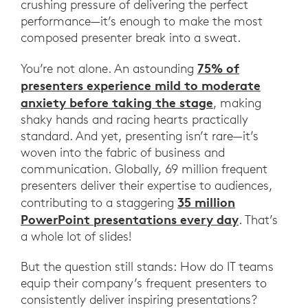
crushing pressure of delivering the perfect
performance—it’s enough to make the most
composed presenter break into a sweat.
75% of
You’re not alone. An astounding
presenters experience mild to moderate
anxiety before taking the stage
, making
shaky hands and racing hearts practically
standard. And yet, presenting isn’t rare—it’s
woven into the fabric of business and
communication. Globally, 69 million frequent
presenters deliver their expertise to audiences,
35 million
contributing to a staggering
PowerPoint presentations every day
. That’s
a whole lot of slides!
But the question still stands: How do IT teams
equip their company’s frequent presenters to
consistently deliver inspiring presentations?