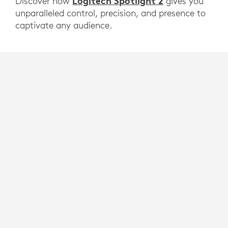
Logitech Spotlight 2
Discover how
gives you
unparalleled control, precision, and presence to
captivate any audience.