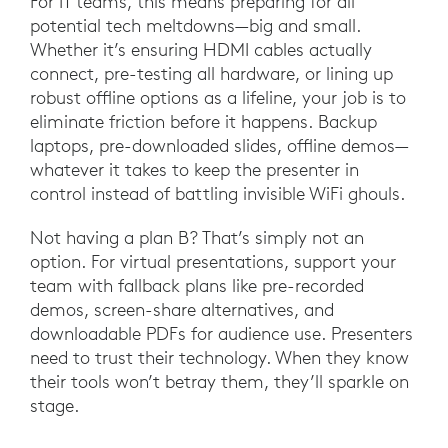
For IT teams, this means preparing for all
potential tech meltdowns—big and small.
Whether it’s ensuring HDMI cables actually
connect, pre-testing all hardware, or lining up
robust offline options as a lifeline, your job is to
eliminate friction before it happens. Backup
laptops, pre-downloaded slides, offline demos—
whatever it takes to keep the presenter in
control instead of battling invisible WiFi ghouls.
Not having a plan B? That’s simply not an
option. For virtual presentations, support your
team with fallback plans like pre-recorded
demos, screen-share alternatives, and
downloadable PDFs for audience use. Presenters
need to trust their technology. When they know
their tools won’t betray them, they’ll sparkle on
stage.