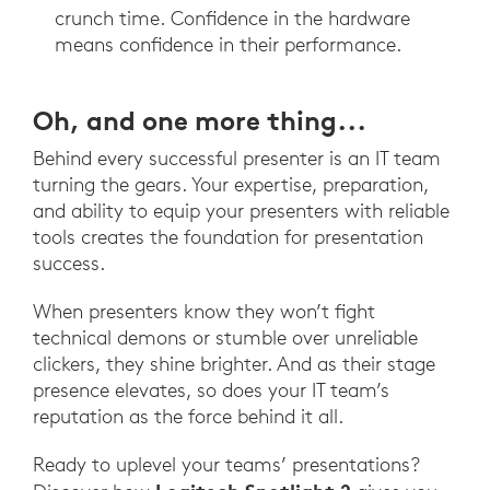
crunch time. Confidence in the hardware
means confidence in their performance.
Oh, and one more thing...
Behind every successful presenter is an IT team
turning the gears. Your expertise, preparation,
and ability to equip your presenters with reliable
tools creates the foundation for presentation
success.
When presenters know they won’t fight
technical demons or stumble over unreliable
clickers, they shine brighter. And as their stage
presence elevates, so does your IT team’s
reputation as the force behind it all.
Ready to uplevel your teams’ presentations?