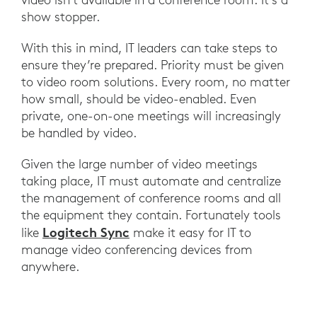
show stopper.
With this in mind, IT leaders can take steps to
ensure they’re prepared. Priority must be given
to video room solutions. Every room, no matter
how small, should be video-enabled. Even
private, one-on-one meetings will increasingly
be handled by video.
Given the large number of video meetings
taking place, IT must automate and centralize
the management of conference rooms and all
the equipment they contain. Fortunately tools
Logitech Sync
like
make it easy for IT to
manage video conferencing devices from
anywhere.