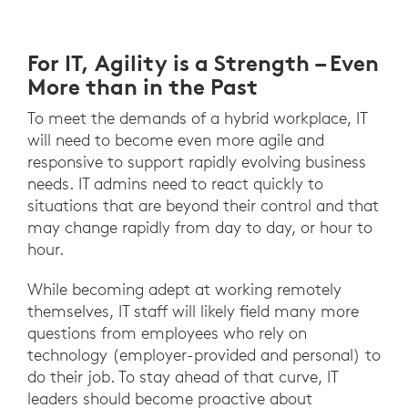
For IT, Agility is a Strength – Even
More than in the Past
To meet the demands of a hybrid workplace, IT
will need to become even more agile and
responsive to support rapidly evolving business
needs. IT admins need to react quickly to
situations that are beyond their control and that
may change rapidly from day to day, or hour to
hour.
While becoming adept at working remotely
themselves, IT staff will likely field many more
questions from employees who rely on
technology (employer-provided and personal) to
do their job. To stay ahead of that curve, IT
leaders should become proactive about