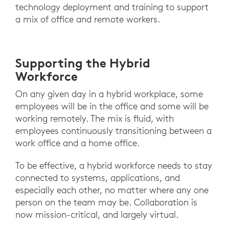
technology deployment and training to support
a mix of office and remote workers.
Supporting the Hybrid
Workforce
On any given day in a hybrid workplace, some
employees will be in the office and some will be
working remotely. The mix is fluid, with
employees continuously transitioning between a
work office and a home office.
To be effective, a hybrid workforce needs to stay
connected to systems, applications, and
especially each other, no matter where any one
person on the team may be. Collaboration is
now mission-critical, and largely virtual.