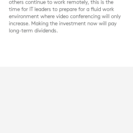
others continue to work remotely, this is the
time for IT leaders to prepare for a fluid work
environment where video conferencing will only
increase. Making the investment now will pay
long-term dividends.