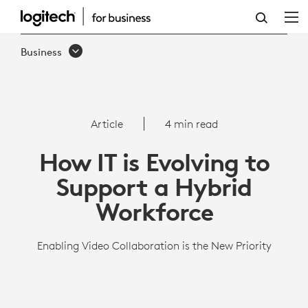
HOW
IT
Business
IS
EVOLVING
TO
Article
4 min read
SUPPORT
How IT is Evolving to
A
Support a Hybrid
HYBRID
Workforce
WORKFORCE
Enabling Video Collaboration is the New Priority