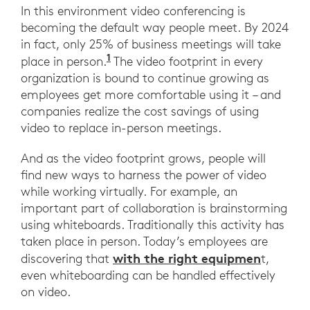
In this environment video conferencing is
becoming the default way people meet. By 2024
in fact, only 25% of business meetings will take
1
Gartner Says "Worldwide End-Us
place in person.
The video footprint in every
organization is bound to continue growing as
employees get more comfortable using it – and
companies realize the cost savings of using
video to replace in-person meetings.
And as the video footprint grows, people will
find new ways to harness the power of video
while working virtually. For example, an
important part of collaboration is brainstorming
using whiteboards. Traditionally this activity has
taken place in person. Today’s employees are
with the right equipmen
discovering that
t,
even whiteboarding can be handled effectively
on video.