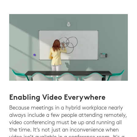
Enabling Video Everywhere
Because meetings in a hybrid workplace nearly
always include a few people attending remotely,
video conferencing must be up and running all
the time. It’s not just an inconvenience when
video isn’t available in a conference room. It's a