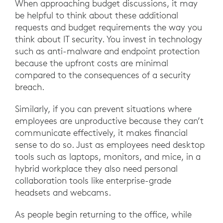
When approaching budget discussions, it may
be helpful to think about these additional
requests and budget requirements the way you
think about IT security. You invest in technology
such as anti-malware and endpoint protection
because the upfront costs are minimal
compared to the consequences of a security
breach.
Similarly, if you can prevent situations where
employees are unproductive because they can’t
communicate effectively, it makes financial
sense to do so. Just as employees need desktop
tools such as laptops, monitors, and mice, in a
hybrid workplace they also need personal
collaboration tools like enterprise-grade
headsets and webcams.
As people begin returning to the office, while