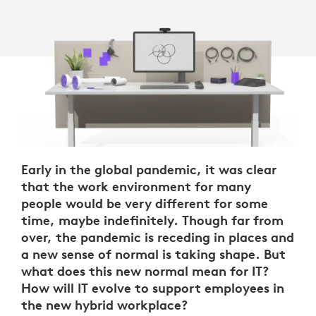
Early in the global pandemic, it was clear
that the work environment for many
people would be very different for some
time, maybe indefinitely. Though far from
over, the pandemic is receding in places and
a new sense of normal is taking shape. But
what does this new normal mean for IT?
How will IT evolve to support employees in
the new hybrid workplace?