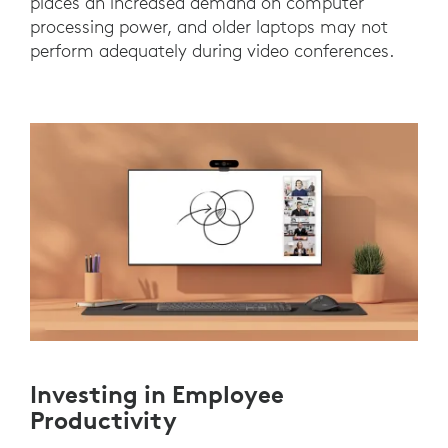
places an increased demand on computer
processing power, and older laptops may not
perform adequately during video conferences.
Investing in Employee
Productivity