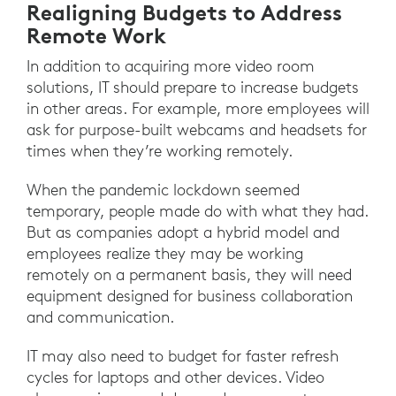
Realigning Budgets to Address
Remote Work
In addition to acquiring more video room
solutions, IT should prepare to increase budgets
in other areas. For example, more employees will
ask for purpose-built webcams and headsets for
times when they’re working remotely.
When the pandemic lockdown seemed
temporary, people made do with what they had.
But as companies adopt a hybrid model and
employees realize they may be working
remotely on a permanent basis, they will need
equipment designed for business collaboration
and communication.
IT may also need to budget for faster refresh
cycles for laptops and other devices. Video