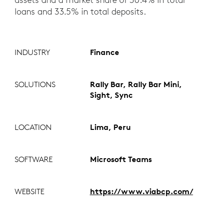
loans and 33.5% in total deposits.
INDUSTRY
Finance
SOLUTIONS
Rally Bar, Rally Bar Mini,
Sight, Sync
LOCATION
Lima, Peru
SOFTWARE
Microsoft Teams
WEBSITE
https://www.viabcp.com/