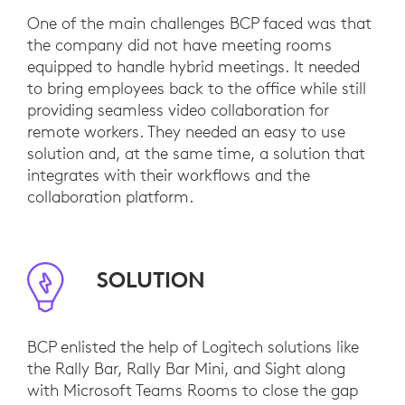
One of the main challenges BCP faced was that
the company did not have meeting rooms
equipped to handle hybrid meetings. It needed
to bring employees back to the office while still
providing seamless video collaboration for
remote workers. They needed an easy to use
solution and, at the same time, a solution that
integrates with their workflows and the
collaboration platform.
SOLUTION
BCP enlisted the help of Logitech solutions like
the Rally Bar, Rally Bar Mini, and Sight along
with Microsoft Teams Rooms to close the gap