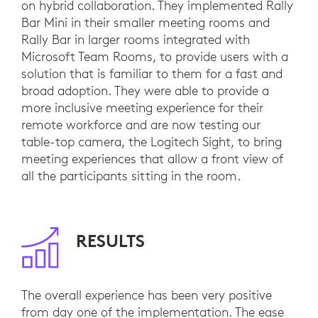
on hybrid collaboration. They implemented Rally
Bar Mini in their smaller meeting rooms and
Rally Bar in larger rooms integrated with
Microsoft Team Rooms, to provide users with a
solution that is familiar to them for a fast and
broad adoption. They were able to provide a
more inclusive meeting experience for their
remote workforce and are now testing our
table-top camera, the Logitech Sight, to bring
meeting experiences that allow a front view of
all the participants sitting in the room.
RESULTS
The overall experience has been very positive
from day one of the implementation. The ease