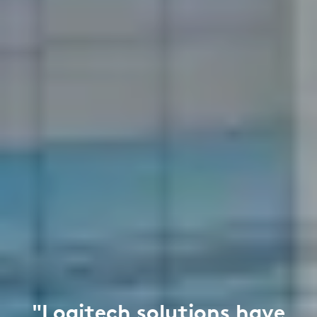
"Logitech solutions have