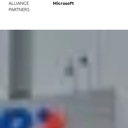
ALLIANCE
Microsoft
PARTNERS