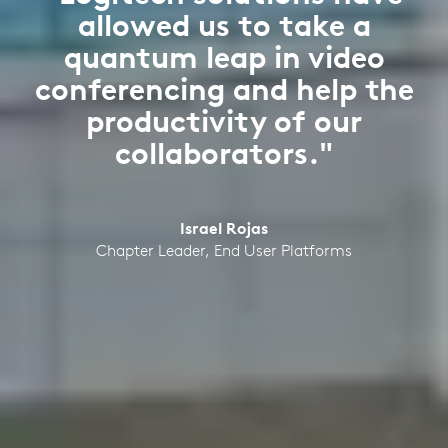
allowed us to take a
quantum leap in video
conferencing and help the
productivity of our
collaborators."
Israel Rojas
Chapter Leader, End User Platforms