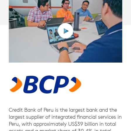
Credit Bank of Peru is the largest bank and the
largest supplier of integrated financial services in
Peru, with approximately US$39 billion in total
assets and a market share of 30.4% in total