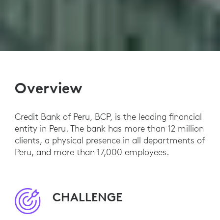
Overview
Credit Bank of Peru, BCP, is the leading financial
entity in Peru. The bank has more than 12 million
clients, a physical presence in all departments of
Peru, and more than 17,000 employees.
CHALLENGE