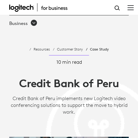
CASE
STUDY:
Business
CREDIT
BANK
Resources
Customer Story
Case Study
OF
PERU
10 min read
|
Credit Bank of Peru
LOGITECH
B2B
Credit Bank of Peru implements new Logitech video
conferencing solutions to support the move to hybrid
work.