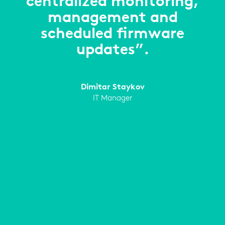
centralized monitoring,
management and
scheduled firmware
updates”.
Dimitar Staykov
IT Manager