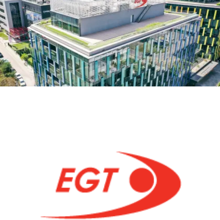
MEETUP
AND
SYNC