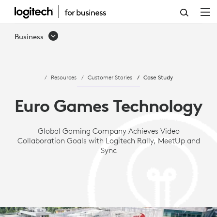
CASE
STUDY:
Business
EURO
GAMES
Resources
Customer Stories
Case Study
TECHNOLOGY
ACHIEVES
Euro Games Technology
VIDEO
Global Gaming Company Achieves Video
COLLABORATION
Collaboration Goals with Logitech Rally, MeetUp and
GOALS
Sync
WITH
LOGITECH
RALLY,