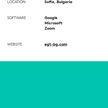
LOCATION
Sofia, Bulgaria
SOFTWARE
Google
Microsoft
Zoom
WEBSITE
egt-bg.com