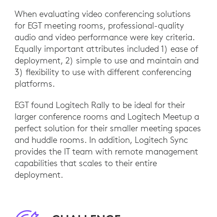
When evaluating video conferencing solutions
for EGT meeting rooms, professional-quality
audio and video performance were key criteria.
Equally important attributes included 1) ease of
deployment, 2) simple to use and maintain and
3) flexibility to use with different conferencing
platforms.
EGT found Logitech Rally to be ideal for their
larger conference rooms and Logitech Meetup a
perfect solution for their smaller meeting spaces
and huddle rooms. In addition, Logitech Sync
provides the IT team with remote management
capabilities that scales to their entire
deployment.