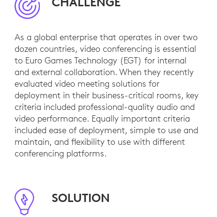
CHALLENGE
As a global enterprise that operates in over two
dozen countries, video conferencing is essential
to Euro Games Technology (EGT) for internal
and external collaboration. When they recently
evaluated video meeting solutions for
deployment in their business-critical rooms, key
criteria included professional-quality audio and
video performance. Equally important criteria
included ease of deployment, simple to use and
maintain, and flexibility to use with different
conferencing platforms.
SOLUTION