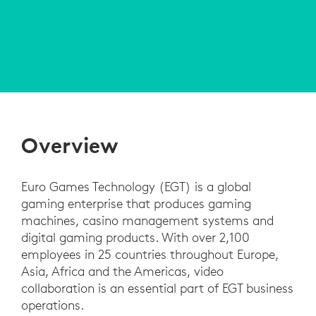
Overview
Euro Games Technology (EGT) is a global
gaming enterprise that produces gaming
machines, casino management systems and
digital gaming products. With over 2,100
employees in 25 countries throughout Europe,
Asia, Africa and the Americas, video
collaboration is an essential part of EGT business
operations.