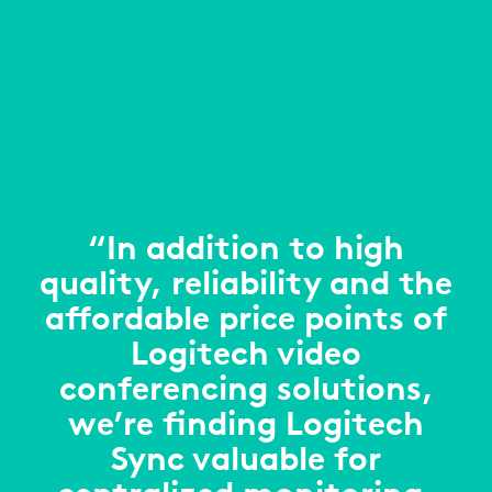
“In addition to high
quality, reliability and the
affordable price points of
Logitech video
conferencing solutions,
we’re finding Logitech
Sync valuable for