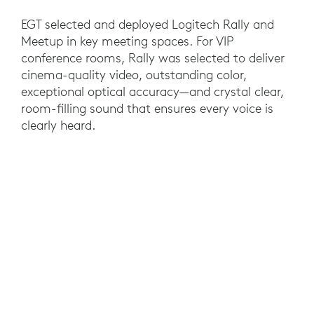
EGT selected and deployed Logitech Rally and
Meetup in key meeting spaces. For VIP
conference rooms, Rally was selected to deliver
cinema-quality video, outstanding color,
exceptional optical accuracy—and crystal clear,
room-filling sound that ensures every voice is
clearly heard.
For smaller spaces, MeetUp features Ultra HD
4K optics and an ultrawide 120° field of view
that’s ideal for the smaller meeting rooms. Both
solutions are compatible with virtually any video
conferencing software and plug-and-play simple
to set up and use.
RESULTS