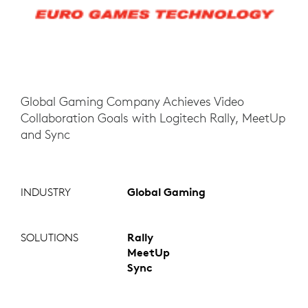
Global Gaming Company Achieves Video
Collaboration Goals with Logitech Rally, MeetUp
and Sync
INDUSTRY
Global Gaming
SOLUTIONS
Rally
MeetUp
Sync