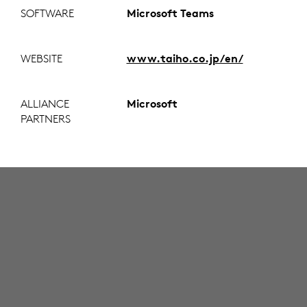
SOFTWARE
Microsoft Teams
WEBSITE
www.taiho.co.jp/en/
ALLIANCE
Microsoft
PARTNERS