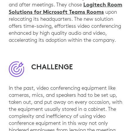
Logitech Room
and after meetings. They chose
Solutions for Microsoft Teams Rooms
upon
relocating its headquarters. The new solution
offers time-saving, effortless video conferencing
enhanced by high quality audio and video,
accelerating its adoption within the company.
CHALLENGE
In the past, video conferencing equipment like
cameras, mics, and speakers had to be set up,
taken out, and put away on every occasion, with
the equipment usually stored in a cabinet. The
complexity and inefficiency of using video
conference equipment in this way not only
hindered employees from leaving the meeting