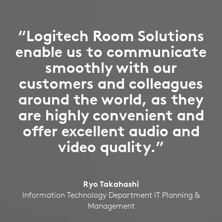
“Logitech Room Solutions
enable us to communicate
smoothly with our
customers and colleagues
around the world, as they
are highly convenient and
offer excellent audio and
video quality.”
Ryo Takahashi
Information Technology Department IT Planning &
Management