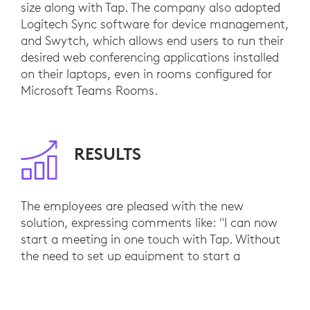
size along with Tap. The company also adopted
Logitech Sync software for device management,
and Swytch, which allows end users to run their
desired web conferencing applications installed
on their laptops, even in rooms configured for
Microsoft Teams Rooms.
RESULTS
The employees are pleased with the new
solution, expressing comments like: "I can now
start a meeting in one touch with Tap. Without
the need to set up equipment to start a
meeting, I can concentrate more on the
meeting.”