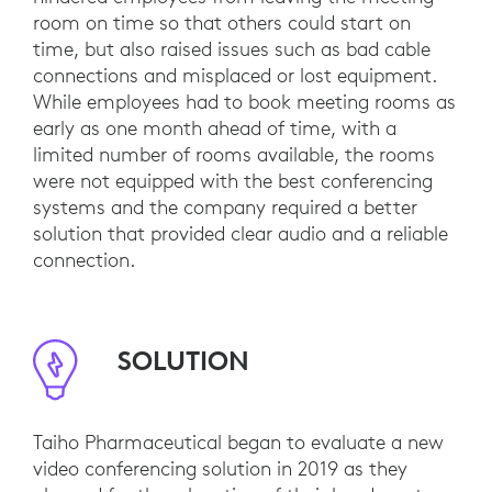
room on time so that others could start on
time, but also raised issues such as bad cable
connections and misplaced or lost equipment.
While employees had to book meeting rooms as
early as one month ahead of time, with a
limited number of rooms available, the rooms
were not equipped with the best conferencing
systems and the company required a better
solution that provided clear audio and a reliable
connection.
SOLUTION
Taiho Pharmaceutical began to evaluate a new
video conferencing solution in 2019 as they