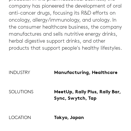
company has pioneered the development of oral
anti-cancer drugs, focusing its R&D efforts on
oncology, allergy/immunology, and urology. In
the consumer healthcare business, the company
manufactures and sells nutritive energy drinks,
herbal digestive support drinks, and other
products that support people's healthy lifestyles.
INDUSTRY
Manufacturing, Healthcare
SOLUTIONS
MeetUp, Rally Plus, Rally Bar,
Sync, Swytch, Tap
LOCATION
Tokyo, Japan