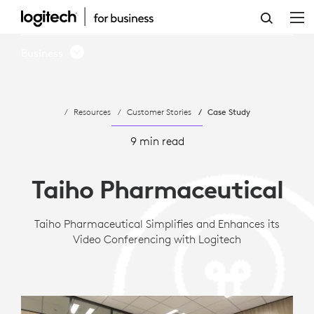
CASE
STUDY:
Business
TAIHO
PHARMACEUTICAL
Resources
Customer Stories
Case Study
ADOPTS
LOGITECH
9 min read
ROOM
Taiho Pharmaceutical
SOLUTIONS
FOR
Taiho Pharmaceutical Simplifies and Enhances its
Video Conferencing with Logitech
MICROSOFT
TEAMS