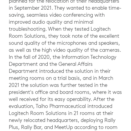
planned for the relocation of their headquarters
in September 2021. They wanted to enable time-
saving, seamless video conferencing with
improved audio quality and minimal
troubleshooting. When they tested Logitech
Room Solutions, they took note of the excellent
sound quality of the microphones and speakers,
as well as the high video quality of the cameras.
In the fall of 2020, the Information Technology
Department and the General Affairs
Department introduced the solution in their
meeting rooms on a trial basis, and in March
2021 the solution was further tested in the
president's office and board rooms, where it was
well received for its easy operability. After the
evaluation, Taiho Pharmaceutical introduced
Logitech Room Solutions in 21 rooms at their
newly relocated headquarters, deploying Rally
Plus, Rally Bar, and MeetUp according to room