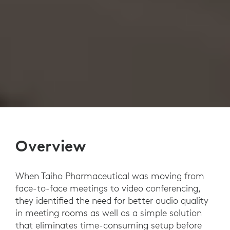
Overview
When Taiho Pharmaceutical was moving from
face-to-face meetings to video conferencing,
they identified the need for better audio quality
in meeting rooms as well as a simple solution
that eliminates time-consuming setup before