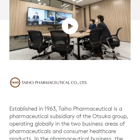
Established in 1963, Taiho Pharmaceutical is a
pharmaceutical subsidiary of the Otsuka group,
operating globally in the two business areas of
pharmaceuticals and consumer healthcare
products. In the pharmaceutical business, the