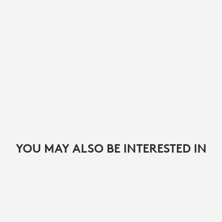
YOU MAY ALSO BE INTERESTED IN