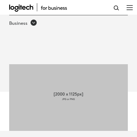
LOGITECH
REACH
Business
FOR
BUSINESS