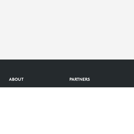
ABOUT
PARTNERS
Logitech Story
Find a reseller
Careers
Become a Partner
Investors
Become an Alliance Partner
Blog
Partner Portal