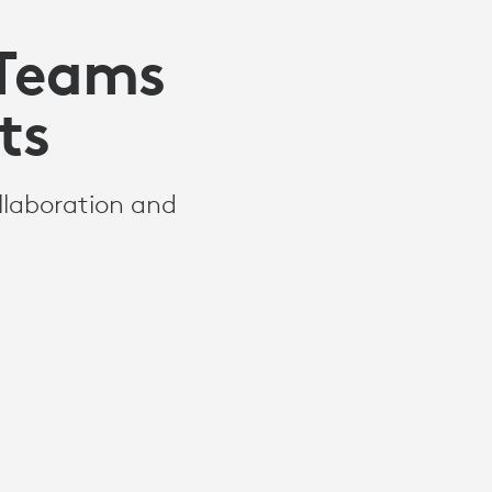
 Teams
ts
llaboration and