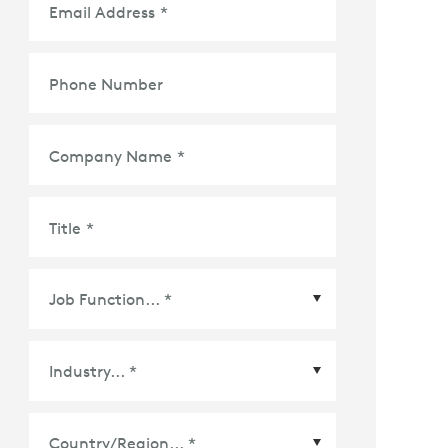
Email Address
*
Phone Number
Company Name
*
Title
*