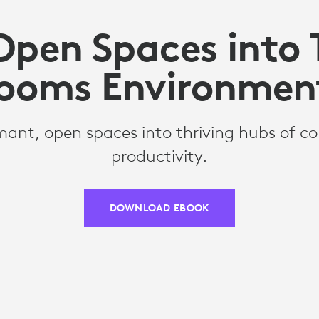
Open Spaces into
ooms Environmen
ant, open spaces into thriving hubs of co
productivity.
DOWNLOAD EBOOK