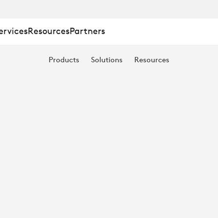
ervices
Resources
Partners
Products
Solutions
Resources