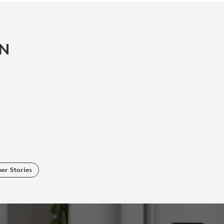
IN
er Stories