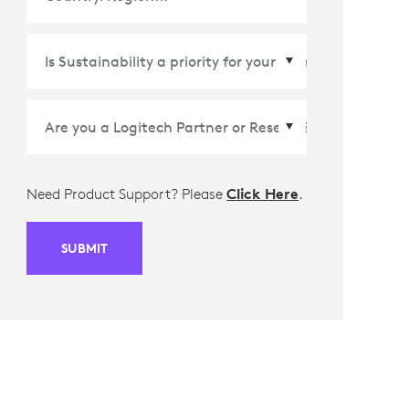
Country/Region
*
Need Product Support? Please
Click Here
.
SUBMIT