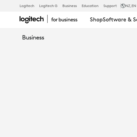
TURN
Logitech
Logitech G
Business
Education
Support
NZ
,EN
Shop
Software & S
OPEN
Business
SPACES
INTO
TEAMS
ROOMS