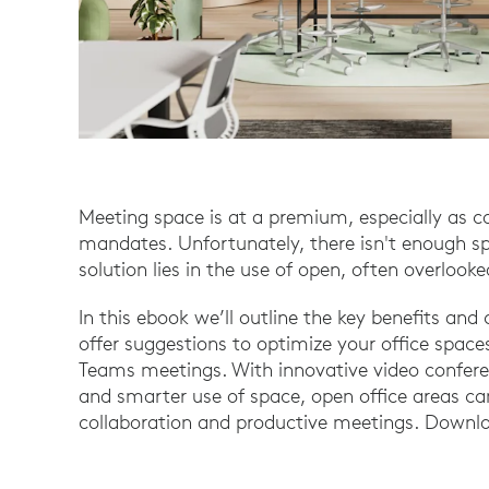
Meeting space is at a premium, especially as 
mandates. Unfortunately, there isn't enough s
solution lies in the use of open, often overlook
In this ebook we’ll outline the key benefits an
offer suggestions to optimize your office sp
Teams meetings. With innovative video conferen
and smarter use of space, open office areas can
collaboration and productive meetings. Downlo