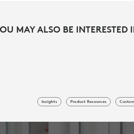
OU MAY ALSO BE INTERESTED 
Insights
Product Resources
Custom