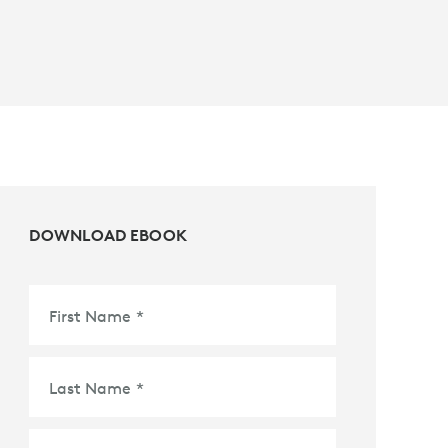
DOWNLOAD EBOOK
First Name
*
Last Name
*