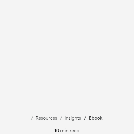
TS.
Resources
Insights
Ebook
10 min read