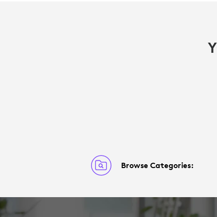
Y
Browse Categories: