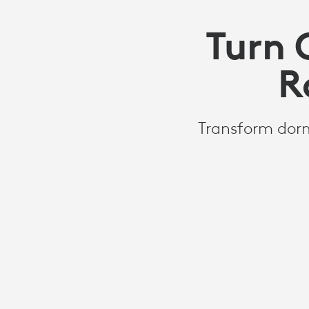
Turn 
R
Transform dorm