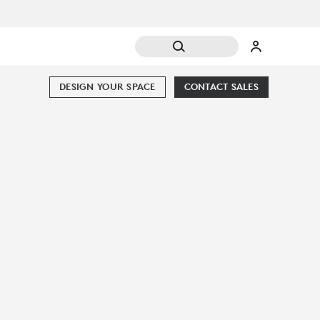
DESIGN YOUR SPACE
CONTACT SALES