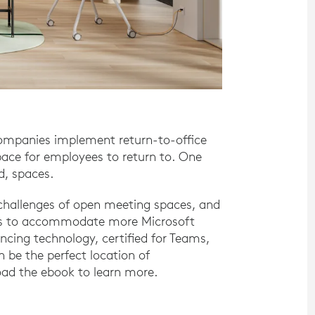
companies implement return-to-office
pace for employees to return to. One
ed, spaces.
d challenges of open meeting spaces, and
aces to accommodate more Microsoft
cing technology, certified for Teams,
 be the perfect location of
ad the ebook to learn more.