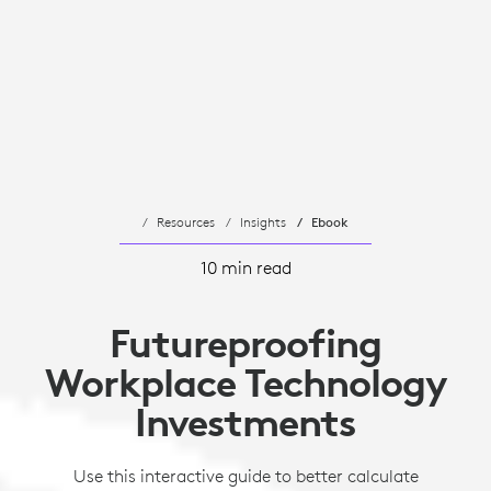
Resources
Insights
Ebook
10 min read
Futureproofing
Workplace Technology
Investments
Use this interactive guide to better calculate