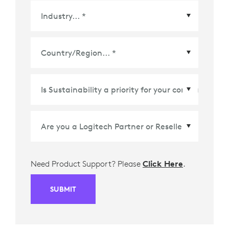
Country/Region
*
Need Product Support? Please
Click Here
.
SUBMIT