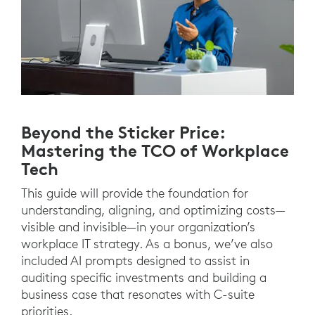
Beyond the Sticker Price:
Mastering the TCO of Workplace
Tech
This guide will provide the foundation for
understanding, aligning, and optimizing costs—
visible and invisible—in your organization’s
workplace IT strategy. As a bonus, we’ve also
included AI prompts designed to assist in
auditing specific investments and building a
business case that resonates with C-suite
priorities.