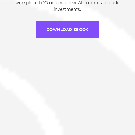
workplace TCO and engineer AI prompts to audit
investments.
DOWNLOAD EBOOK