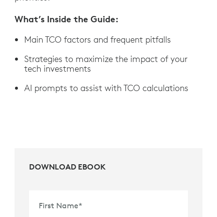
What’s Inside the Guide:
Main TCO factors and frequent pitfalls
Strategies to maximize the impact of your
tech investments
AI prompts to assist with TCO calculations
DOWNLOAD EBOOK
First Name
*