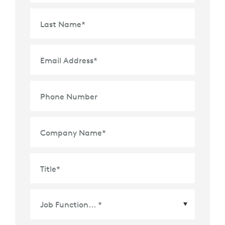
Last Name
*
Email Address
*
Phone Number
Company Name
*
Title
*