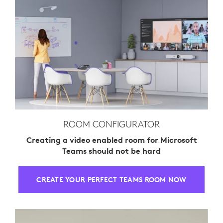
ROOM CONFIGURATOR
Creating a video enabled room for Microsoft
Teams should not be hard
CREATE YOUR PERFECT TEAMS ROOM NOW