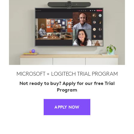
MICROSOFT + LOGITECH TRIAL PROGRAM
Not ready to buy? Apply for our free Trial
Program
APPLY NOW