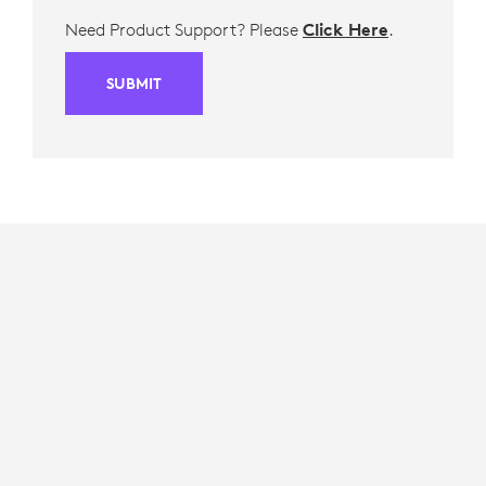
Need Product Support? Please
Click Here
.
SUBMIT