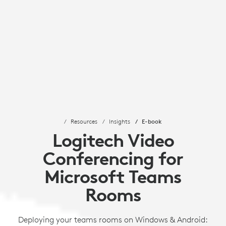
Resources
Insights
E-book
Logitech Video
Conferencing for
Microsoft Teams
Rooms
Deploying your teams rooms on Windows & Android: