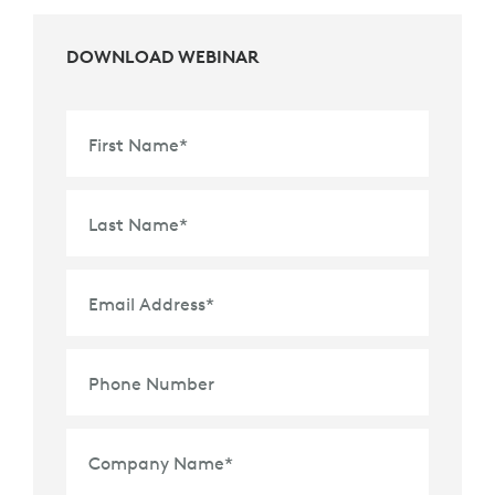
DOWNLOAD WEBINAR
First Name
*
Last Name
*
Email Address
*
Phone Number
Company Name
*