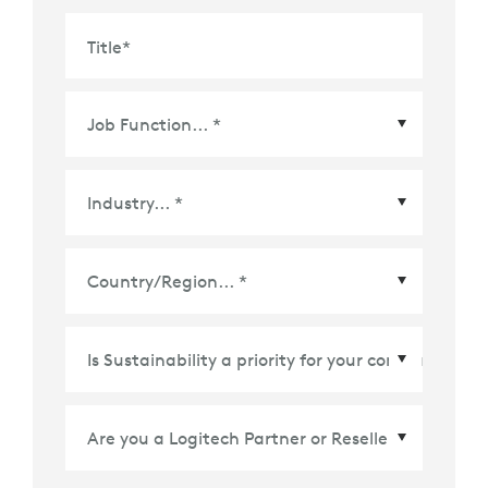
Title
*
Country/Region
*