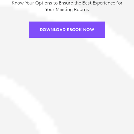
Know Your Options to Ensure the Best Experience for
Your Meeting Rooms
DOWNLOAD EBOOK NOW