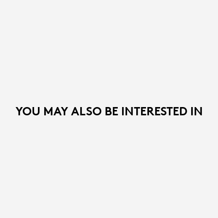
YOU MAY ALSO BE INTERESTED IN