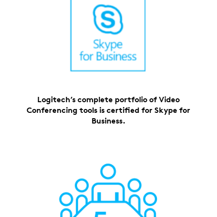
Logitech’s complete portfolio of Video
Conferencing tools is certified for Skype for
Business.