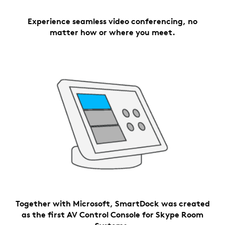
Experience seamless video conferencing, no
matter how or where you meet.
Together with Microsoft, SmartDock was created
as the first AV Control Console for Skype Room