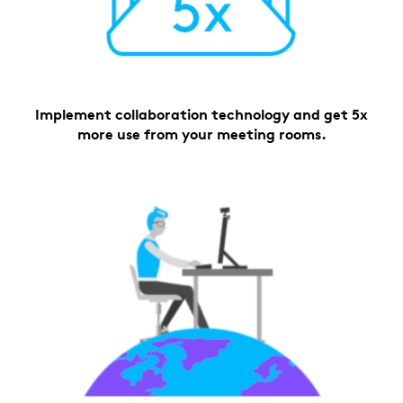
Implement collaboration technology and get 5x
more use from your meeting rooms.