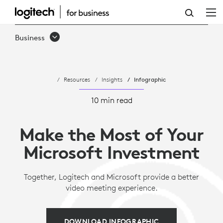
MAKE
THE
Business
MOST
OF
Resources
Insights
Infographic
YOUR
MICROSOFT
10 min read
INVESTMENT
Make the Most of Your
Microsoft Investment
Together, Logitech and Microsoft provide a better
video meeting experience.
DOWNLOAD INFOGRAPHIC