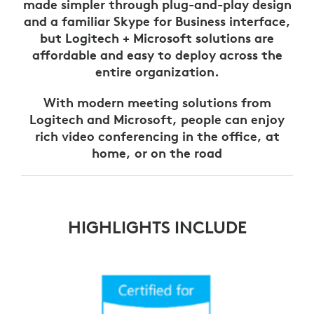
made simpler through plug-and-play design
and a familiar Skype for Business interface,
but Logitech + Microsoft solutions are
affordable and easy to deploy across the
entire organization.
With modern meeting solutions from
Logitech and Microsoft, people can enjoy
rich video conferencing in the office, at
home, or on the road
HIGHLIGHTS INCLUDE