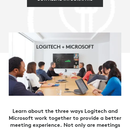
Learn about the three ways Logitech and
Microsoft work together to provide a better
meeting experience. Not only are meetings