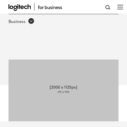
LOGITECH
FOR
Business
GOVERNMENT
QUICK
GUIDE