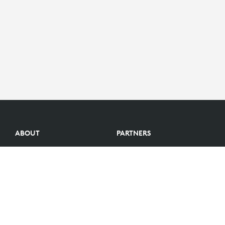
ABOUT
PARTNERS
Logitech Story
Find a reseller
Careers
Become a Partner
Investors
Become an Alliance Partner
Blog
Partner Portal