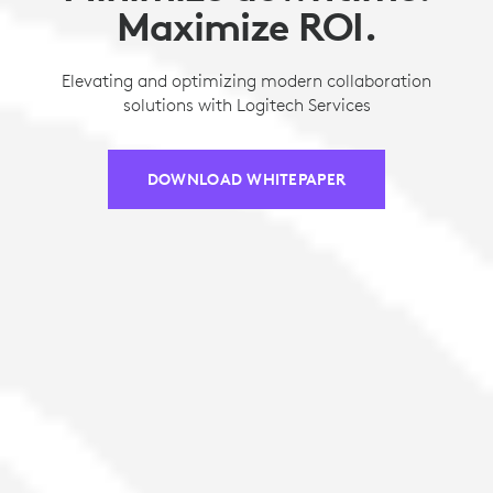
Maximize ROI.
Elevating and optimizing modern collaboration
solutions with Logitech Services
DOWNLOAD WHITEPAPER