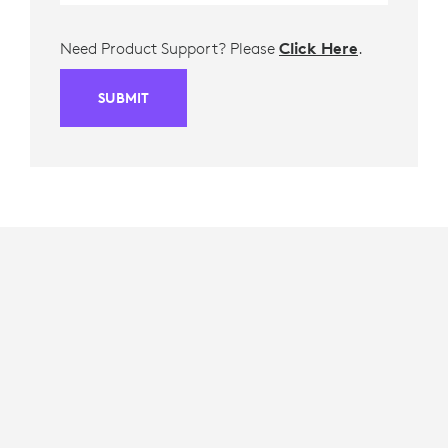
Need Product Support? Please
Click Here
.
SUBMIT