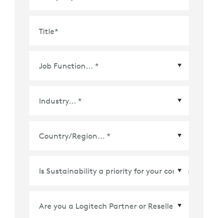
Title
*
Country/Region
*