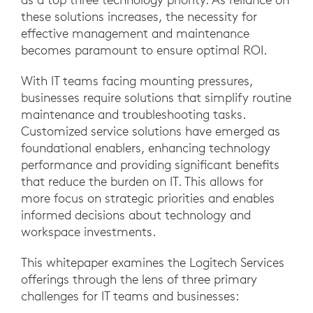
these solutions increases, the necessity for
effective management and maintenance
becomes paramount to ensure optimal ROI.
With IT teams facing mounting pressures,
businesses require solutions that simplify routine
maintenance and troubleshooting tasks.
Customized service solutions have emerged as
foundational enablers, enhancing technology
performance and providing significant benefits
that reduce the burden on IT. This allows for
more focus on strategic priorities and enables
informed decisions about technology and
workspace investments.
This whitepaper examines the Logitech Services
offerings through the lens of three primary
challenges for IT teams and businesses: