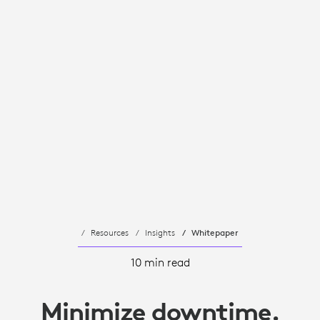
Resources
Insights
Whitepaper
10 min read
Minimize downtime.