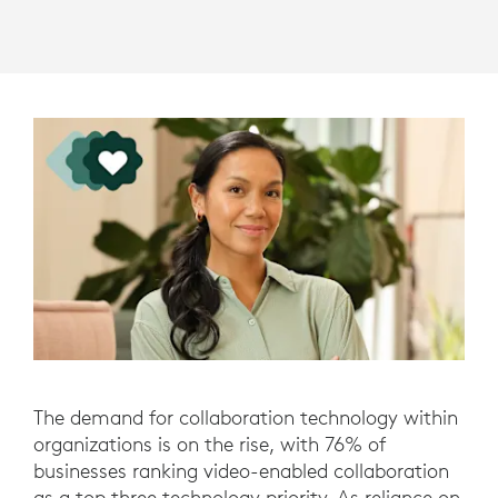
The demand for collaboration technology within
organizations is on the rise, with 76% of
businesses ranking video-enabled collaboration
as a top three technology priority. As reliance on