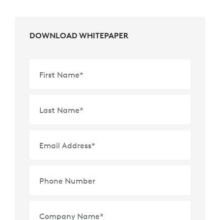
DOWNLOAD WHITEPAPER
First Name
*
Last Name
*
Email Address
*
Phone Number
Company Name
*