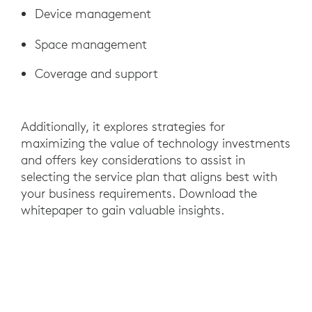
Device management
Space management
Coverage and support
Additionally, it explores strategies for
maximizing the value of technology investments
and offers key considerations to assist in
selecting the service plan that aligns best with
your business requirements. Download the
whitepaper to gain valuable insights.