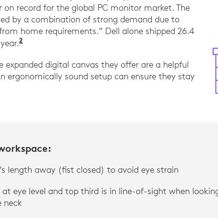
 on record for the global PC monitor market. The
eled by a combination of strong demand due to
 from home requirements.” Dell alone shipped 26.4
2
“2020 was the strongest growth year on recor
 year.
 expanded digital canvas they offer are a helpful
An ergonomically sound setup can ensure they stay
 workspace:
s length away (fist closed) to avoid eye strain
 at eye level and top third is in line-of-sight when looki
e neck