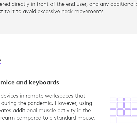
ered directly in front of the end user, and any additiona
ext to it to avoid excessive neck movements
S
mice and keyboards
 devices in remote workspaces that
d during the pandemic. However, using
ates additional muscle activity in the
forearm compared to a standard mouse.
earch, Logitech, Logitech standard mice compared