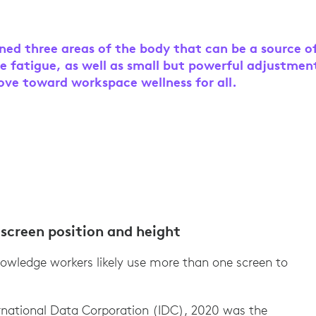
ined three areas of the body that can be a source o
e fatigue, as well as small but powerful adjustmen
ve toward workspace wellness for all.
screen position and height
owledge workers likely use more than one screen to
ernational Data Corporation (IDC), 2020 was the