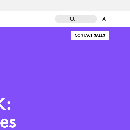
CONTACT SALES
K:
es