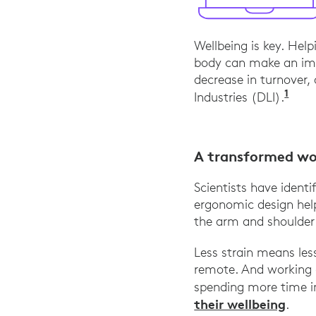
Wellbeing is key. Hel
body can make an im
decrease in turnover
1
“The
Industries (DLI).
A transformed wo
Scientists have identif
ergonomic design help
the arm and shoulder
Less strain means le
remote. And working c
spending more time in
their wellbeing
.