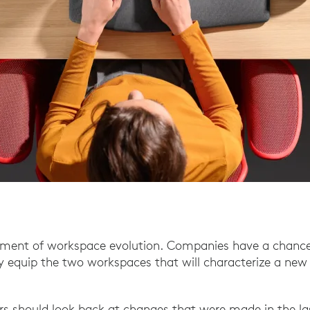
oment of workspace evolution. Companies have a chance 
 equip the two workspaces that will characterize a new 
ers should look back at changes that were made in the la