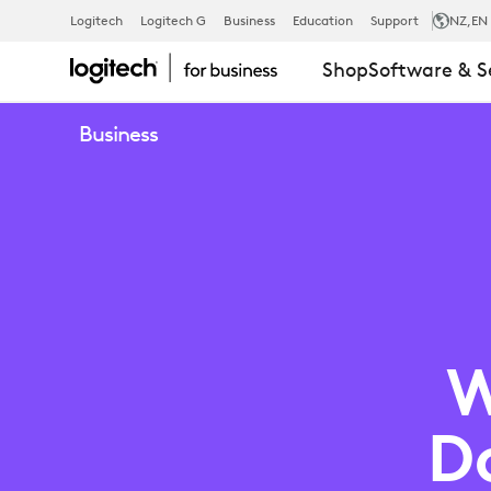
WELLNESS
Logitech
Logitech G
Business
Education
Support
NZ
,EN
Shop
Software & S
CHECK:
Business
DO
YOUR
WORKSPACE
W
NEED
D