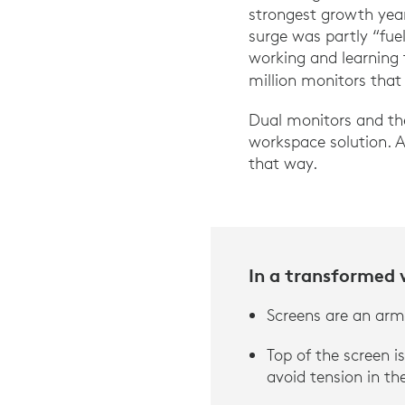
strongest growth year
surge was partly “fu
working and learning
million monitors that
Dual monitors and the
workspace solution. 
that way.
In a transformed
Screens are an arm’
Top of the screen is
avoid tension in th