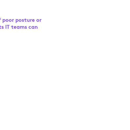
f poor posture or
ts IT teams can