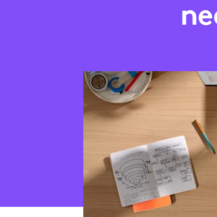
AN
ne
ADJUSTMENT