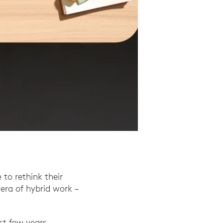
to rethink their
era of hybrid work –
st few years.