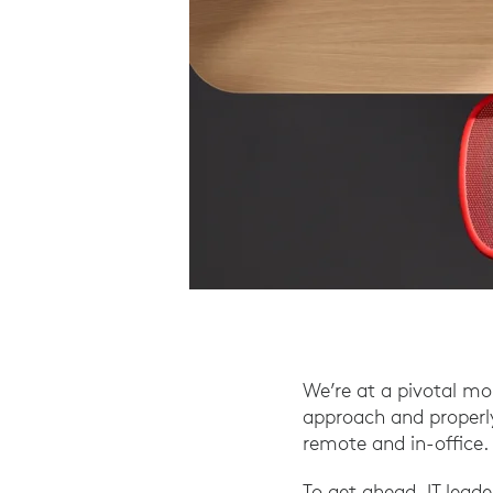
We’re at a pivotal m
approach and properly
remote and in-office.
To get ahead, IT lead