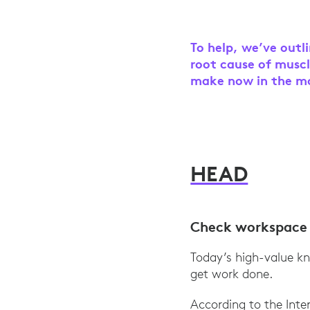
To help, we’ve outl
root cause of muscl
make now in the mo
HEAD
Check workspace 
Today’s high-value kn
get work done.
According to the Int