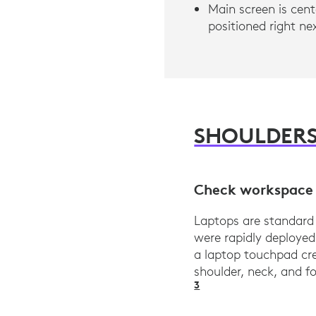
Main screen is cent
positioned right n
SHOULDER
Check workspace 
Laptops are standard
were rapidly deploye
a laptop touchpad cre
shoulder, neck, and 
3
Logi Ergo Lab res