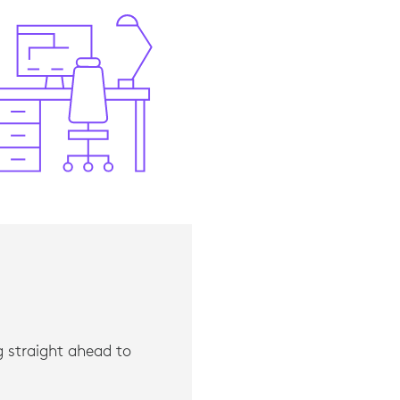
d for PC Monitors,” IDC, 2021.
ng straight ahead to