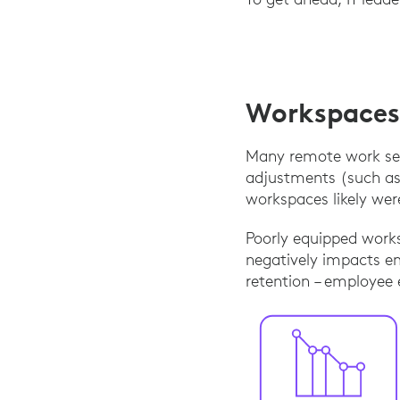
Workspaces 
Many remote work set
adjustments (such as
workspaces likely we
Poorly equipped works
negatively impacts em
retention – employee 