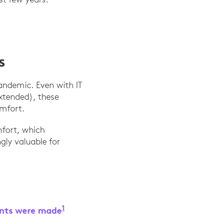
s
andemic. Even with IT
xtended), these
omfort.
mfort, which
gly valuable for
1
ents were made
“The Business Case for Implementin