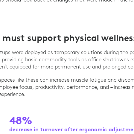
must support physical wellnes
ups were deployed as temporary solutions during the p
 providing basic commodity tools as office shutdowns e
ren’t equipped for more permanent use and prolonged c
paces like these can increase muscle fatigue and disco
ployee focus, productivity, performance, and – increasin
experience.
48%
decrease in turnover after ergonomic adjustm