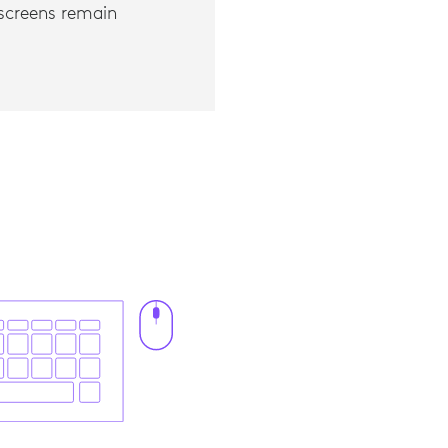
l screens remain
 to standard embedded trackpad, 2019.