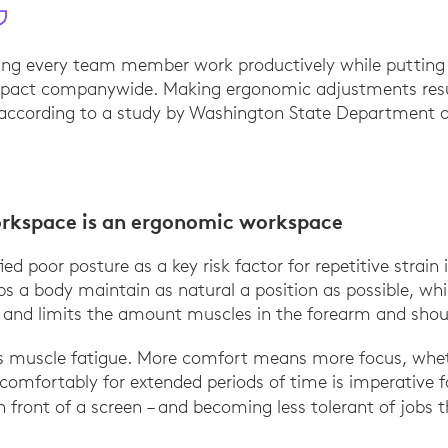
ping every team member work productively while putting l
pact companywide. Making ergonomic adjustments resul
, according to a study by Washington State Department 
 Business Case for Implementing an Ergonomics Pr
rkspace is an ergonomic workspace
ied poor posture as a key risk factor for repetitive strain 
s a body maintain as natural a position as possible, whi
 and limits the amount muscles in the forearm and shou
ss muscle fatigue. More comfort means more focus, wheth
omfortably for extended periods of time is imperative f
 front of a screen – and becoming less tolerant of jobs 