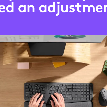
ed an adjustme
?