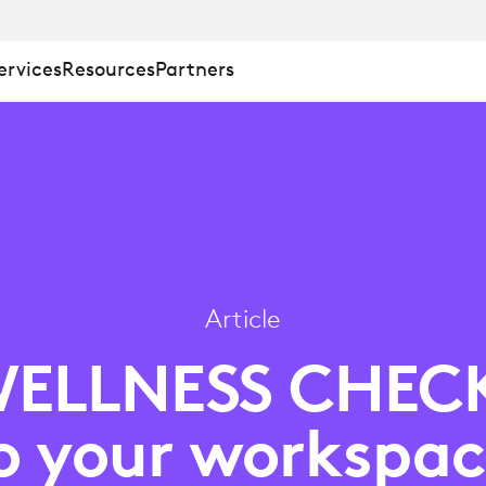
ervices
Resources
Partners
Article
S
ELLNESS CHEC
o your workspac