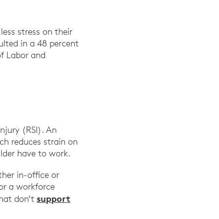
ess stress on their
ted in a 48 percent
of Labor and
ogram,” The Ergonomics Center, NC State Universit
injury (RSI). An
ch reduces strain on
lder have to work.
er in-office or
or a workforce
support
that don’t