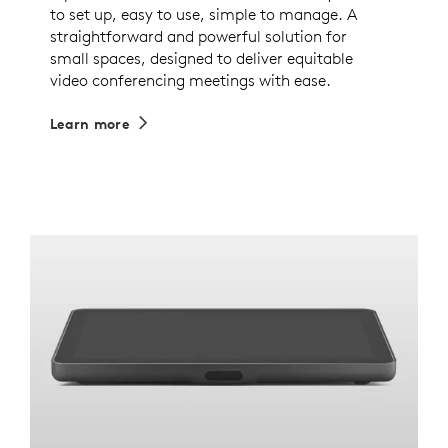
to set up, easy to use, simple to manage. A
straightforward and powerful solution for
small spaces, designed to deliver equitable
video conferencing meetings with ease.
Learn more