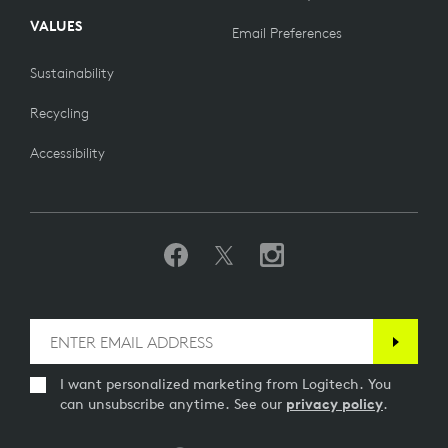
VALUES
Email Preferences
Sustainability
Recycling
Accessibility
I want personalized marketing from Logitech. You
can unsubscribe anytime. See our
privacy policy
.