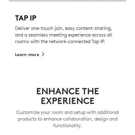
TAP IP
Deliver one-touch join, easy content-sharing,
and a seamless meeting experience across all
rooms with the network-connected Tap IP.
Learn more
ENHANCE THE
EXPERIENCE
Customize your room and setup with additional
products to enhance collaboration, design and
functionality.