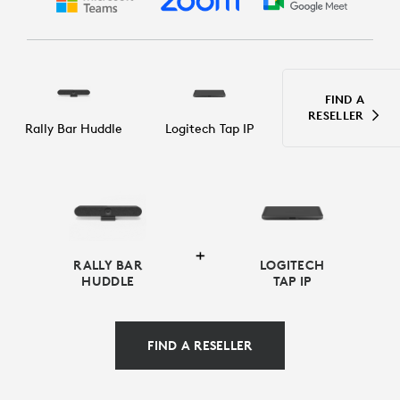
FIND A
RESELLER
Rally Bar Huddle
Logitech Tap IP
RALLY BAR
LOGITECH
HUDDLE
TAP IP
FIND A RESELLER