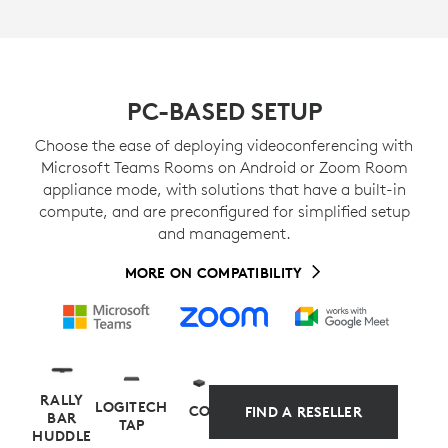
PC-BASED SETUP
Choose the ease of deploying videoconferencing with
Microsoft Teams Rooms on Android or Zoom Room
appliance mode, with solutions that have a built-in
compute, and are preconfigured for simplified setup
and management.
MORE ON COMPATIBILITY
RALLY
LOGITECH
COMPUTE
FIND A RESELLER
BAR
TAP
HUDDLE