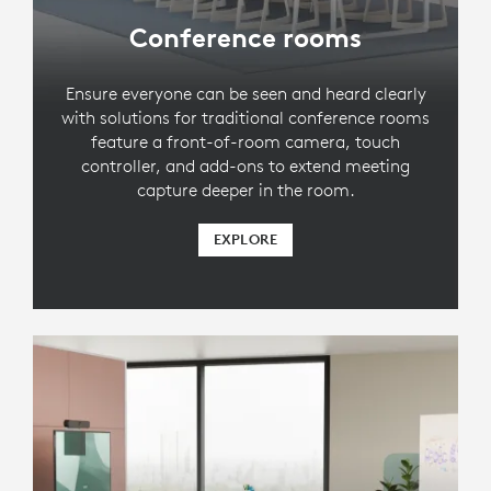
Conference rooms
Ensure everyone can be seen and heard clearly
with solutions for traditional conference rooms
feature a front-of-room camera, touch
controller, and add-ons to extend meeting
capture deeper in the room.
EXPLORE