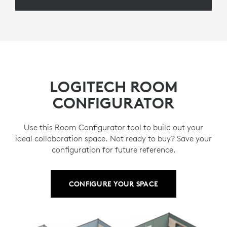
LOGITECH ROOM
CONFIGURATOR
Use this Room Configurator tool to build out your
ideal collaboration space. Not ready to buy? Save your
configuration for future reference.
CONFIGURE YOUR SPACE