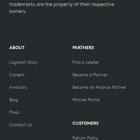
trademarks are the property of their respective
owners.
ABOUT
PARTNERS
Logitech Story
Find a reseller
Careers
Become a Partner
Investors
Become an Alliance Partner
Blog
Partner Portal
Press
CUSTOMERS
Contact Us
Return Policy