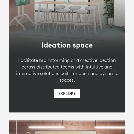
Ideation space
Facilitate brainstorming and creative ideation
across distributed teams with intuitive and
interactive solutions built for open and dynamic
spaces.
EXPLORE