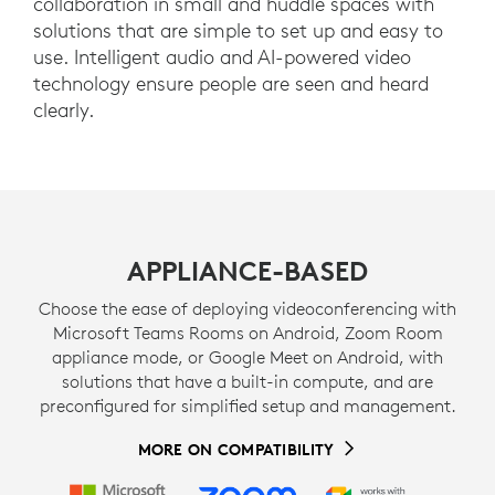
collaboration in small and huddle spaces with
solutions that are simple to set up and easy to
use. Intelligent audio and AI-powered video
technology ensure people are seen and heard
clearly.
APPLIANCE-BASED
Choose the ease of deploying videoconferencing with
Microsoft Teams Rooms on Android, Zoom Room
appliance mode, or Google Meet on Android, with
solutions that have a built-in compute, and are
preconfigured for simplified setup and management.
MORE ON COMPATIBILITY