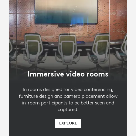
Immersive video rooms
In rooms designed for video conferencing,
furniture design and camera placement allow
in-room participants to be better seen and
captured.
EXPLORE