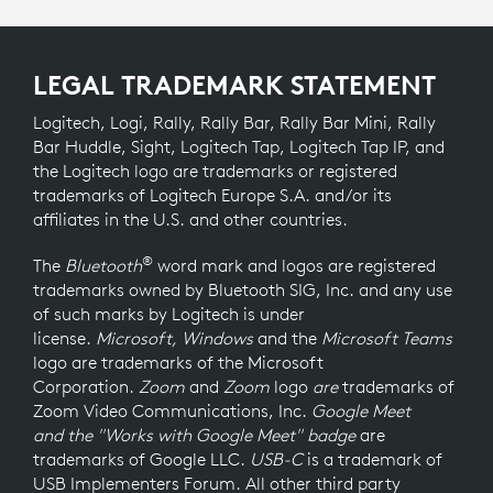
LEGAL TRADEMARK STATEMENT
Logitech, Logi, Rally, Rally Bar, Rally Bar Mini, Rally
Bar Huddle, Sight, Logitech Tap, Logitech Tap IP, and
the Logitech logo are trademarks or registered
trademarks of Logitech Europe S.A. and/or its
affiliates in the U.S. and other countries.
®
The
Bluetooth
word mark and logos are registered
trademarks owned by Bluetooth SIG, Inc. and any use
of such marks by Logitech is under
license.
Microsoft, Windows
and the
Microsoft Teams
logo
are trademarks of the Microsoft
Corporation.
Zoom
and
Zoom
logo
are
trademarks of
Zoom Video Communications, Inc.
Google Meet
and the "Works with Google Meet" badge
are
trademarks of Google LLC.
USB-C
is a trademark of
USB Implementers Forum. All other third party