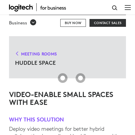
HUDDLE
SPACE
Business
BUY NOW
CONTACT SALES
SOLUTIONS
MEETING ROOMS
HUDDLE SPACE
VIDEO-ENABLE SMALL SPACES
WITH EASE
WHY THIS SOLUTION
Deploy video meetings for better hybrid