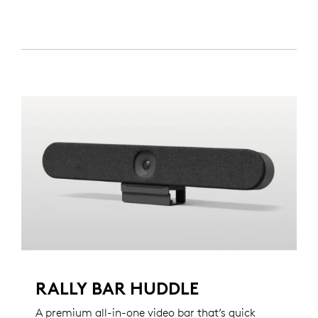
RALLY BAR HUDDLE
A premium all-in-one video bar that’s quick