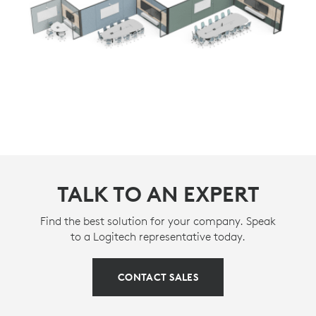
TALK TO AN EXPERT
Find the best solution for your company. Speak
to a Logitech representative today.
CONTACT SALES