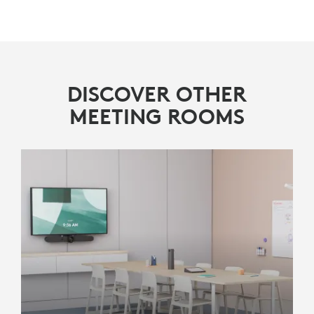
DISCOVER OTHER
MEETING ROOMS