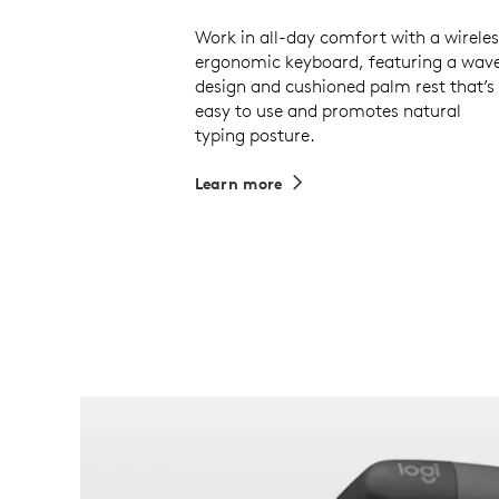
Work in all-day comfort with a wireles
ergonomic keyboard, featuring a wav
design and cushioned palm rest that’s
easy to use and promotes natural
typing posture.
Learn more