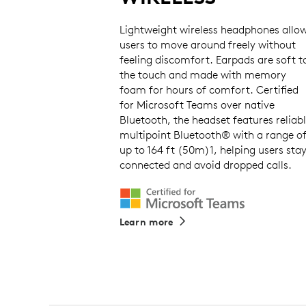
Lightweight wireless headphones allo
users to move around freely without
feeling discomfort. Earpads are soft t
the touch and made with memory
foam for hours of comfort. Certified
for Microsoft Teams over native
Bluetooth, the headset features reliab
multipoint Bluetooth® with a range o
up to 164 ft (50m)1, helping users sta
connected and avoid dropped calls.
Learn more