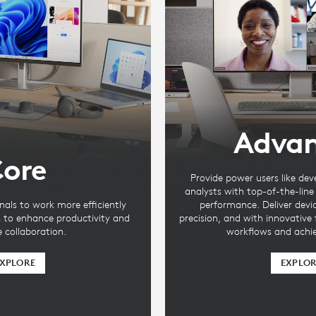
Adva
ore
Provide power users like dev
analysts with top-of-the-lin
nals to work more efficiently
performance. Deliver devi
s to enhance productivity and
precision, and with innovative
te collaboration.
workflows and achie
XPLORE
EXPLO