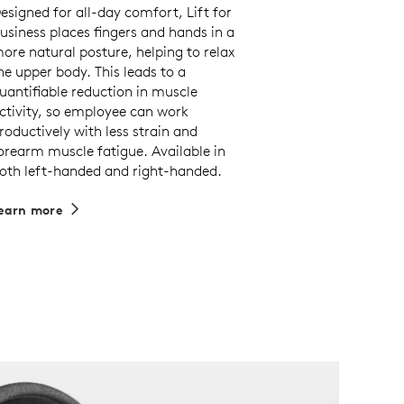
esigned for all-day comfort, Lift for
usiness places fingers and hands in a
ore natural posture, helping to relax
he upper body. This leads to a
uantifiable reduction in muscle
ctivity, so employee can work
roductively with less strain and
orearm muscle fatigue. Available in
oth left-handed and right-handed.
earn more