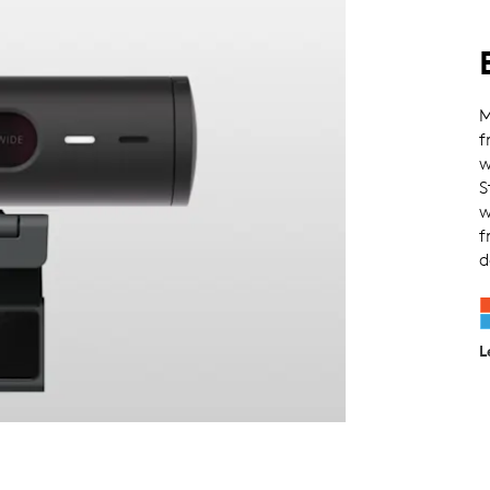
M
f
w
S
w
f
d
L