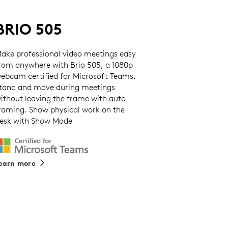
BRIO 505
ake professional video meetings easy
rom anywhere with Brio 505, a 1080p
ebcam certified for Microsoft Teams.
tand and move during meetings
ithout leaving the frame with auto
raming. Show physical work on the
esk with Show Mode
earn more