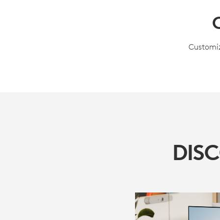
Customiz
DIS