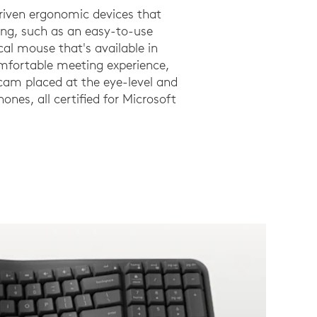
riven ergonomic devices that
ng, such as an easy-to-use
al mouse that's available in
omfortable meeting experience,
am placed at the eye-level and
ones, all certified for Microsoft