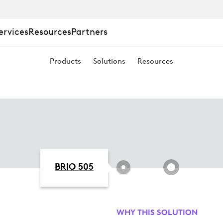
ervices
Resources
Partners
Products
Solutions
Resources
BRIO 505
WHY THIS SOLUTION