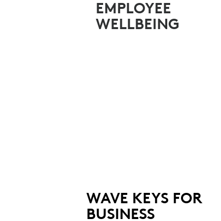
TEAMS
EMPLOYEE
WELLBEING
WAVE KEYS FOR
BUSINESS