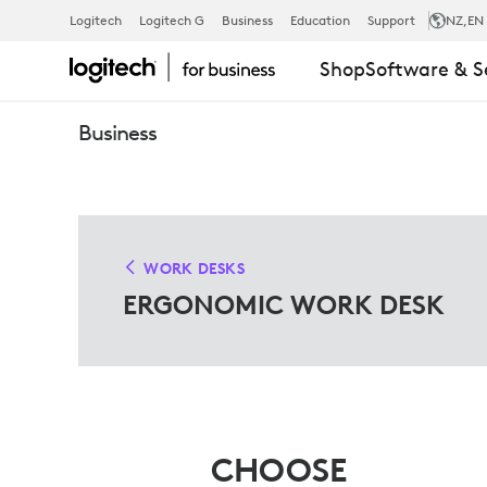
ERGO
Logitech
Logitech G
Business
Education
Support
NZ
,EN
Shop
Software & S
WORK
Business
DESK
SOLUTIONS
WORK DESKS
ERGONOMIC WORK DESK
FOR
MICROSOFT
CHOOSE