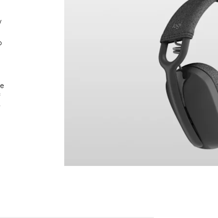
w
o
le
f
y