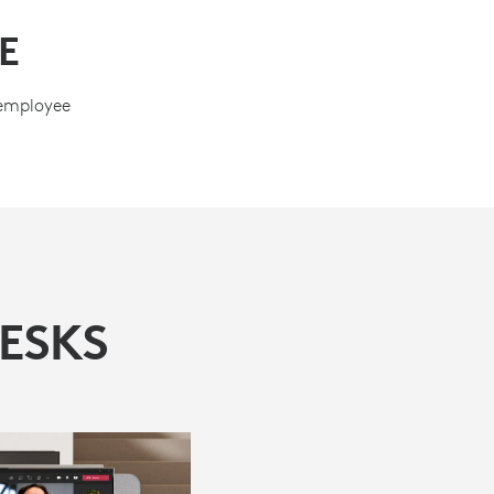
E
 employee
ESKS