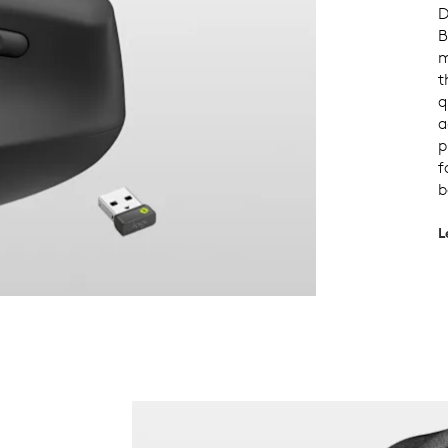
D
B
m
t
q
a
p
f
b
L