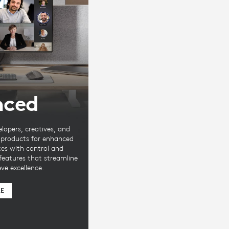
nced
elopers, creatives, and
e products for enhanced
ces with control and
 features that streamline
ve excellence.
RE