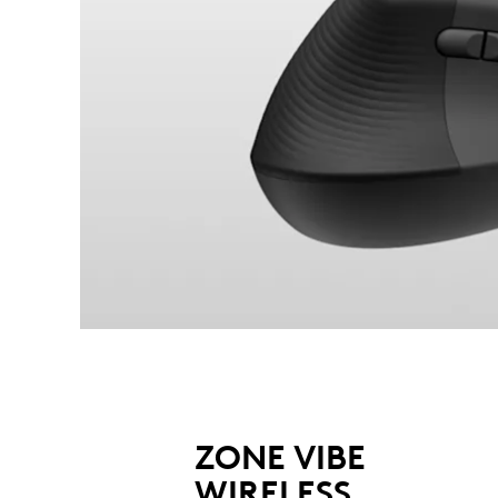
ZONE VIBE
WIRELESS