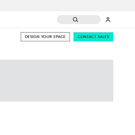
DESIGN YOUR SPACE
CONTACT SALES