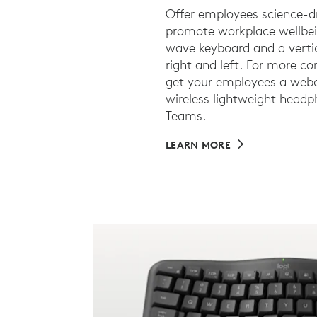
Offer employees science-d
promote workplace wellbei
wave keyboard and a vertic
right and left. For more c
get your employees a webc
wireless lightweight headph
Teams.
LEARN MORE