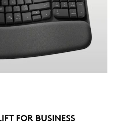
LIFT FOR BUSINESS