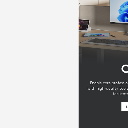
C
Enable core professio
with high-quality tool
facilita
E