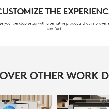
CUSTOMIZE THE EXPERIENC
e your desktop setup with alternative products that improves
comfort.
COVER OTHER WORK D