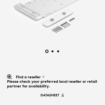
Find a reseller
Please check your preferred local reseller or retail
partner for availability.
DATASHEET