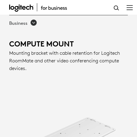
COMPUTE
MOUNT
Business
COMPUTE MOUNT
Mounting bracket with cable retention for Logitech
RoomMate and other video conferencing compute
devices.