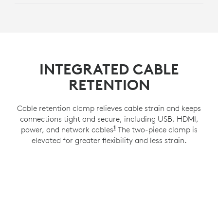
INTEGRATED CABLE
RETENTION
Cable retention clamp relieves cable strain and keeps
connections tight and secure, including USB, HDMI,
1
power, and network cables
Compatible with a 100x100
The two-piece clamp is
elevated for greater flexibility and less strain.