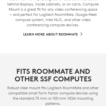
behind displays, inside cabinets, or on carts, Compute
Mount is a great fit for any video conferencing space
— and perfect for Logitech RoomMate, Google Meet
compute system, Intel NUC, and other video
conferencing compute devices.
LEARN MORE ABOUT ROOMMATE
FITS ROOMMATE AND
OTHER SSF COMPUTES
Robust steel mount fits Logitech RoomMate and other
compatible small form factor compute devices using
the standard 75 mm or 100 mm VESA mounting
patterns.