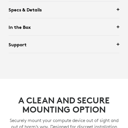
Specs & Details
In the Box
Support
A CLEAN AND SECURE
MOUNTING OPTION
Securely mount your compute device out of sight and
out of harm’s way. Designed for discreet installation