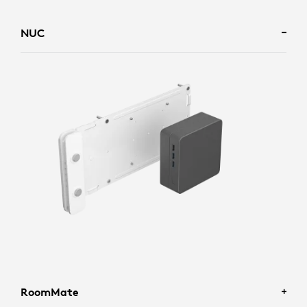
NUC
RoomMate