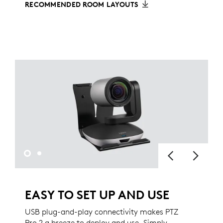
RECOMMENDED ROOM LAYOUTS
EASY TO SET UP AND USE
USB plug-and-play connectivity makes PTZ
Pro 2 a breeze to deploy and use. Simply