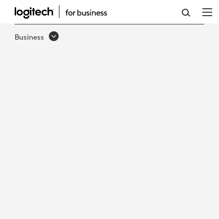
LOGITECH
PTZ
Business
PRO
2
VIDEO
CONFERENCE
CAMERA
&
REMOTE