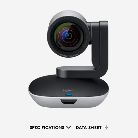
SPECIFICATIONS
DATA SHEET