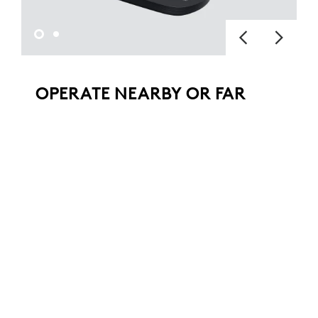
OPERATE NEARBY OR FAR
AWAY
Pan, tilt, and zoom with the hand-held
remote to see everything in your conference
room, auditorium, classroom, or workspace.
The camera can also be operated from a
remote location with downloadable
software.
ADDITIONAL FEATURES