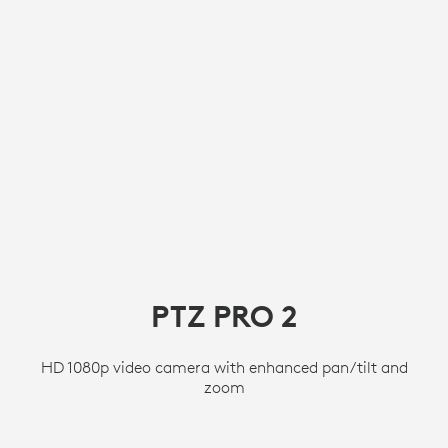
PTZ PRO 2
HD 1080p video camera with enhanced pan/tilt and
zoom