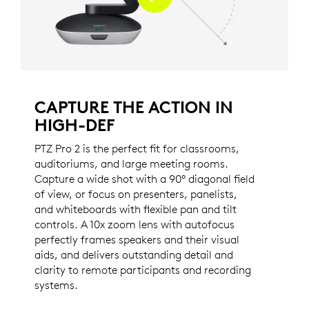
CAPTURE THE ACTION IN
HIGH-DEF
PTZ Pro 2 is the perfect fit for classrooms,
auditoriums, and large meeting rooms.
Capture a wide shot with a 90° diagonal field
of view, or focus on presenters, panelists,
and whiteboards with flexible pan and tilt
controls. A 10x zoom lens with autofocus
perfectly frames speakers and their visual
aids, and delivers outstanding detail and
clarity to remote participants and recording
systems.