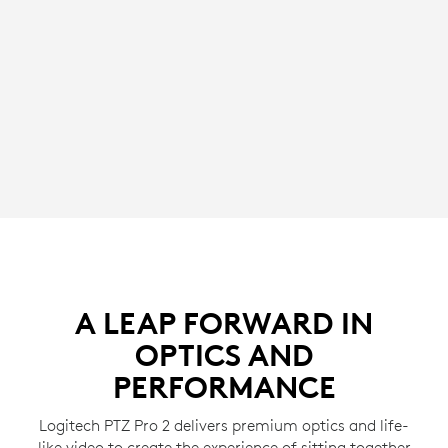
A LEAP FORWARD IN
OPTICS AND
PERFORMANCE
Logitech PTZ Pro 2 delivers premium optics and life-
like video to create the experience of sitting together