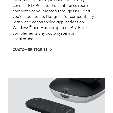
connect PTZ Pro 2 to the conference room
computer or your laptop through USB, and
you’re good to go. Designed for compatibility
with video conferencing applications on
®
Windows
and Mac computers, PTZ Pro 2
complements any audio system or
speakerphone.
CUSTOMER STORIES