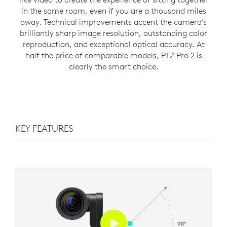
in the same room, even if you are a thousand miles
away. Technical improvements accent the camera’s
brilliantly sharp image resolution, outstanding color
reproduction, and exceptional optical accuracy. At
half the price of comparable models, PTZ Pro 2 is
clearly the smart choice.
KEY FEATURES