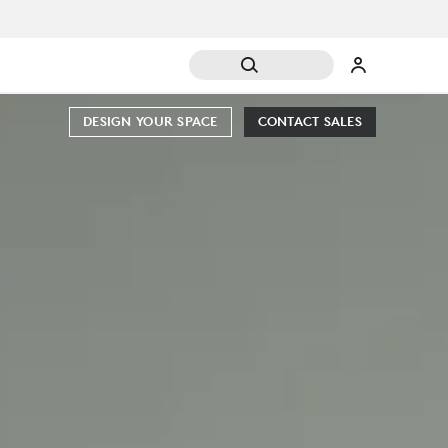
DESIGN YOUR SPACE
CONTACT SALES