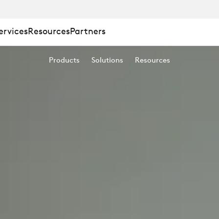
ervices
Resources
Partners
Products
Solutions
Resources