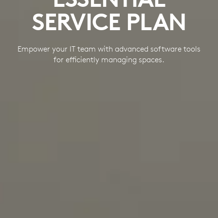
SERVICE PLAN
Empower your IT team with advanced software tools
for efficiently managing spaces.