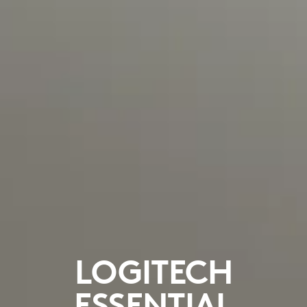
LOGITECH
ESSENTIAL