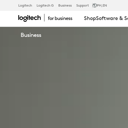
LOGITECH
Logitech
Logitech G
Business
Support
PH
,EN
Shop
Software & S
ESSENTIAL
Business
SERVICE
PLAN