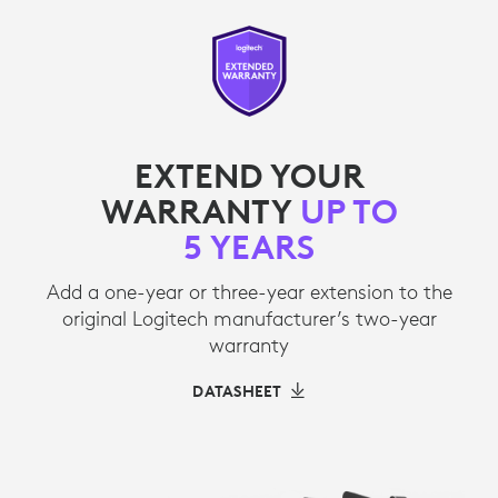
EXTEND YOUR
WARRANTY
UP TO
5 YEARS
Add a one-year or three-year extension to the
original Logitech manufacturer’s two-year
warranty
DATASHEET