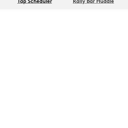
Tap Scheduler
Rally Bar Huddle
Sight
Logitech Spot
GET UPDATES
Keep me informed when product becomes
available and with other exclusive Logitech
news.
First Name
*