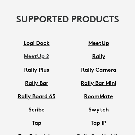
SUPPORTED PRODUCTS
Logi Dock
MeetUp
MeetUp 2
Rally
Rally Plus
Rally Camera
Rally Bar
Rally Bar Mini
Rally Board 65
RoomMate
Scribe
Swytch
Tap
Tap IP