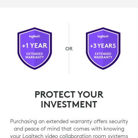
PROTECT YOUR
INVESTMENT
Purchasing an extended warranty offers security
and peace of mind that comes with knowing
your Logitech video collaboration room systems