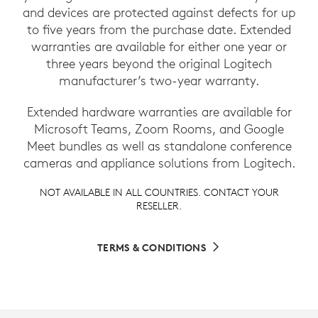
and devices are protected against defects for up
to five years from the purchase date. Extended
warranties are available for either one year or
three years beyond the original Logitech
manufacturer’s two-year warranty.
Extended hardware warranties are available for
Microsoft Teams, Zoom Rooms, and Google
Meet bundles as well as standalone conference
cameras and appliance solutions from Logitech.
NOT AVAILABLE IN ALL COUNTRIES. CONTACT YOUR
RESELLER.
TERMS & CONDITIONS