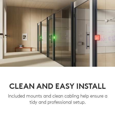
CLEAN AND EASY INSTALL
Included mounts and clean cabling help ensure a
tidy and professional setup.