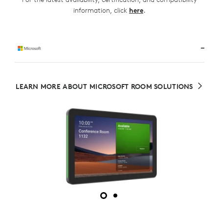
.
information, click
here
LEARN MORE ABOUT MICROSOFT ROOM SOLUTIONS