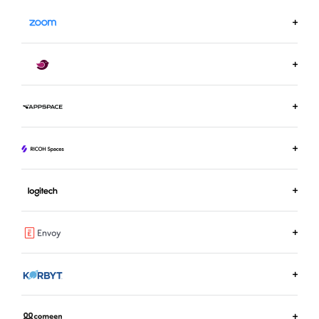
LEARN MORE ON ZOOM.US
LEARN MORE ABOUT ROBIN
LEARN MORE ABOUT APPSPACE
LEARN MORE ABOUT RICOH SPACES
LEARN MORE ABOUT LOGITECH ROOM BOOKING
LEARN MORE ABOUT ENVOY