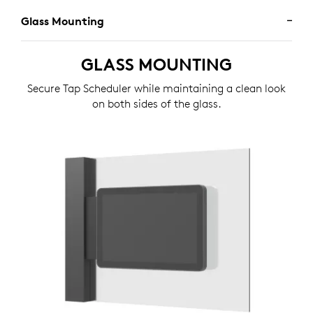
Glass Mounting
GLASS MOUNTING
Secure Tap Scheduler while maintaining a clean look
on both sides of the glass.