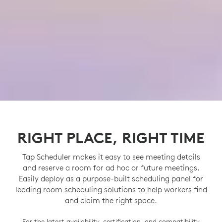
RIGHT PLACE, RIGHT TIME
Tap Scheduler makes it easy to see meeting details
and reserve a room for ad hoc or future meetings.
Easily deploy as a purpose-built scheduling panel for
leading room scheduling solutions to help workers find
and claim the right space.
For the latest availability, certification, and compatibility