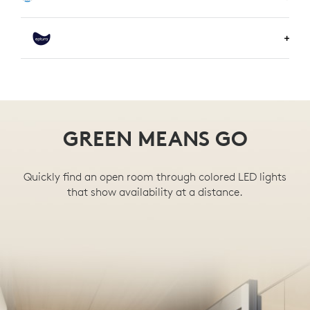
LEARN MORE ABOUT KORBYT
LEARN MORE ABOUT COMEEN
LEARN MORE ABOUT EPTURA
GREEN MEANS GO
Quickly find an open room through colored LED lights
that show availability at a distance.