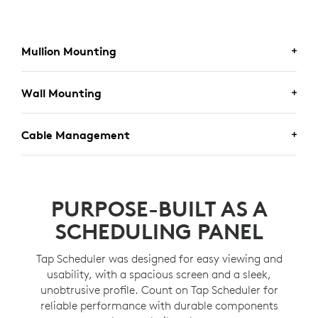
Mullion Mounting
MULLION MOUNTING
Wall Mounting
Secure Tap Scheduler to a door or window frame for
WALL MOUNTING
Cable Management
greater visibility using the included mount.
Place and secure Tap Scheduler anywhere on a wall.
CABLE MANAGEMENT
Hide cables in the wall, mullion, or in other directions,
PURPOSE-BUILT AS A
with multiple routing options.
SCHEDULING PANEL
Tap Scheduler was designed for easy viewing and
usability, with a spacious screen and a sleek,
unobtrusive profile. Count on Tap Scheduler for
reliable performance with durable components