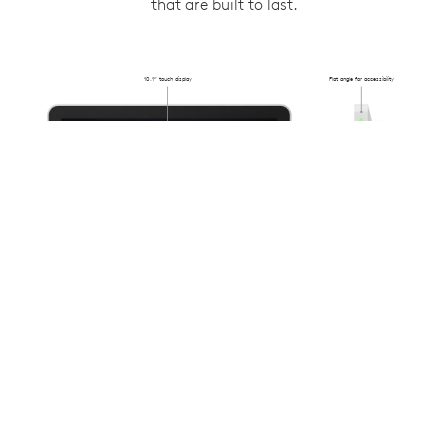
that are built to last.
10.1” touch display
Flat angle for accessibility
Flush-mounted
31.4mm from
the wall
Anti-fingerprint oleophobic
Availability lighting
coating