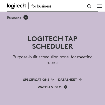
LOGITECH
TAP
Business
SCHEDULER
FOR
LOGITECH TAP
MEETING
SCHEDULER
ROOMS
Purpose-built scheduling panel for meeting
rooms
SPECIFICATIONS
DATASHEET
WATCH VIDEO