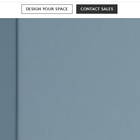
DESIGN YOUR SPACE
CONTACT SALES