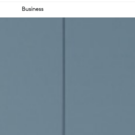
ZOOM
Business