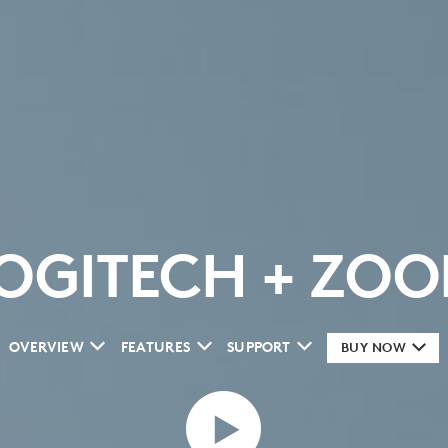
OGITECH + ZO
OVERVIEW
FEATURES
SUPPORT
BUY NOW