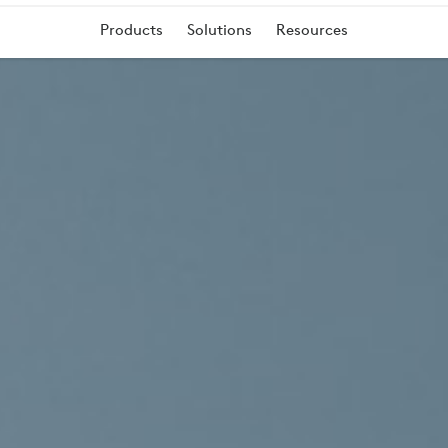
Products
Solutions
Resources