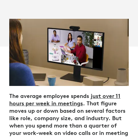
The average employee spends
just over 11
hours per week in meetings
. That figure
moves up or down based on several factors
like role, company size, and industry. But
when you spend more than a quarter of
your work-week on video calls or in meeting