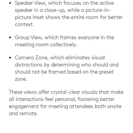
Speaker View, which focuses on the active
speaker in a close-up, while a picture-in-
picture inset shows the entire room for better
context.
Group View, which frames everyone in the
meeting room collectively.
Camera Zone, which eliminates visual
distractions by determining who should and
should not be framed based on the preset
zone.
These views offer crystal-clear visuals that make
all interactions feel personal, fostering better
engagement for meeting attendees both onsite
and remote.