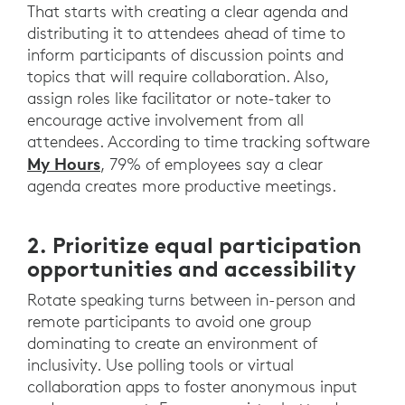
That starts with creating a clear agenda and
distributing it to attendees ahead of time to
inform participants of discussion points and
topics that will require collaboration. Also,
assign roles like facilitator or note-taker to
encourage active involvement from all
attendees. According to time tracking software
My Hours
, 79% of employees say a clear
agenda creates more productive meetings.
2. Prioritize equal participation
opportunities and accessibility
Rotate speaking turns between in-person and
remote participants to avoid one group
dominating to create an environment of
inclusivity. Use polling tools or virtual
collaboration apps to foster anonymous input