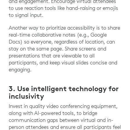
and engagement. Encourage virtual attendees
to use reaction tools like hand-raising or emojis
to signal input.
Another way to prioritize accessibility is to share
real-time collaborative notes (e.g., Google
Docs) so everyone, regardless of location, can
stay on the same page. Share screens and
presentations that are viewable to all
participants, and keep visual slides concise and
engaging.
3. Use intelligent technology for
inclusivity
Invest in quality video conferencing equipment,
along with AI-powered tools, to bridge
communication gaps between virtual and in-
person attendees and ensure all participants feel