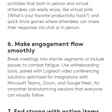
activities that both in-person and virtual
attendees can easily enjoy, like virtual polls
(What’s your favorite productivity hack?) and
quick trivia games where attendees can share
their responses via chat or in person.
6. Make engagement flow
smoothly
Break meetings into shorter segments or include
pauses to combat fatigue. Use whiteboarding
tools, paired with Logitech video conferencing
solutions optimized for integrations with
Microsoft Teams, Zoom, and Google Meet, for
smoother brainstorming sessions that everyone
can visually follow.
7. End strong with action items