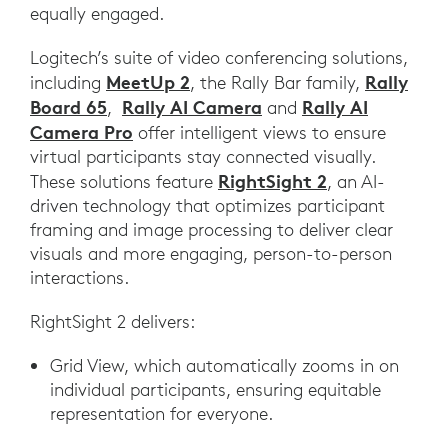
equally engaged.
Logitech’s suite of video conferencing solutions,
MeetUp 2
Rally
including
, the Rally Bar family,
Board 65
Rally AI Camera
Rally AI
,
and
Camera Pro
offer intelligent views to ensure
virtual participants stay connected visually.
RightSight 2
These solutions feature
, an AI-
driven technology that optimizes participant
framing and image processing to deliver clear
visuals and more engaging, person-to-person
interactions.
RightSight 2 delivers:
Grid View, which automatically zooms in on
individual participants, ensuring equitable
representation for everyone.