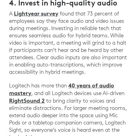
4. Invest in high-quality audio
Lightyear survey
A
found that 73 percent of
employees say they face audio and video issues
during meetings. Investing in reliable tech that
ensures seamless audio for hybrid teams. While
video is important, a meeting will grind to a halt
if participants can’t hear and be heard by other
attendees. Clear audio inputs are also important
in enabling auto-transcriptions, which improve
accessibility in hybrid meetings.
40 years of audio
Logitech has more than
mastery
, and all Logitech devices use AI-driven
RightSound 2
to bring clarity to voices and
eliminate distractions. For larger meeting rooms,
extend audio deeper into the space using Mic
Pods or a tabletop companion camera, Logitech
Sight, so everyone’s voice is heard even at the