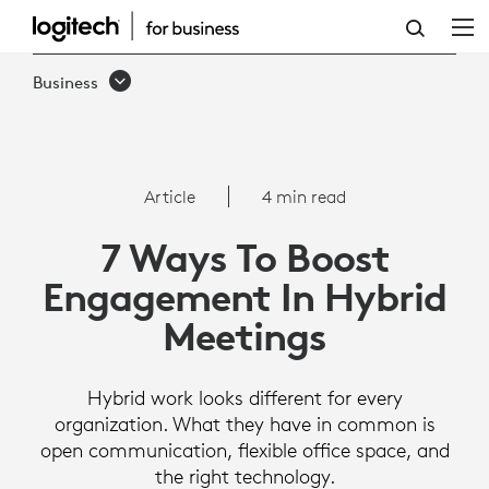
HOW
TO
Business
BOOST
ENGAGEMENT
IN
Article
4 min read
HYBRID
7 Ways To Boost
MEETINGS
Engagement In Hybrid
Meetings
Hybrid work looks different for every
organization. What they have in common is
open communication, flexible office space, and
the right technology.