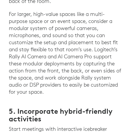
back of the room.
For larger, high-value spaces like a multi-
purpose space or an event space, consider a
modular system of powerful cameras,
microphones, and sound so that you can
customize the setup and placement to best fit
and stay flexible to that room’s use. Logitech’s
Rally AI Camera and AI Camera Pro support
these modular deployments by capturing the
action from the front, the back, or even sides of
the space, and work alongside Rally system
audio or DSP providers to easily be customized
for your space.
5. Incorporate hybrid-friendly
activities
Start meetings with interactive icebreaker