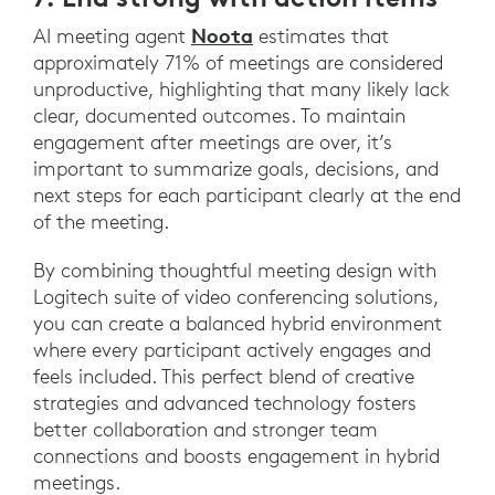
Noota
AI meeting agent
estimates that
approximately 71% of meetings are considered
unproductive, highlighting that many likely lack
clear, documented outcomes. To maintain
engagement after meetings are over, it’s
important to summarize goals, decisions, and
next steps for each participant clearly at the end
of the meeting.
By combining thoughtful meeting design with
Logitech suite of video conferencing solutions,
you can create a balanced hybrid environment
where every participant actively engages and
feels included. This perfect blend of creative
strategies and advanced technology fosters
better collaboration and stronger team
connections and boosts engagement in hybrid
meetings.