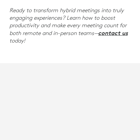
Ready to transform hybrid meetings into truly
engaging experiences? Learn how to boost
productivity and make every meeting count for
contact us
both remote and in-person teams—
today!