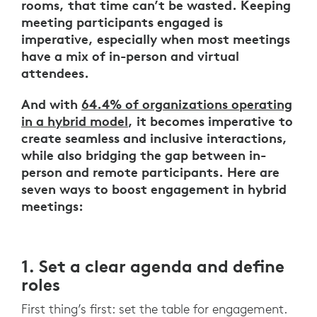
rooms, that time can’t be wasted. Keeping
meeting participants engaged is
imperative, especially when most meetings
have a mix of in-person and virtual
attendees.
And with
64.4% of organizations operating
in a hybrid model
, it becomes imperative to
create seamless and inclusive interactions,
while also bridging the gap between in-
person and remote participants. Here are
seven ways to boost engagement in hybrid
meetings:
1. Set a clear agenda and define
roles
First thing’s first: set the table for engagement.